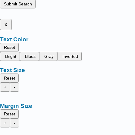
Submit Search
x
Text Color
Reset
Bright
Blues
Gray
Inverted
Text Size
Reset
+
-
Margin Size
Reset
+
-