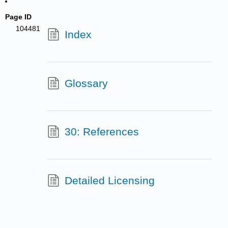
Page ID
104481
Index
Glossary
30: References
Detailed Licensing