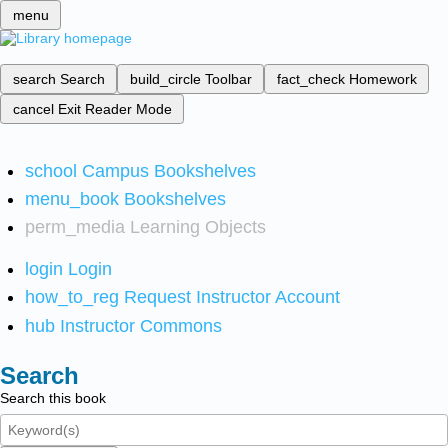
menu
search
Search
build_circle
Toolbar
fact_check
Homework
cancel
Exit Reader Mode
school
Campus Bookshelves
menu_book
Bookshelves
perm_media
Learning Objects
login
Login
how_to_reg
Request Instructor Account
hub
Instructor Commons
Search
Search this book