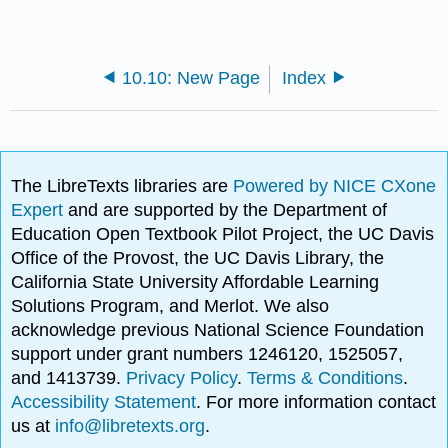
10.10: New Page
Index
The LibreTexts libraries are
Powered by NICE CXone
Expert
and are supported by the Department of
Education Open Textbook Pilot Project, the UC Davis
Office of the Provost, the UC Davis Library, the
California State University Affordable Learning
Solutions Program, and Merlot. We also
acknowledge previous National Science Foundation
support under grant numbers 1246120, 1525057,
and 1413739.
Privacy Policy
.
Terms & Conditions
.
Accessibility Statement
. For more information contact
us at
info@libretexts.org
.