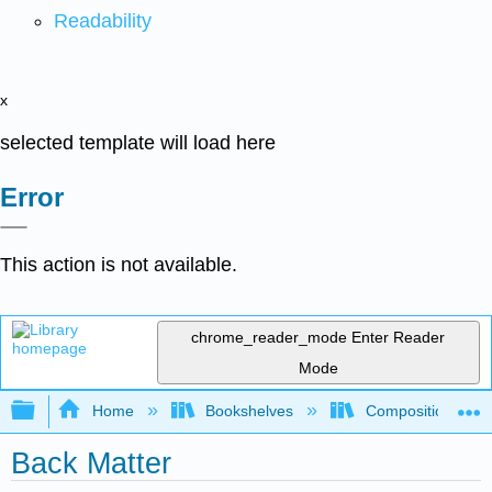
Readability
x
selected template will load here
Error
This action is not available.
chrome_reader_mode
Enter Reader
Mode
Expand/collapse global hierarchy
Home
Bookshelves
Composition
Back Matter