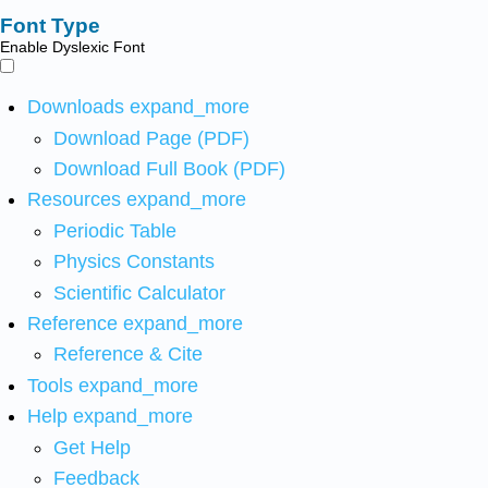
Font Type
Enable Dyslexic Font
Downloads
expand_more
Download Page (PDF)
Download Full Book (PDF)
Resources
expand_more
Periodic Table
Physics Constants
Scientific Calculator
Reference
expand_more
Reference & Cite
Tools
expand_more
Help
expand_more
Get Help
Feedback