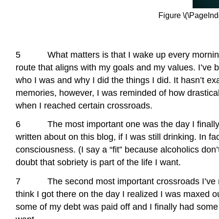
Figure \(\PageInd
5 What matters is that I wake up every morning and 
route that aligns with my goals and my values. I’ve 
who I was and why I did the things I did. It hasn’t 
memories, however, I was reminded of how drasticall
when I reached certain crossroads.
6 The most important one was the day I finally forc
written about on this blog, if I was still drinking. In f
consciousness. (I say a “fit” because alcoholics don’t
doubt that sobriety is part of the life I want.
7 The second most important crossroads I’ve reache
think I got there on the day I realized I was maxed ou
some of my debt was paid off and I finally had some av