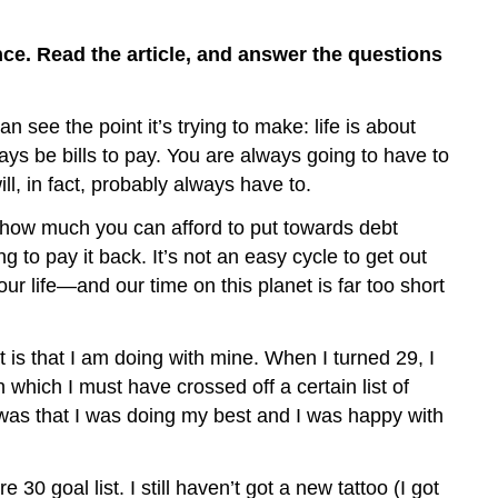
Vocabulary
C.
ance. Read the article, and answer the questions
Think
about
It
 see the point it’s trying to make: life is about
ways be bills to pay. You are always going to have to
ll, in fact, probably always have to.
how much you can afford to put towards debt
 to pay it back. It’s not an easy cycle to get out
 your life—and our time on this planet is far too short
 is that I am doing with mine. When I turned 29, I
hich I must have crossed off a certain list of
ed was that I was doing my best and I was happy with
0 goal list. I still haven’t got a new tattoo (I got