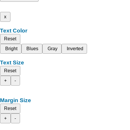
x
Text Color
Reset
Bright
Blues
Gray
Inverted
Text Size
Reset
+
-
Margin Size
Reset
+
-