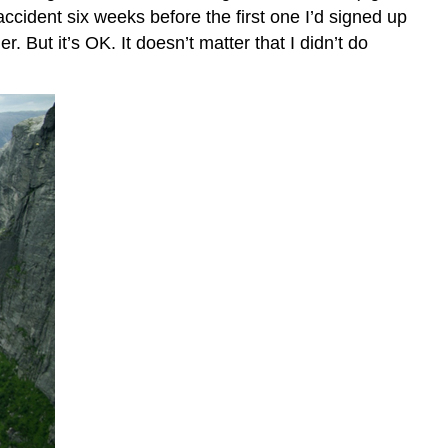
accident six weeks before the first one I’d signed up
 But it’s OK. It doesn’t matter that I didn’t do