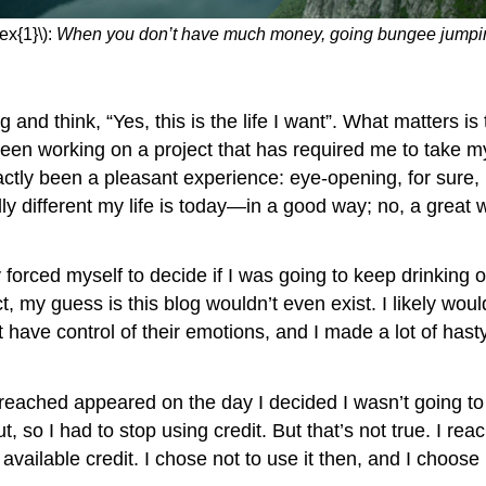
ex{1}\):
When you don’t have much money, going bungee jumping i
think, “Yes, this is the life I want”. What matters is t
been working on a project that has required me to take mys
exactly been a pleasant experience: eye-opening, for sure,
y different my life is today—in a good way; no, a great
ed myself to decide if I was going to keep drinking or n
act, my guess is this blog wouldn’t even exist. I likely woul
 have control of their emotions, and I made a lot of hasty
d appeared on the day I decided I wasn’t going to keep
t, so I had to stop using credit. But that’s not true. I r
ailable credit. I chose not to use it then, and I choose no