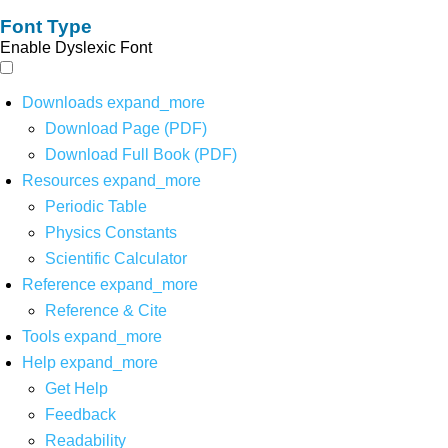
Font Type
Enable Dyslexic Font
Downloads
expand_more
Download Page (PDF)
Download Full Book (PDF)
Resources
expand_more
Periodic Table
Physics Constants
Scientific Calculator
Reference
expand_more
Reference & Cite
Tools
expand_more
Help
expand_more
Get Help
Feedback
Readability