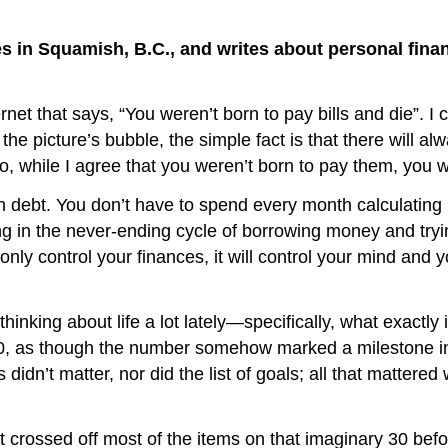
ives in Squamish, B.C., and writes about personal fin
 that says, “You weren’t born to pay bills and die”. I can
the picture’s bubble, the simple fact is that there will al
So, while I agree that you weren’t born to pay them, you wi
debt. You don’t have to spend every month calculating 
g in the never-ending cycle of borrowing money and trying
ot only control your finances, it will control your mind and
ng about life a lot lately—specifically, what exactly it
30, as though the number somehow marked a milestone in w
 didn’t matter, nor did the list of goals; all that matter
rossed off most of the items on that imaginary 30 before 3