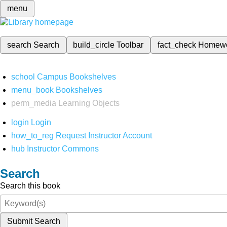
menu
search
Search
build_circle
Toolbar
fact_check
Homew
school
Campus Bookshelves
menu_book
Bookshelves
perm_media
Learning Objects
login
Login
how_to_reg
Request Instructor Account
hub
Instructor Commons
Search
Search this book
Submit Search