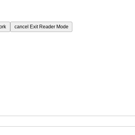
ork
cancel
Exit Reader Mode