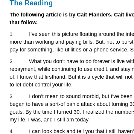
The Reading
The following article is by Cait Flanders. Cait l
that follow.
1 I’ve seen this picture floating around the internet
more than working and paying bills. But, not to burst 
pay for something, like utilities or a phone service. 
2 What you don’t have to do forever is live with 
repayment, while continuing to use credit, and stayin
of; I know that firsthand. But it is a cycle that will n
to let debt control your life.
3 I don’t mean to sound morbid, but I’ve been thinki
began to have a sort-of panic attack about turning 
goals. By the time I turned 30, I realized the numbers
my life. I was, and I still am today.
4 I can look back and tell you that I still haven’t c