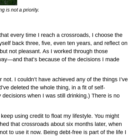
s not a priority.
hat every time I reach a crossroads, I choose the
elf back three, five, even ten years, and reflect on
 but not pleasant. As I worked through those
 way—and that’s because of the decisions I made
ot. I couldn’t have achieved any of the things I’ve
d’ve deleted the whole thing, in a fit of self-
 decisions when I was still drinking.) There is no
 using credit to float my lifestyle. You might
eached that crossroads about six months later, when
t to use it now. Being debt-free is part of the life I