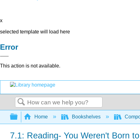
x
selected template will load here
Error
This action is not available.
Search
Expand/collapse global hierarchy
Home
Bookshelves
Compo
7.1: Reading- You Weren't Born t