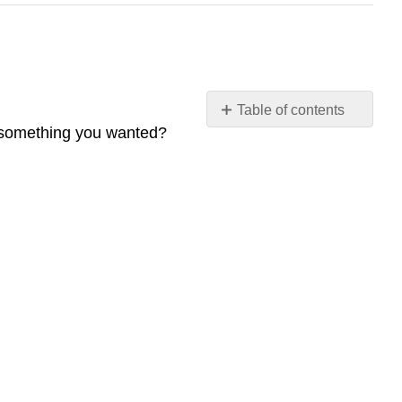
Table of contents
 something you wanted?
Before
You
Read
The
Reading
Questions
A.
Check
Your
Understanding
B.
Develop
Your