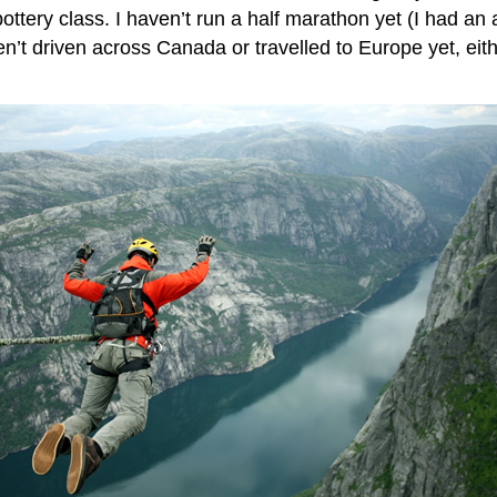
ottery class. I haven’t run a half marathon yet (I had an 
t driven across Canada or travelled to Europe yet, either.