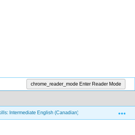
chrome_reader_mode
Enter Reader Mode
Exp
ills: Intermediate English (Canadian)
7: Money