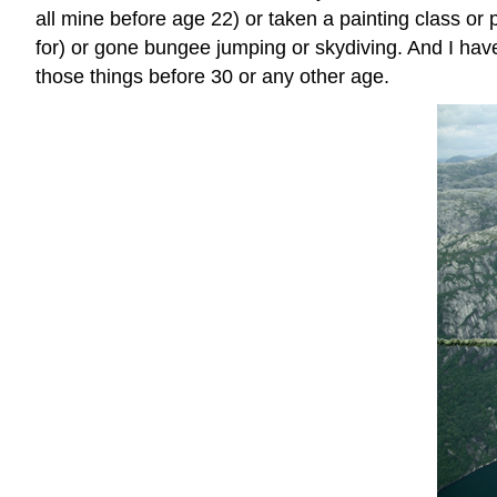
all mine before age 22) or taken a painting class or p
for) or gone bungee jumping or skydiving. And I haven’
those things before 30 or any other age.