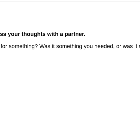
ss your thoughts with a partner.
for something? Was it something you needed, or was it