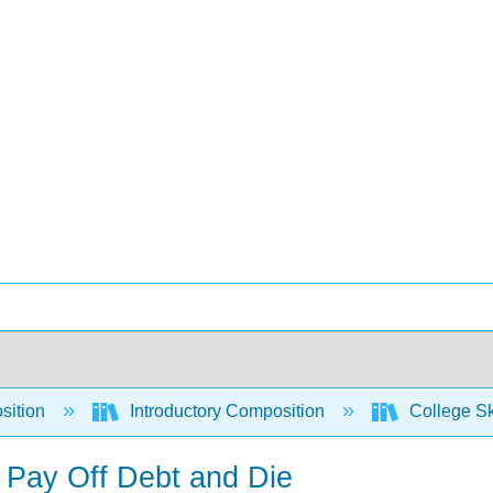
sition
Introductory Composition
College Sk
o Pay Off Debt and Die