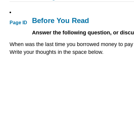
Before You Read
Page ID
Answer the following question, or discu
When was the last time you borrowed money to pay 
Write your thoughts in the space below.