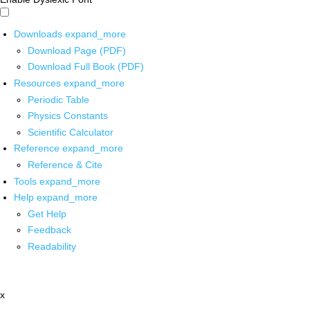
Downloads
expand_more
Download Page (PDF)
Download Full Book (PDF)
Resources
expand_more
Periodic Table
Physics Constants
Scientific Calculator
Reference
expand_more
Reference & Cite
Tools
expand_more
Help
expand_more
Get Help
Feedback
Readability
x