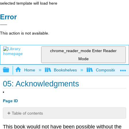
selected template will load here
Error
This action is not available.
chrome_reader_mode
Enter Reader
Mode
Expand/collapse global hierarchy
Home
Bookshelves
Composition
05: Acknowledgments
Page ID
Table of contents
No
headers
This book would not have been possible without the