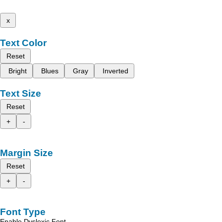
x
Text Color
Reset
Bright
Blues
Gray
Inverted
Text Size
Reset
+
-
Margin Size
Reset
+
-
Font Type
Enable Dyslexic Font