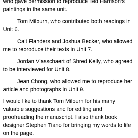
who gave permission to reproduce Ted Harrison’s
paintings in the same unit.
· Tom Milburn, who contributed both readings in
Unit 6.
· Cait Flanders and Joshua Becker, who allowed
me to reproduce their texts in Unit 7.
· Jordan Vlasschaert of Shred Kelly, who agreed
to be interviewed for Unit 8.
· Jean Chong, who allowed me to reproduce her
article and photographs in Unit 9.
I would like to thank Tom Milburn for his many
valuable suggestions and for editing and
proofreading the manuscript. I also thank book
designer Stephen Tiano for bringing my words to life
on the page.