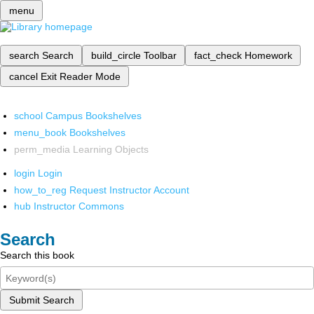
menu
search
Search
build_circle
Toolbar
fact_check
Homework
cancel
Exit Reader Mode
school
Campus Bookshelves
menu_book
Bookshelves
perm_media
Learning Objects
login
Login
how_to_reg
Request Instructor Account
hub
Instructor Commons
Search
Search this book
Submit Search