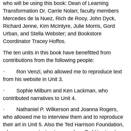
who will be using this book: Dean of Learning
Transformation Dr. Carrie Nolan; faculty members
Mercedes de la Nuez, Rich de Rooy, John Dyck,
Richard Jenne, Kim McIntyre, Julie Morris, Gord
Urban, and Stella Webster; and Bookstore
Coordinator Tracey Hoffos.
The ten units in this book have benefitted from
contributions from the following people:
· Ron Venzi, who allowed me to reproduce text
from his website in Unit 3.
· Sophie Milburn and Ken Lackman, who
contributed narratives to Unit 4.
· Nathaniel P. Wilkerson and Joanna Rogers,
who allowed me to interview them and to reproduce
their art in Unit 5. Also the Ted Harrison Foundation,