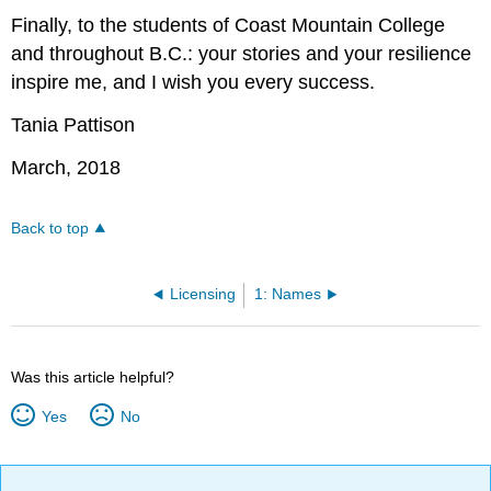
Finally, to the students of Coast Mountain College
and throughout B.C.: your stories and your resilience
inspire me, and I wish you every success.
Tania Pattison
March, 2018
Back to top
Licensing
1: Names
Was this article helpful?
Yes
No