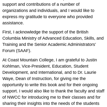
support and contributions of a number of
organizations and individuals, and I would like to
express my gratitude to everyone who provided
assistance.
First, I acknowledge the support of the British
Columbia Ministry of Advanced Education, Skills, and
Training and the Senior Academic Administrators’
Forum (SAAF).
At Coast Mountain College, I am grateful to Justin
Kohlman, Vice-President, Education, Student
Development, and International, and to Dr. Laurie
Waye, Dean of Instruction, for giving me the
opportunity to write this book and for their ongoing
support. I would also like to thank the faculty and staff
of NWCC for introducing me to their classes and for
sharing their insights into the needs of the students