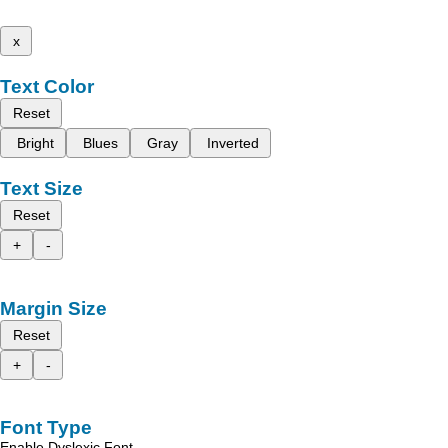
x
Text Color
Reset
Bright
Blues
Gray
Inverted
Text Size
Reset
+
-
Margin Size
Reset
+
-
Font Type
Enable Dyslexic Font