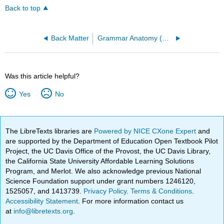
Back to top
Back Matter
Grammar Anatomy (Brehe)
Was this article helpful?
Yes
No
The LibreTexts libraries are
Powered by NICE CXone Expert
and
are supported by the Department of Education Open Textbook Pilot
Project, the UC Davis Office of the Provost, the UC Davis Library,
the California State University Affordable Learning Solutions
Program, and Merlot. We also acknowledge previous National
Science Foundation support under grant numbers 1246120,
1525057, and 1413739.
Privacy Policy
.
Terms & Conditions
.
Accessibility Statement
. For more information contact us
at
info@libretexts.org
.