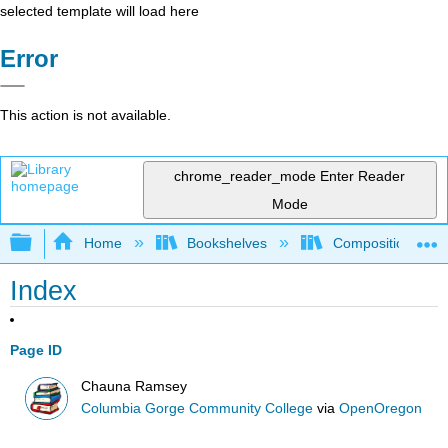
selected template will load here
Error
This action is not available.
chrome_reader_mode
Enter Reader
Mode
Expand/collapse global hierarchy
Home
Bookshelves
Composition
Index
Page ID
Chauna Ramsey
Columbia Gorge Community College
via
OpenOregon