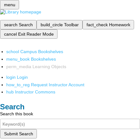
menu
search
Search
build_circle
Toolbar
fact_check
Homework
cancel
Exit Reader Mode
school
Campus Bookshelves
menu_book
Bookshelves
perm_media
Learning Objects
login
Login
how_to_reg
Request Instructor Account
hub
Instructor Commons
Search
Search this book
Submit Search