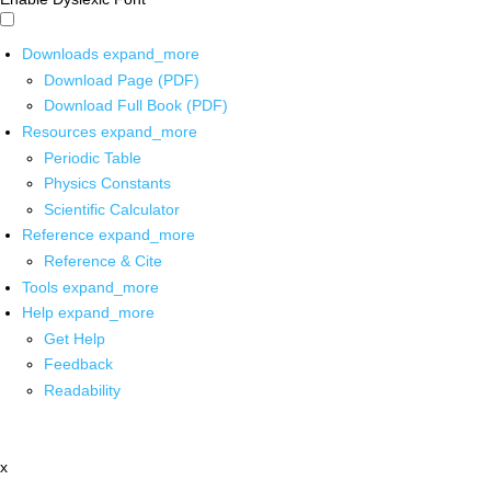
Downloads
expand_more
Download Page (PDF)
Download Full Book (PDF)
Resources
expand_more
Periodic Table
Physics Constants
Scientific Calculator
Reference
expand_more
Reference & Cite
Tools
expand_more
Help
expand_more
Get Help
Feedback
Readability
x