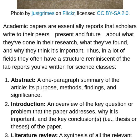
Photo by
justgrimes
on
Flickr
, licensed
CC BY-SA 2.0
.
Academic papers are essentially reports that scholars
write to their peers—present and future—about what
they’ve done in their research, what they’ve found,
and why they think it’s important. Thus, in a lot of
fields they often have a structure reminiscent of the
lab reports you’ve written for science classes:
Abstract:
A one-paragraph summary of the
article: its purpose, methods, findings, and
significance.
Introduction:
An overview of the key question or
problem that the paper addresses, why it is
important, and the key conclusion(s) (i.e., thesis or
theses) of the paper.
Literature review:
A synthesis of all the relevant