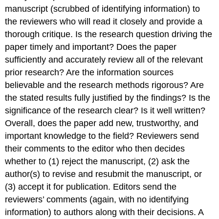
manuscript (scrubbed of identifying information) to
the reviewers who will read it closely and provide a
thorough critique. Is the research question driving the
paper timely and important? Does the paper
sufficiently and accurately review all of the relevant
prior research? Are the information sources
believable and the research methods rigorous? Are
the stated results fully justified by the findings? Is the
significance of the research clear? Is it well written?
Overall, does the paper add new, trustworthy, and
important knowledge to the field? Reviewers send
their comments to the editor who then decides
whether to (1) reject the manuscript, (2) ask the
author(s) to revise and resubmit the manuscript, or
(3) accept it for publication. Editors send the
reviewers’ comments (again, with no identifying
information) to authors along with their decisions. A