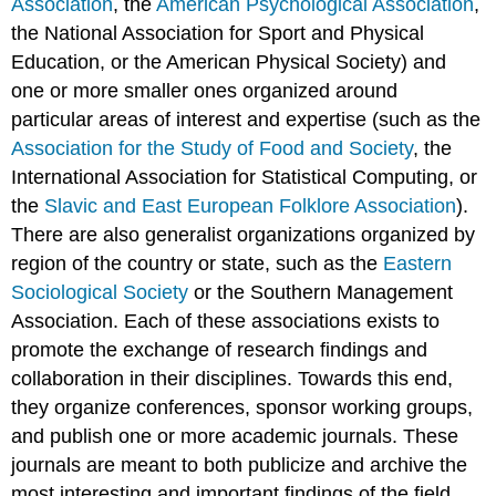
Association
, the
American Psychological Association
,
the National Association for Sport and Physical
Education, or the American Physical Society) and
one or more smaller ones organized around
particular areas of interest and expertise (such as the
Association for the Study of Food and Society
, the
International Association for Statistical Computing, or
the
Slavic and East European Folklore Association
).
There are also generalist organizations organized by
region of the country or state, such as the
Eastern
Sociological Society
or the Southern Management
Association. Each of these associations exists to
promote the exchange of research findings and
collaboration in their disciplines. Towards this end,
they organize conferences, sponsor working groups,
and publish one or more academic journals. These
journals are meant to both publicize and archive the
most interesting and important findings of the field.