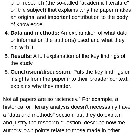
prior research (the so-called “academic literature”
on the subject) that explains why the paper makes
an original and important contribution to the body
of knowledge.
Data and methods:
An explanation of what data
or information the author(s) used and what they
did with it.
Results:
A full explanation of the key findings of
the study.
Conclusion/discussion:
Puts the key findings or
insights from the paper into their broader context;
explains why they matter.
Not all papers are so “sciencey.” For example, a
historical or literary analysis doesn’t necessarily have
a “data and methods” section; but they do explain
and justify the research question, describe how the
authors’ own points relate to those made in other