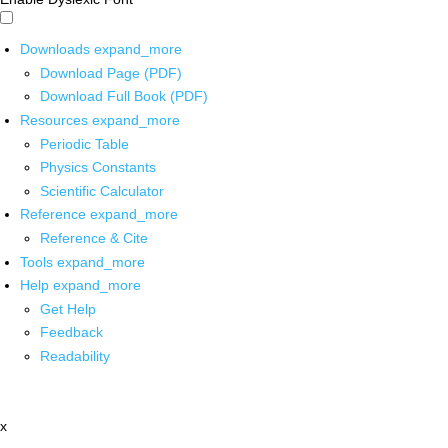
Downloads
expand_more
Download Page (PDF)
Download Full Book (PDF)
Resources
expand_more
Periodic Table
Physics Constants
Scientific Calculator
Reference
expand_more
Reference & Cite
Tools
expand_more
Help
expand_more
Get Help
Feedback
Readability
x