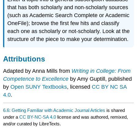
that has both scholarly and non-scholarly sources
(such as Academic Search Complete or Academic
OneFile); browse the first few hits and classify
each one as scholarly or not-scholarly. Look at the
structure of the piece to make your determination.
Attributions
Adapted by Anna Mills from
Writing in College: From
Competence to Excellence
by Amy Guptill, published
by
Open SUNY Textbooks
, licensed
CC BY NC SA
4.0
.
6.6: Getting Familiar with Academic Journal Articles
is shared
under a
CC BY-NC-SA 4.0
license and was authored, remixed,
and/or curated by LibreTexts.