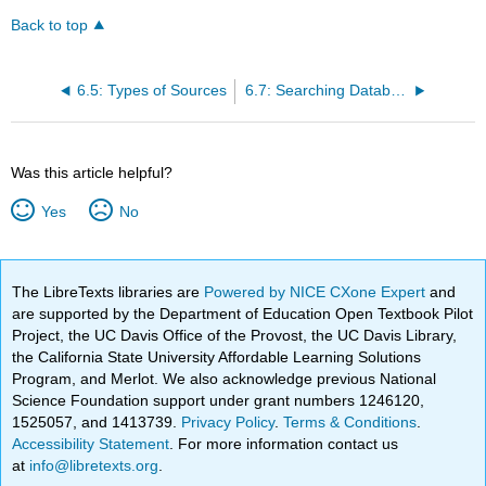
Back to top
6.5: Types of Sources
6.7: Searching Databases of Academic Journal Articles
Was this article helpful?
Yes
No
The LibreTexts libraries are
Powered by NICE CXone Expert
and
are supported by the Department of Education Open Textbook Pilot
Project, the UC Davis Office of the Provost, the UC Davis Library,
the California State University Affordable Learning Solutions
Program, and Merlot. We also acknowledge previous National
Science Foundation support under grant numbers 1246120,
1525057, and 1413739.
Privacy Policy
.
Terms & Conditions
.
Accessibility Statement
. For more information contact us
at
info@libretexts.org
.