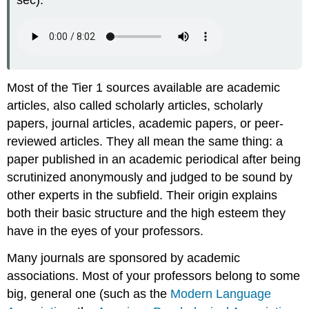
sec):
Most of the Tier 1 sources available are academic
articles, also called scholarly articles, scholarly
papers, journal articles, academic papers, or peer-
reviewed articles. They all mean the same thing: a
paper published in an academic periodical after being
scrutinized anonymously and judged to be sound by
other experts in the subfield. Their origin explains
both their basic structure and the high esteem they
have in the eyes of your professors.
Many journals are sponsored by academic
associations. Most of your professors belong to some
big, general one (such as the
Modern Language