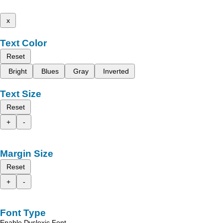
x
Text Color
Reset
Bright
Blues
Gray
Inverted
Text Size
Reset
+
-
Margin Size
Reset
+
-
Font Type
Enable Dyslexic Font