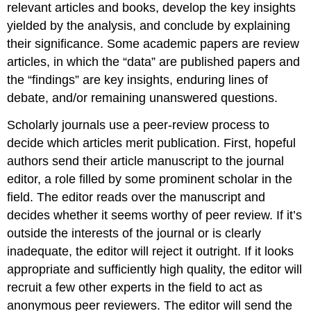
relevant articles and books, develop the key insights
yielded by the analysis, and conclude by explaining
their significance. Some academic papers are review
articles, in which the “data” are published papers and
the “findings” are key insights, enduring lines of
debate, and/or remaining unanswered questions.
Scholarly journals use a peer-review process to
decide which articles merit publication. First, hopeful
authors send their article manuscript to the journal
editor, a role filled by some prominent scholar in the
field. The editor reads over the manuscript and
decides whether it seems worthy of peer review. If it’s
outside the interests of the journal or is clearly
inadequate, the editor will reject it outright. If it looks
appropriate and sufficiently high quality, the editor will
recruit a few other experts in the field to act as
anonymous peer reviewers. The editor will send the