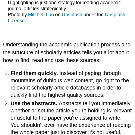
Highlighting is just one strategy for reading academic
journal articles strategically.
Photo by
Mitchell Luo
on
Unsplash
under the
Unsplash
License
.
Understanding the academic publication process and
the structure of scholarly articles tells you a lot about
how to find, read and use these sources:
Find them quickly.
Instead of paging through
mountains of dubious web content, go right to the
relevant scholarly article databases in order to
quickly find the highest quality sources.
Use the abstracts.
Abstracts tell you immediately
whether or not the article you’re holding is relevant
or useful to the paper you’re assigned to write.
You shouldn’t ever have the experience of reading
the whole paper just to discover it’s not useful.