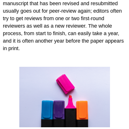
manuscript that has been revised and resubmitted
usually goes out for peer-review again; editors often
try to get reviews from one or two first-round
reviewers as well as a new reviewer. The whole
process, from start to finish, can easily take a year,
and it is often another year before the paper appears
in print.