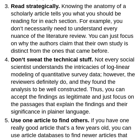
Read strategically.
Knowing the anatomy of a
scholarly article tells you what you should be
reading for in each section. For example, you
don’t necessarily need to understand every
nuance of the literature review. You can just focus
on why the authors claim that their own study is
distinct from the ones that came before.
Don’t sweat the technical stuff.
Not every social
scientist understands the intricacies of log-linear
modeling of quantitative survey data; however, the
reviewers definitely do, and they found the
analysis to be well constructed. Thus, you can
accept the findings as legitimate and just focus on
the passages that explain the findings and their
significance in plainer language.
Use one article to find others.
If you have one
really good article that’s a few years old, you can
use article databases to find newer articles that