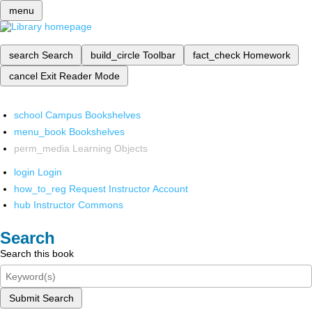
menu
search
Search
build_circle
Toolbar
fact_check
Homework
cancel
Exit Reader Mode
school
Campus Bookshelves
menu_book
Bookshelves
perm_media
Learning Objects
login
Login
how_to_reg
Request Instructor Account
hub
Instructor Commons
Search
Search this book
Submit Search