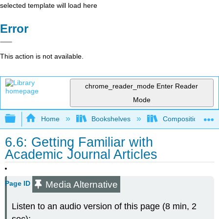
selected template will load here
Error
This action is not available.
chrome_reader_mode
Enter Reader
Mode
Expand/collapse global hierarchy
Home
Bookshelves
Composition
6.6: Getting Familiar with
Academic Journal Articles
Media Alternative
Page ID
Listen to an audio version of this page (8 min, 2