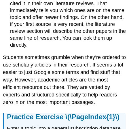
cited it in their own literature reviews. That
immediately tells you which ones are on the same
topic and offer newer findings. On the other hand,
if your first source is very recent, the literature
review section will describe the other papers in the
same line of research. You can look them up
directly.
Students sometimes grumble when they’re ordered to
use scholarly articles in their research. It seems a lot
easier to just Google some terms and find stuff that
way. However, academic articles are the most
efficient resource out there. They are vetted by
experts and structured specifically to help readers
zero in on the most important passages.
Practice Exercise \(\PageIndex{1}\)
Enter a topic into a general subscription database