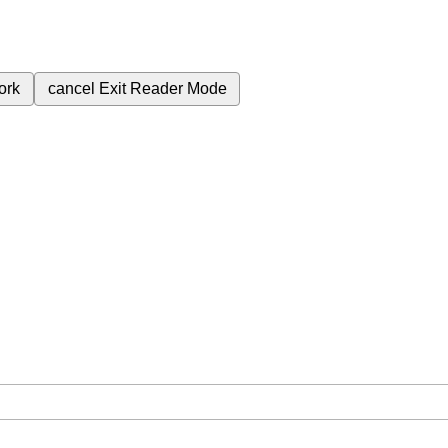
ork
cancel
Exit Reader Mode