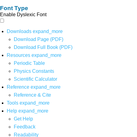
Font Type
Enable Dyslexic Font
Downloads
expand_more
Download Page (PDF)
Download Full Book (PDF)
Resources
expand_more
Periodic Table
Physics Constants
Scientific Calculator
Reference
expand_more
Reference & Cite
Tools
expand_more
Help
expand_more
Get Help
Feedback
Readability