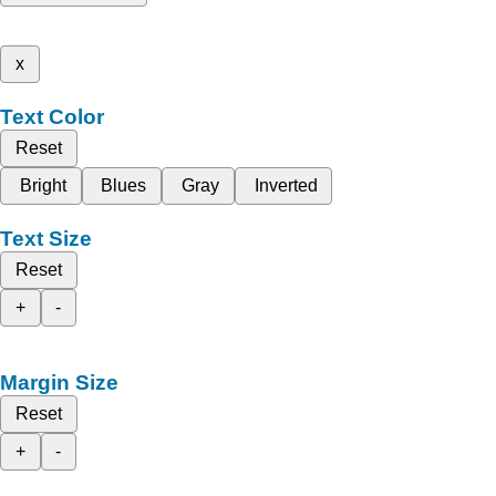
x
Text Color
Reset
Bright
Blues
Gray
Inverted
Text Size
Reset
+
-
Margin Size
Reset
+
-