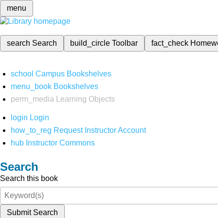
menu
search
Search
build_circle
Toolbar
fact_check
Homew
school
Campus Bookshelves
menu_book
Bookshelves
perm_media
Learning Objects
login
Login
how_to_reg
Request Instructor Account
hub
Instructor Commons
Search
Search this book
Submit Search