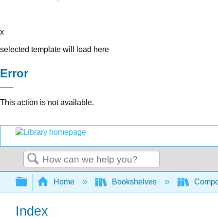
x
selected template will load here
Error
This action is not available.
Search
Expand/collapse global hierarchy
Home
Bookshelves
Compo
Index