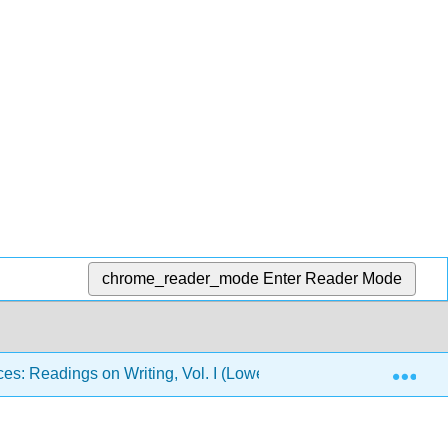
chrome_reader_mode
Enter Reader Mode
Exp
es: Readings on Writing, Vol. I (Lowe and Zemliansky)