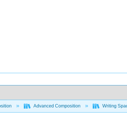
sition
Advanced Composition
Writing Spac