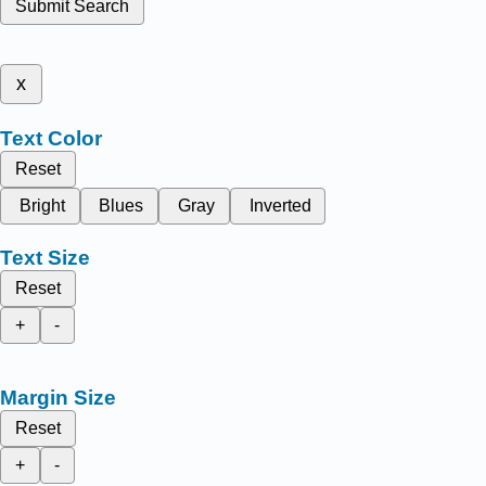
Submit Search
x
Text Color
Reset
Bright
Blues
Gray
Inverted
Text Size
Reset
+
-
Margin Size
Reset
+
-