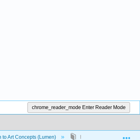
chrome_reader_mode
Enter Reader Mode
Exp
n to Art Concepts (Lumen)
Back Matter