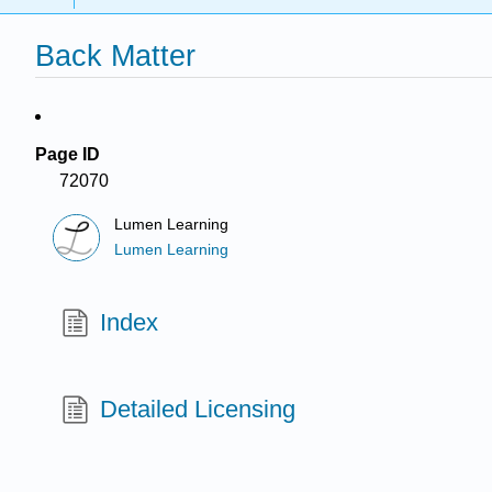
Back Matter
Page ID
72070
Lumen Learning
Lumen Learning
Index
Detailed Licensing