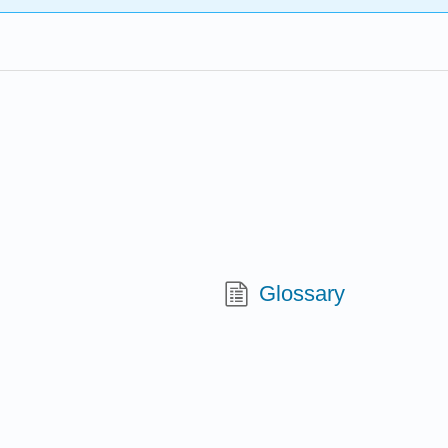
Glossary