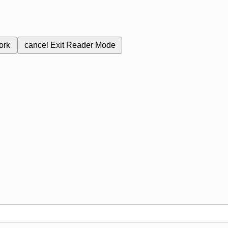
ork
cancel
Exit Reader Mode