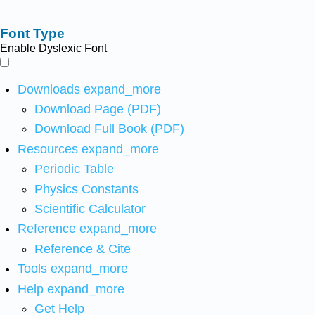
Font Type
Enable Dyslexic Font
Downloads
expand_more
Download Page (PDF)
Download Full Book (PDF)
Resources
expand_more
Periodic Table
Physics Constants
Scientific Calculator
Reference
expand_more
Reference & Cite
Tools
expand_more
Help
expand_more
Get Help