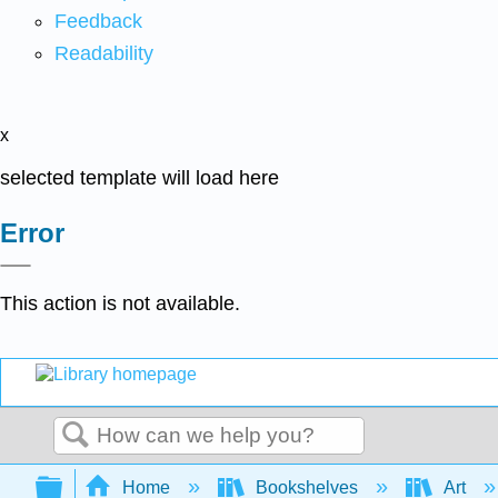
Feedback
Readability
x
selected template will load here
Error
This action is not available.
Search
Expand/collapse global hierarchy
Home
Bookshelves
Art