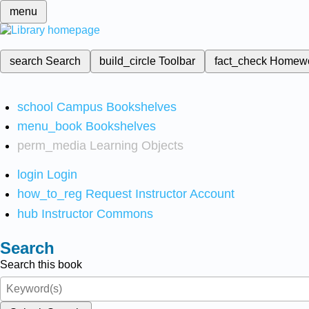
menu
search
Search
build_circle
Toolbar
fact_check
Homew
school
Campus Bookshelves
menu_book
Bookshelves
perm_media
Learning Objects
login
Login
how_to_reg
Request Instructor Account
hub
Instructor Commons
Search
Search this book