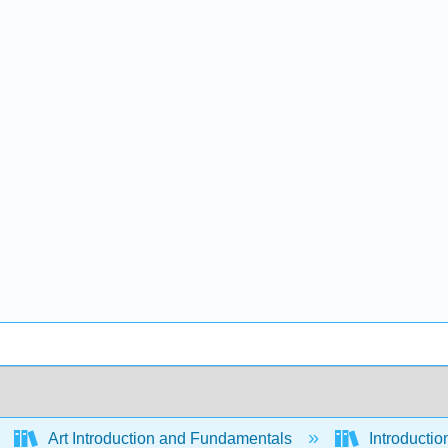
Art Introduction and Fundamentals
Introductio