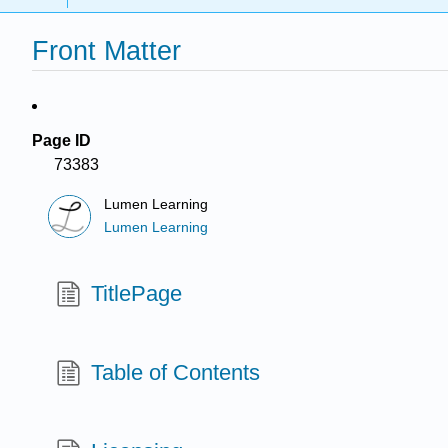
Front Matter
Page ID
73383
Lumen Learning
Lumen Learning
TitlePage
Table of Contents