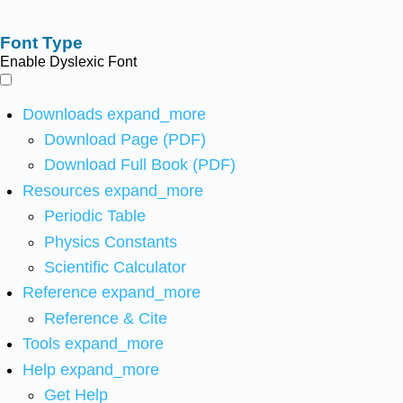
Font Type
Enable Dyslexic Font
Downloads
expand_more
Download Page (PDF)
Download Full Book (PDF)
Resources
expand_more
Periodic Table
Physics Constants
Scientific Calculator
Reference
expand_more
Reference & Cite
Tools
expand_more
Help
expand_more
Get Help