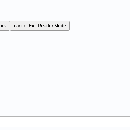
ork
cancel
Exit Reader Mode