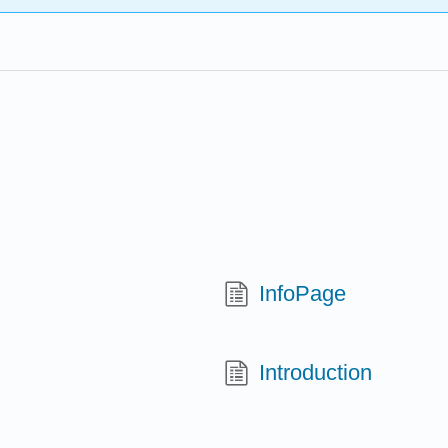
InfoPage
Introduction