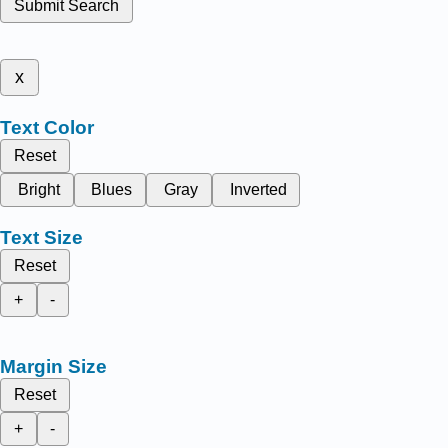
Submit Search
x
Text Color
Reset
Bright
Blues
Gray
Inverted
Text Size
Reset
+
-
Margin Size
Reset
+
-