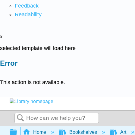
Feedback
Readability
x
selected template will load here
Error
This action is not available.
Search
Expand/collapse global hierarchy
Home
Bookshelves
Art