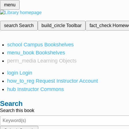
menu
search
Search
build_circle
Toolbar
fact_check
Homew
school
Campus Bookshelves
menu_book
Bookshelves
perm_media
Learning Objects
login
Login
how_to_reg
Request Instructor Account
hub
Instructor Commons
Search
Search this book