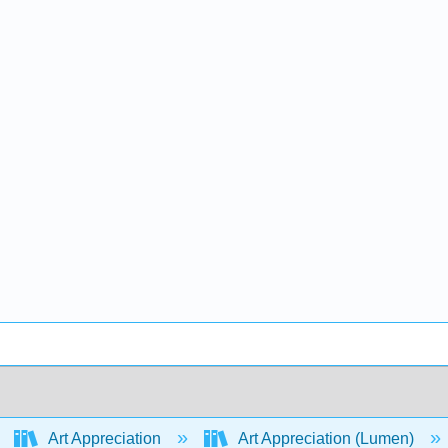
Art Appreciation
Art Appreciation (Lumen)