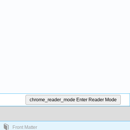
chrome_reader_mode
Enter Reader Mode
Front Matter