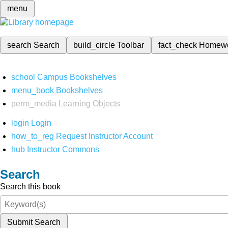
menu
search
Search
build_circle
Toolbar
fact_check
Homew
school
Campus Bookshelves
menu_book
Bookshelves
perm_media
Learning Objects
login
Login
how_to_reg
Request Instructor Account
hub
Instructor Commons
Search
Search this book
Submit Search