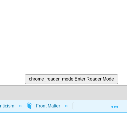
chrome_reader_mode
Enter Reader Mode
Exp
riticism
Front Matter
Licensing