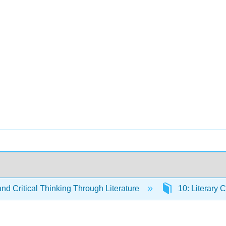
and Critical Thinking Through Literature
10: Literary C