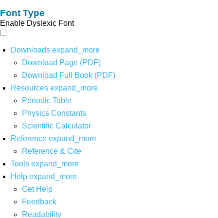
Font Type
Enable Dyslexic Font
Downloads
expand_more
Download Page (PDF)
Download Full Book (PDF)
Resources
expand_more
Periodic Table
Physics Constants
Scientific Calculator
Reference
expand_more
Reference & Cite
Tools
expand_more
Help
expand_more
Get Help
Feedback
Readability