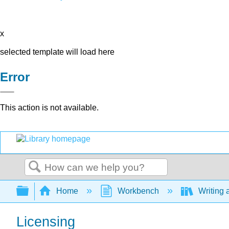
x
selected template will load here
Error
This action is not available.
Search
Expand/collapse global hierarchy
Home
Workbench
Writing 
Licensing