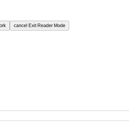
ork
cancel
Exit Reader Mode