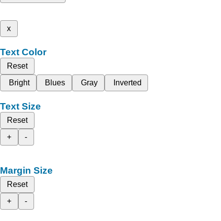
x
Text Color
Reset
Bright
Blues
Gray
Inverted
Text Size
Reset
+
-
Margin Size
Reset
+
-