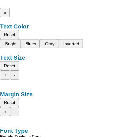
x
Text Color
Reset
Bright
Blues
Gray
Inverted
Text Size
Reset
+
-
Margin Size
Reset
+
-
Font Type
Enable Dyslexic Font