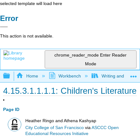
selected template will load here
Error
This action is not available.
chrome_reader_mode
Enter Reader
Mode
Expand/collapse global hierarchy
Home
Workbench
Writing and Critica
4.15.3.1.1.1.1: Children's Literature
Page ID
Heather Ringo and Athena Kashyap
City College of San Francisco
via
ASCCC Open
Educational Resources Initiative