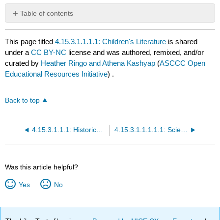
Table of contents
No
headers
This page titled
4.15.3.1.1.1.1: Children's Literature
is shared
under a
CC BY-NC
license and was authored, remixed, and/or
curated by
Heather Ringo and Athena Kashyap
(
ASCCC Open
Educational Resources Initiative
) .
Back to top
4.15.3.1.1.1: Historical Fiction
4.15.3.1.1.1.1.1: Science Fiction
Was this article helpful?
Yes
No