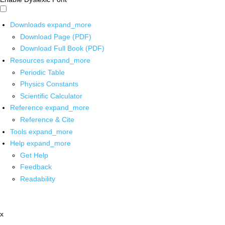
Downloads
expand_more
Download Page (PDF)
Download Full Book (PDF)
Resources
expand_more
Periodic Table
Physics Constants
Scientific Calculator
Reference
expand_more
Reference & Cite
Tools
expand_more
Help
expand_more
Get Help
Feedback
Readability
x