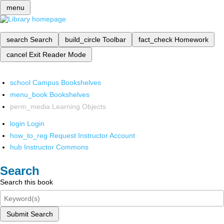
menu
search
Search
build_circle
Toolbar
fact_check
Homework
cancel
Exit Reader Mode
school
Campus Bookshelves
menu_book
Bookshelves
perm_media
Learning Objects
login
Login
how_to_reg
Request Instructor Account
hub
Instructor Commons
Search
Search this book
Submit Search