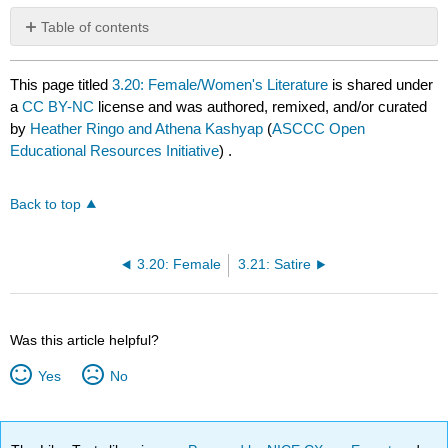
Table of contents
No
headers
This page titled
3.20: Female/Women's Literature
is shared under
a
CC BY-NC
license and was authored, remixed, and/or curated
by
Heather Ringo and Athena Kashyap
(
ASCCC Open
Educational Resources Initiative
) .
Back to top
3.20: Female
3.21: Satire
Was this article helpful?
Yes
No