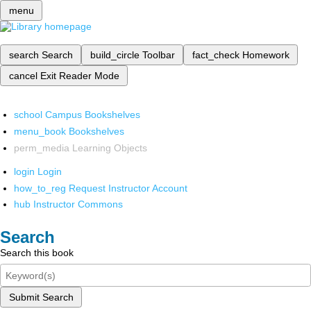
menu
search
Search
build_circle
Toolbar
fact_check
Homework
cancel
Exit Reader Mode
school
Campus Bookshelves
menu_book
Bookshelves
perm_media
Learning Objects
login
Login
how_to_reg
Request Instructor Account
hub
Instructor Commons
Search
Search this book
Submit Search