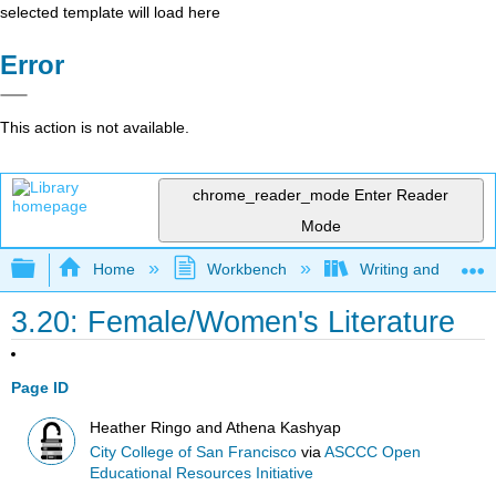
selected template will load here
Error
This action is not available.
chrome_reader_mode
Enter Reader
Mode
Expand/collapse global hierarchy
Home
Workbench
Writing and Critica
3.20: Female/Women's Literature
Page ID
Heather Ringo and Athena Kashyap
City College of San Francisco
via
ASCCC Open
Educational Resources Initiative