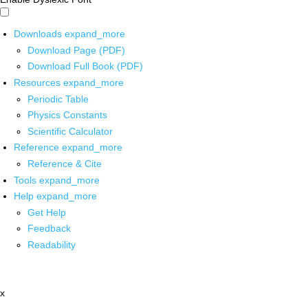
Downloads
expand_more
Download Page (PDF)
Download Full Book (PDF)
Resources
expand_more
Periodic Table
Physics Constants
Scientific Calculator
Reference
expand_more
Reference & Cite
Tools
expand_more
Help
expand_more
Get Help
Feedback
Readability
x