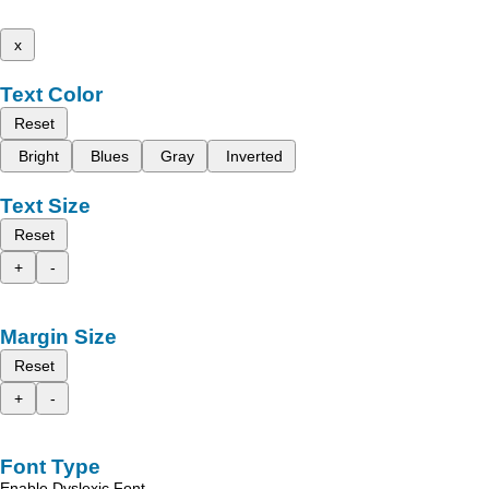
x
Text Color
Reset
Bright
Blues
Gray
Inverted
Text Size
Reset
+
-
Margin Size
Reset
+
-
Font Type
Enable Dyslexic Font