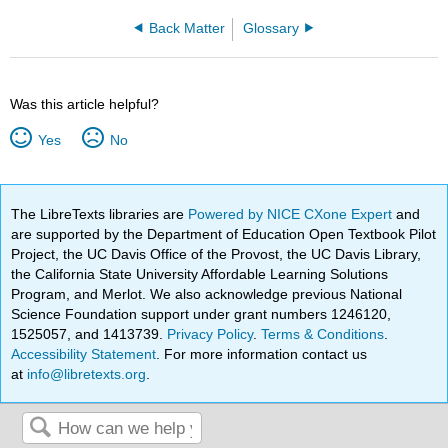
Back Matter
Glossary
Was this article helpful?
Yes
No
The LibreTexts libraries are
Powered by NICE CXone Expert
and
are supported by the Department of Education Open Textbook Pilot
Project, the UC Davis Office of the Provost, the UC Davis Library,
the California State University Affordable Learning Solutions
Program, and Merlot. We also acknowledge previous National
Science Foundation support under grant numbers 1246120,
1525057, and 1413739.
Privacy Policy
.
Terms & Conditions
.
Accessibility Statement
. For more information contact us
at
info@libretexts.org
.