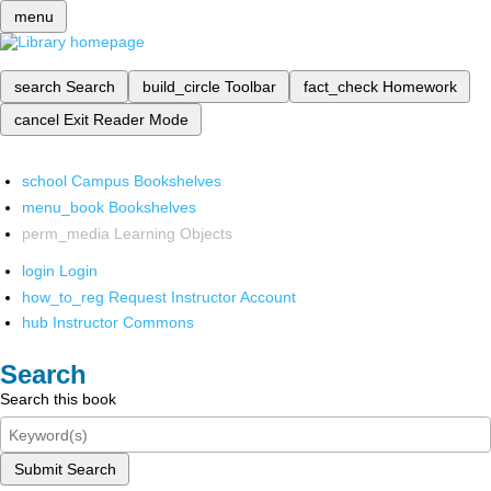
menu
search
Search
build_circle
Toolbar
fact_check
Homework
cancel
Exit Reader Mode
school
Campus Bookshelves
menu_book
Bookshelves
perm_media
Learning Objects
login
Login
how_to_reg
Request Instructor Account
hub
Instructor Commons
Search
Search this book
Submit Search