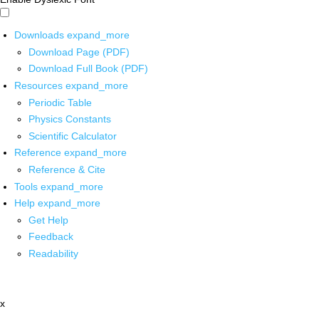
Downloads
expand_more
Download Page (PDF)
Download Full Book (PDF)
Resources
expand_more
Periodic Table
Physics Constants
Scientific Calculator
Reference
expand_more
Reference & Cite
Tools
expand_more
Help
expand_more
Get Help
Feedback
Readability
x