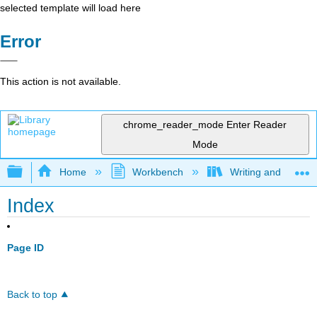
selected template will load here
Error
This action is not available.
chrome_reader_mode
Enter Reader
Mode
Expand/collapse global hierarchy
Home
Workbench
Writing and Critica
Index
Page ID
Back to top