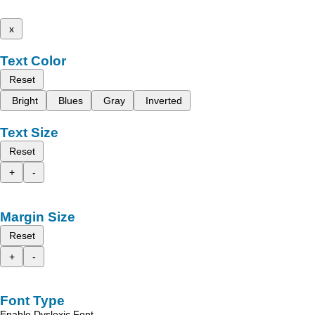
x
Text Color
Reset
Bright
Blues
Gray
Inverted
Text Size
Reset
+
-
Margin Size
Reset
+
-
Font Type
Enable Dyslexic Font