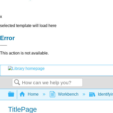
x
selected template will load here
Error
This action is not available.
Search
Expand/collapse global hierarchy
Home
Workbench
Identify
TitlePage