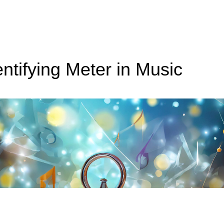
entifying Meter in Music