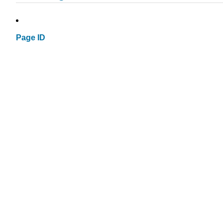
Page ID