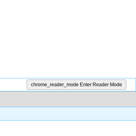
chrome_reader_mode
Enter Reader Mode