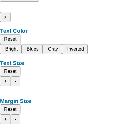
x
Text Color
Reset
Bright
Blues
Gray
Inverted
Text Size
Reset
+
-
Margin Size
Reset
+
-