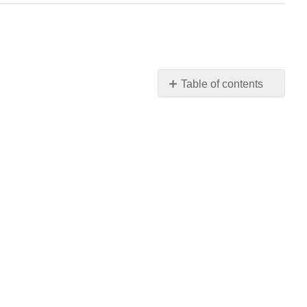
Table of contents
No
headers