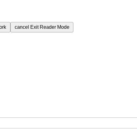
ork
cancel
Exit Reader Mode