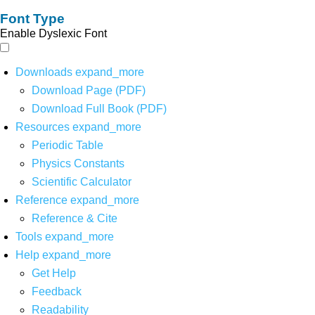
Font Type
Enable Dyslexic Font
Downloads
expand_more
Download Page (PDF)
Download Full Book (PDF)
Resources
expand_more
Periodic Table
Physics Constants
Scientific Calculator
Reference
expand_more
Reference & Cite
Tools
expand_more
Help
expand_more
Get Help
Feedback
Readability