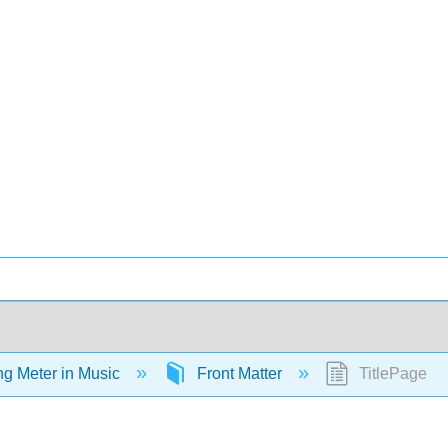
ing Meter in Music
Front Matter
TitlePage