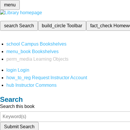
menu
search
Search
build_circle
Toolbar
fact_check
Homew
school
Campus Bookshelves
menu_book
Bookshelves
perm_media
Learning Objects
login
Login
how_to_reg
Request Instructor Account
hub
Instructor Commons
Search
Search this book
Submit Search