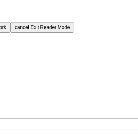
ork
cancel
Exit Reader Mode