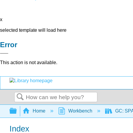
x
selected template will load here
Error
This action is not available.
Search
Expand/collapse global hierarchy
Home
Workbench
GC: SPA
Index