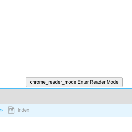
chrome_reader_mode
Enter Reader Mode
Index