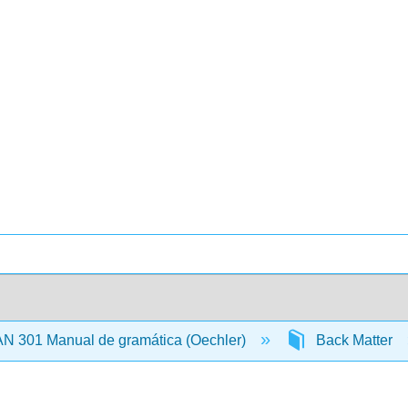
N 301 Manual de gramática (Oechler)
Back Matter