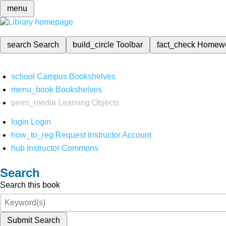
menu
search
Search
build_circle
Toolbar
fact_check
Homew
school
Campus Bookshelves
menu_book
Bookshelves
perm_media
Learning Objects
login
Login
how_to_reg
Request Instructor Account
hub
Instructor Commons
Search
Search this book
Submit Search