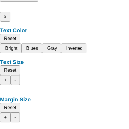
x
Text Color
Reset
Bright
Blues
Gray
Inverted
Text Size
Reset
+
-
Margin Size
Reset
+
-