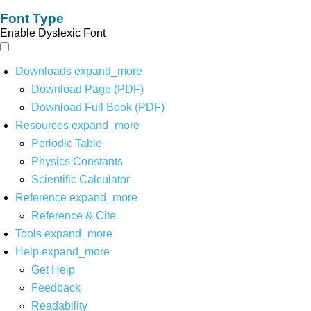
Font Type
Enable Dyslexic Font
Downloads
expand_more
Download Page (PDF)
Download Full Book (PDF)
Resources
expand_more
Periodic Table
Physics Constants
Scientific Calculator
Reference
expand_more
Reference & Cite
Tools
expand_more
Help
expand_more
Get Help
Feedback
Readability