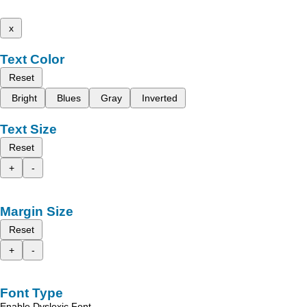
x
Text Color
Reset
Bright
Blues
Gray
Inverted
Text Size
Reset
+
-
Margin Size
Reset
+
-
Font Type
Enable Dyslexic Font