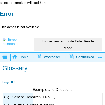
selected template will load here
Error
This action is not available.
chrome_reader_mode
Enter Reader
Mode
Expand/collapse global hierarchy
Home
Workbench
Communication and 
Glossary
Page ID
Example and Directions
(Eg. "Genetic, Hereditary, DNA ...")
(Eg. "Relating to genes or heredity")