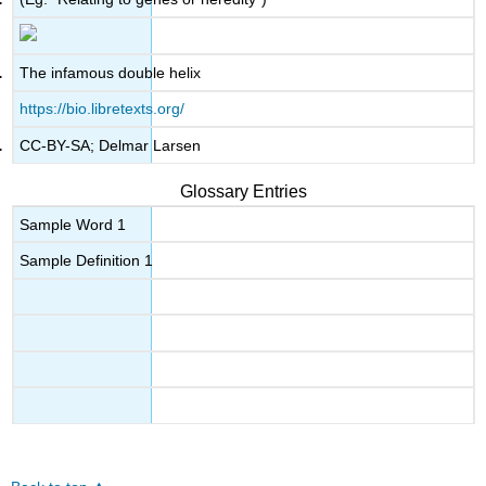
The infamous double helix
https://bio.libretexts.org/
CC-BY-SA; Delmar Larsen
Glossary Entries
Sample Word 1
Sample Definition 1