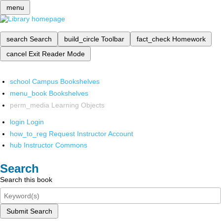
menu
search
Search
build_circle
Toolbar
fact_check
Homework
cancel
Exit Reader Mode
school
Campus Bookshelves
menu_book
Bookshelves
perm_media
Learning Objects
login
Login
how_to_reg
Request Instructor Account
hub
Instructor Commons
Search
Search this book
Submit Search