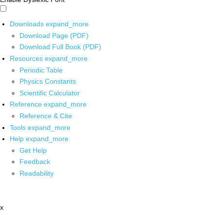
Downloads
expand_more
Download Page (PDF)
Download Full Book (PDF)
Resources
expand_more
Periodic Table
Physics Constants
Scientific Calculator
Reference
expand_more
Reference & Cite
Tools
expand_more
Help
expand_more
Get Help
Feedback
Readability
x