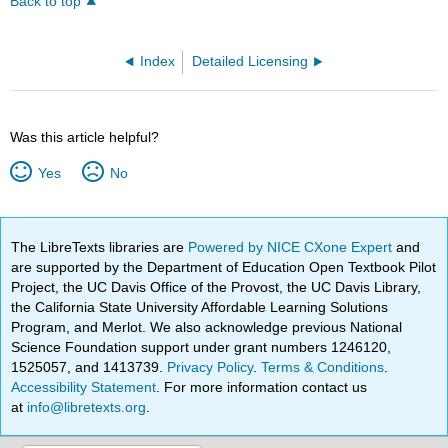
Back to top
Index
Detailed Licensing
Was this article helpful?
Yes
No
The LibreTexts libraries are
Powered by NICE CXone Expert
and
are supported by the Department of Education Open Textbook Pilot
Project, the UC Davis Office of the Provost, the UC Davis Library,
the California State University Affordable Learning Solutions
Program, and Merlot. We also acknowledge previous National
Science Foundation support under grant numbers 1246120,
1525057, and 1413739.
Privacy Policy
.
Terms & Conditions
.
Accessibility Statement
. For more information contact us
at
info@libretexts.org
.