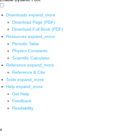
Downloads
expand_more
Download Page (PDF)
Download Full Book (PDF)
Resources
expand_more
Periodic Table
Physics Constants
Scientific Calculator
Reference
expand_more
Reference & Cite
Tools
expand_more
Help
expand_more
Get Help
Feedback
Readability
x