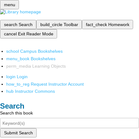
menu
search
Search
build_circle
Toolbar
fact_check
Homework
cancel
Exit Reader Mode
school
Campus Bookshelves
menu_book
Bookshelves
perm_media
Learning Objects
login
Login
how_to_reg
Request Instructor Account
hub
Instructor Commons
Search
Search this book
Submit Search