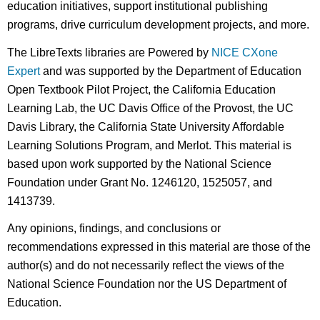
education initiatives, support institutional publishing
programs, drive curriculum development projects, and more.
The LibreTexts libraries are Powered by
NICE CXone
Expert
and was supported by the Department of Education
Open Textbook Pilot Project, the California Education
Learning Lab, the UC Davis Office of the Provost, the UC
Davis Library, the California State University Affordable
Learning Solutions Program, and Merlot. This material is
based upon work supported by the National Science
Foundation under Grant No. 1246120, 1525057, and
1413739.
Any opinions, findings, and conclusions or
recommendations expressed in this material are those of the
author(s) and do not necessarily reflect the views of the
National Science Foundation nor the US Department of
Education.