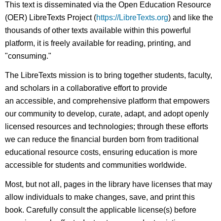
This text is disseminated via the Open Education Resource
(OER) LibreTexts Project (
https://LibreTexts.org
) and like the
thousands of other texts available within this powerful
platform, it is freely available for reading, printing, and
"consuming."
The LibreTexts mission is to bring together students, faculty,
and scholars in a collaborative effort to provide
an accessible, and comprehensive platform that empowers
our community to develop, curate, adapt, and adopt openly
licensed resources and technologies; through these efforts
we can reduce the financial burden born from traditional
educational resource costs, ensuring education is more
accessible for students and communities worldwide.
Most, but not all, pages in the library have licenses that may
allow individuals to make changes, save, and print this
book. Carefully consult the applicable license(s) before