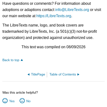
Have questions or comments? For information about
adoptions or adaptions contact
info@LibreTexts.org
or visit
our main website at
https://LibreTexts.org
.
The LibreTexts name, logo, and book covers are
trademarked by LibreTexts, Inc. (a 501(c)(3) not-for-profit
organization) and protected against unauthorized use.
This text was compiled on 08/09/2026
Back to top
TitlePage
Table of Contents
Was this article helpful?
Yes
No