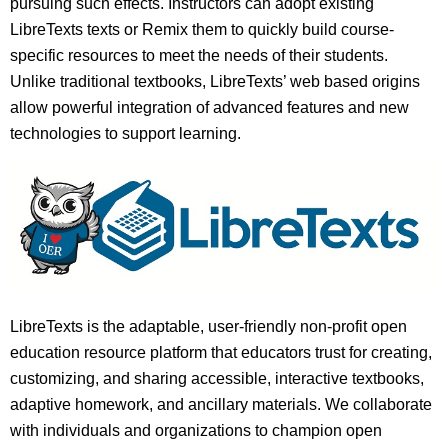
pursuing such effects. Instructors can adopt existing
LibreTexts texts or Remix them to quickly build course-
specific resources to meet the needs of their students.
Unlike traditional textbooks, LibreTexts’ web based origins
allow powerful integration of advanced features and new
technologies to support learning.
LibreTexts is the adaptable, user-friendly non-profit open
education resource platform that educators trust for creating,
customizing, and sharing accessible, interactive textbooks,
adaptive homework, and ancillary materials. We collaborate
with individuals and organizations to champion open