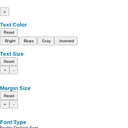
x
Text Color
Reset
Bright
Blues
Gray
Inverted
Text Size
Reset
+
-
Margin Size
Reset
+
-
Font Type
Enable Dyslexic Font