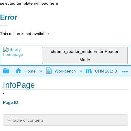
selected template will load here
Error
This action is not available.
chrome_reader_mode
Enter Reader
Mode
Expand/collapse global hierarchy
Home
Workbench
CHN 101: Beginnin
InfoPage
Page ID
Table of contents
No
headers