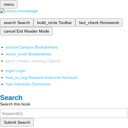
menu
search
Search
build_circle
Toolbar
fact_check
Homework
cancel
Exit Reader Mode
school
Campus Bookshelves
menu_book
Bookshelves
perm_media
Learning Objects
login
Login
how_to_reg
Request Instructor Account
hub
Instructor Commons
Search
Search this book
Submit Search