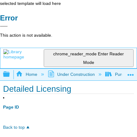
selected template will load here
Error
This action is not available.
chrome_reader_mode
Enter Reader
Mode
Expand/collapse global hierarchy
Home
Under Construction
Purgatory
Detailed Licensing
Page ID
Back to top