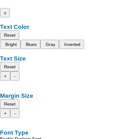
x
Text Color
Reset
Bright
Blues
Gray
Inverted
Text Size
Reset
+
-
Margin Size
Reset
+
-
Font Type
Enable Dyslexic Font