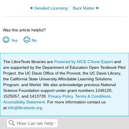
Detailed Licensing
Back Matter
Was this article helpful?
Yes
No
The LibreTexts libraries are
Powered by NICE CXone Expert
and
are supported by the Department of Education Open Textbook Pilot
Project, the UC Davis Office of the Provost, the UC Davis Library,
the California State University Affordable Learning Solutions
Program, and Merlot. We also acknowledge previous National
Science Foundation support under grant numbers 1246120,
1525057, and 1413739.
Privacy Policy
.
Terms & Conditions
.
Accessibility Statement
. For more information contact us
at
info@libretexts.org
.