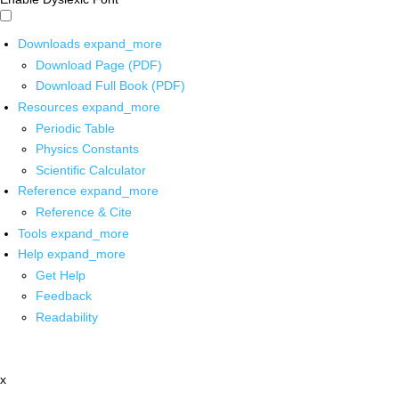
Downloads
expand_more
Download Page (PDF)
Download Full Book (PDF)
Resources
expand_more
Periodic Table
Physics Constants
Scientific Calculator
Reference
expand_more
Reference & Cite
Tools
expand_more
Help
expand_more
Get Help
Feedback
Readability
x