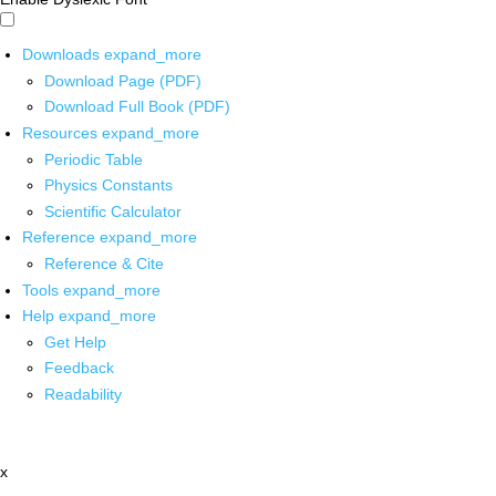
Downloads
expand_more
Download Page (PDF)
Download Full Book (PDF)
Resources
expand_more
Periodic Table
Physics Constants
Scientific Calculator
Reference
expand_more
Reference & Cite
Tools
expand_more
Help
expand_more
Get Help
Feedback
Readability
x