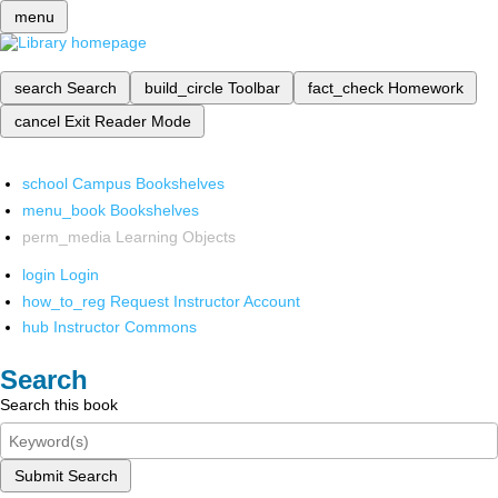
menu
search
Search
build_circle
Toolbar
fact_check
Homework
cancel
Exit Reader Mode
school
Campus Bookshelves
menu_book
Bookshelves
perm_media
Learning Objects
login
Login
how_to_reg
Request Instructor Account
hub
Instructor Commons
Search
Search this book
Submit Search