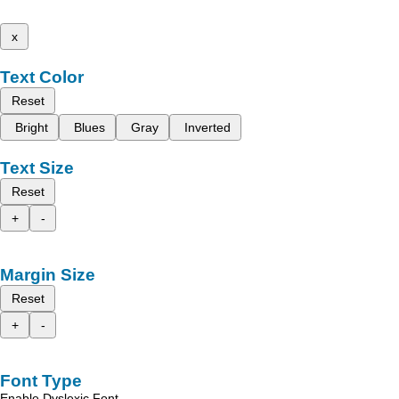
x
Text Color
Reset
Bright
Blues
Gray
Inverted
Text Size
Reset
+
-
Margin Size
Reset
+
-
Font Type
Enable Dyslexic Font