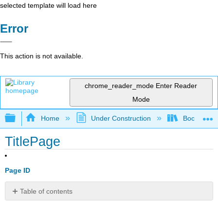
selected template will load here
Error
This action is not available.
chrome_reader_mode
Enter Reader
Mode
Expand/collapse global hierarchy
Home
Under Construction
Book: Librar
TitlePage
Page ID
Table of contents
No
headers