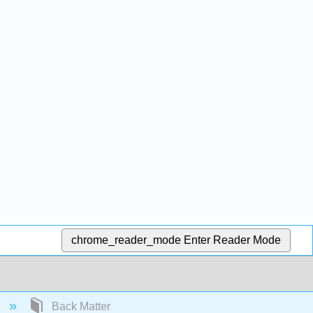
chrome_reader_mode
Enter Reader Mode
)
Back Matter