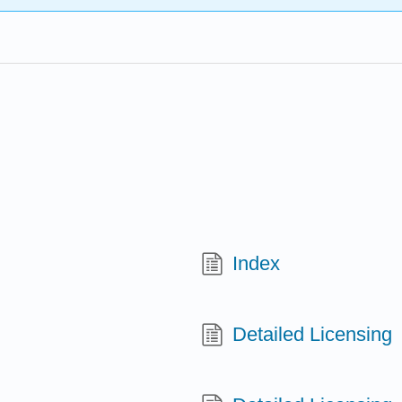
Index
Detailed Licensing