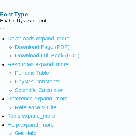
Font Type
Enable Dyslexic Font
Downloads
expand_more
Download Page (PDF)
Download Full Book (PDF)
Resources
expand_more
Periodic Table
Physics Constants
Scientific Calculator
Reference
expand_more
Reference & Cite
Tools
expand_more
Help
expand_more
Get Help