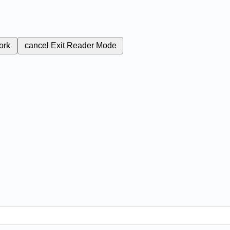
ork
cancel
Exit Reader Mode