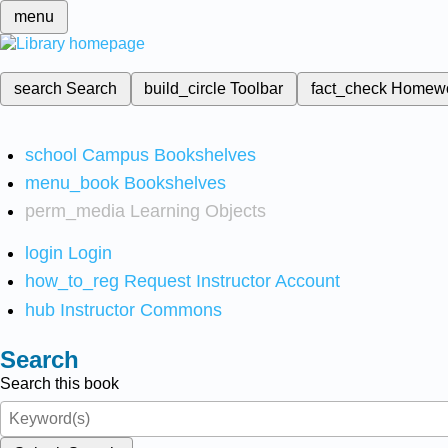
menu
search
Search
build_circle
Toolbar
fact_check
Homew
school
Campus Bookshelves
menu_book
Bookshelves
perm_media
Learning Objects
login
Login
how_to_reg
Request Instructor Account
hub
Instructor Commons
Search
Search this book