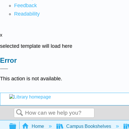
Feedback
Readability
x
selected template will load here
Error
This action is not available.
Search
Expand/collapse global hierarchy
Home
Campus Bookshelves