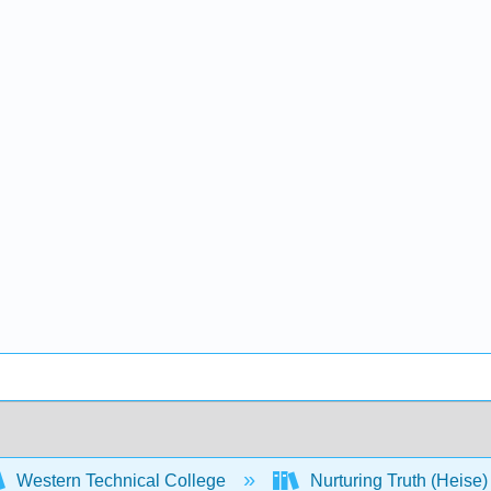
Western Technical College
Nurturing Truth (Heise