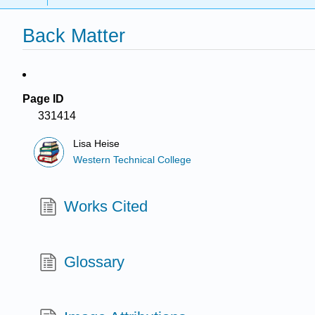
Back Matter
Page ID
331414
Lisa Heise
Western Technical College
Works Cited
Glossary