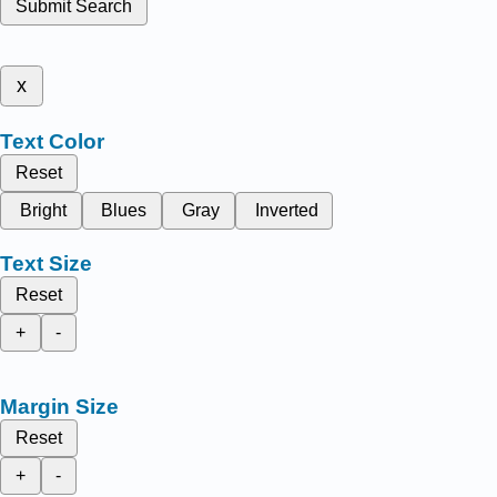
Submit Search
x
Text Color
Reset
Bright
Blues
Gray
Inverted
Text Size
Reset
+
-
Margin Size
Reset
+
-