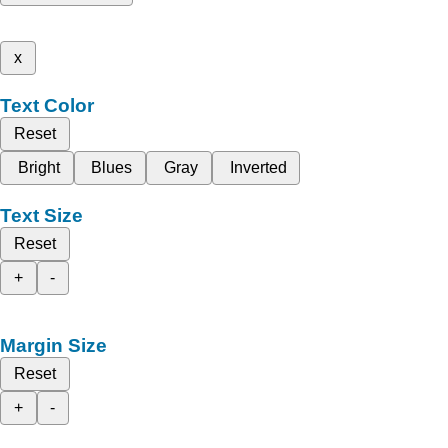
x
Text Color
Reset
Bright
Blues
Gray
Inverted
Text Size
Reset
+
-
Margin Size
Reset
+
-