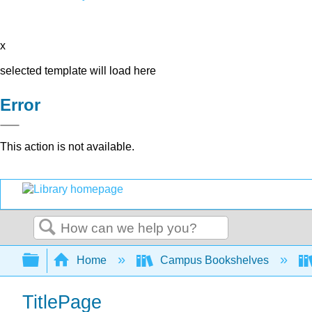
x
selected template will load here
Error
This action is not available.
Search
Expand/collapse global hierarchy
Home
Campus Bookshelves
TitlePage