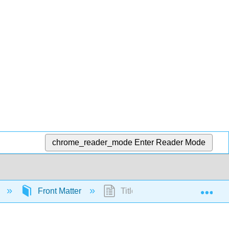
chrome_reader_mode
Enter Reader Mode
Exp
)
Front Matter
TitlePage