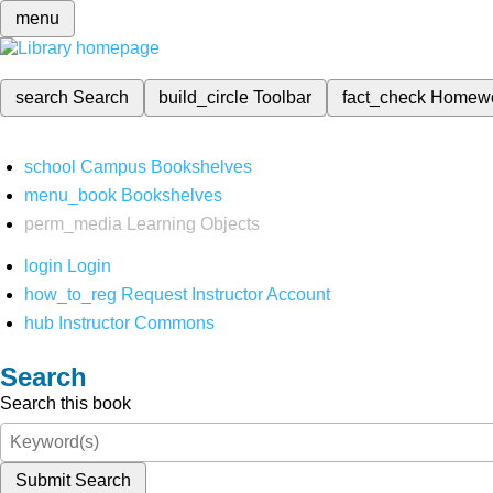
menu
search
Search
build_circle
Toolbar
fact_check
Homew
school
Campus Bookshelves
menu_book
Bookshelves
perm_media
Learning Objects
login
Login
how_to_reg
Request Instructor Account
hub
Instructor Commons
Search
Search this book
Submit Search