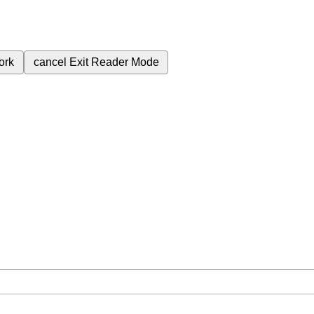
ork
cancel
Exit Reader Mode