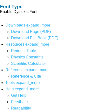
Font Type
Enable Dyslexic Font
Downloads
expand_more
Download Page (PDF)
Download Full Book (PDF)
Resources
expand_more
Periodic Table
Physics Constants
Scientific Calculator
Reference
expand_more
Reference & Cite
Tools
expand_more
Help
expand_more
Get Help
Feedback
Readability