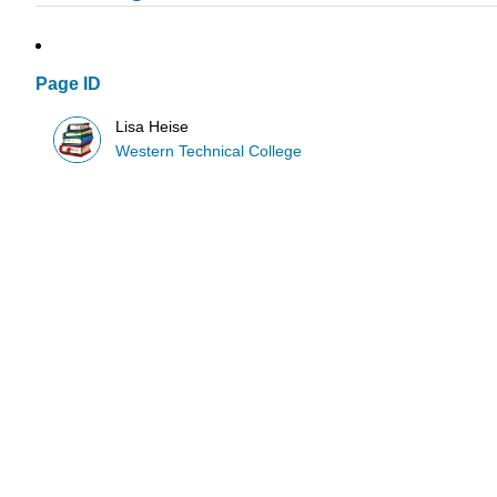
Page ID
Lisa Heise
Western Technical College