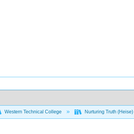
Western Technical College
Nurturing Truth (Heise