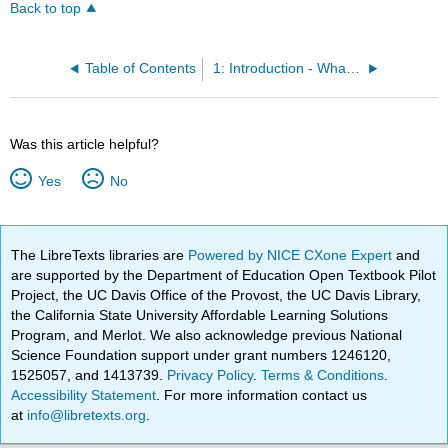
Back to top
Table of Contents
1: Introduction - What Is Literary Theory and Why Should I Care?
Was this article helpful?
Yes
No
The LibreTexts libraries are
Powered by NICE CXone Expert
and
are supported by the Department of Education Open Textbook Pilot
Project, the UC Davis Office of the Provost, the UC Davis Library,
the California State University Affordable Learning Solutions
Program, and Merlot. We also acknowledge previous National
Science Foundation support under grant numbers 1246120,
1525057, and 1413739.
Privacy Policy
.
Terms & Conditions
.
Accessibility Statement
. For more information contact us
at
info@libretexts.org
.