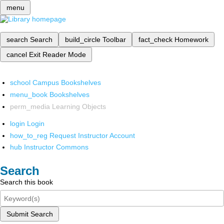
menu
search
Search
build_circle
Toolbar
fact_check
Homework
cancel
Exit Reader Mode
school
Campus Bookshelves
menu_book
Bookshelves
perm_media
Learning Objects
login
Login
how_to_reg
Request Instructor Account
hub
Instructor Commons
Search
Search this book
Submit Search