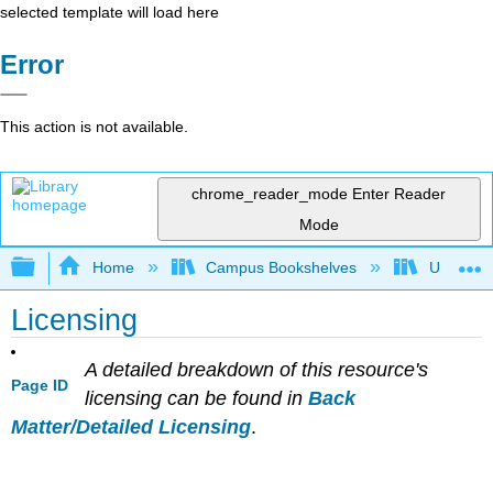
selected template will load here
Error
This action is not available.
chrome_reader_mode
Enter Reader
Mode
Expand/collapse global hierarchy
Home
Campus Bookshelves
Universit
Licensing
A detailed breakdown of this resource's
Page ID
licensing can be found in
Back
Matter/Detailed Licensing
.