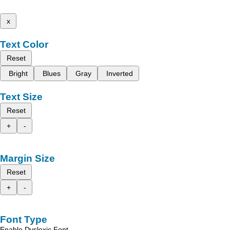
x
Text Color
Reset
Bright
Blues
Gray
Inverted
Text Size
Reset
+
-
Margin Size
Reset
+
-
Font Type
Enable Dyslexic Font