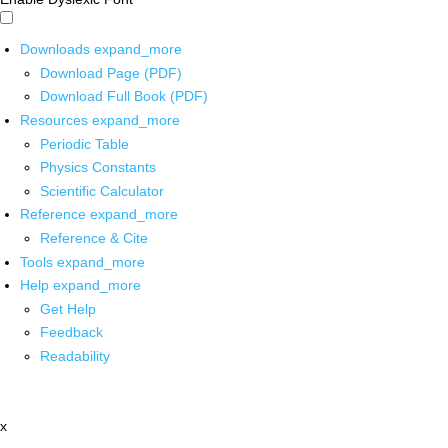
Downloads
expand_more
Download Page (PDF)
Download Full Book (PDF)
Resources
expand_more
Periodic Table
Physics Constants
Scientific Calculator
Reference
expand_more
Reference & Cite
Tools
expand_more
Help
expand_more
Get Help
Feedback
Readability
x