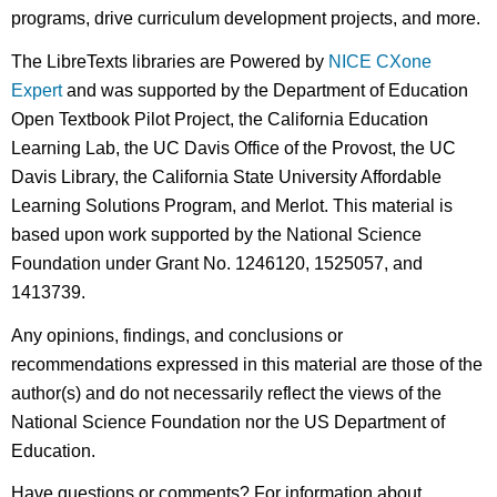
programs, drive curriculum development projects, and more.
The LibreTexts libraries are Powered by
NICE CXone
Expert
and was supported by the Department of Education
Open Textbook Pilot Project, the California Education
Learning Lab, the UC Davis Office of the Provost, the UC
Davis Library, the California State University Affordable
Learning Solutions Program, and Merlot. This material is
based upon work supported by the National Science
Foundation under Grant No. 1246120, 1525057, and
1413739.
Any opinions, findings, and conclusions or
recommendations expressed in this material are those of the
author(s) and do not necessarily reflect the views of the
National Science Foundation nor the US Department of
Education.
Have questions or comments? For information about