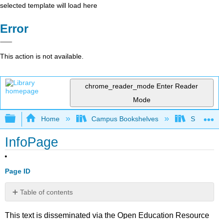
selected template will load here
Error
This action is not available.
chrome_reader_mode
Enter Reader
Mode
Expand/collapse global hierarchy
Home
Campus Bookshelves
Solano C
InfoPage
Page ID
Table of contents
No
headers
This text is disseminated via the Open Education Resource