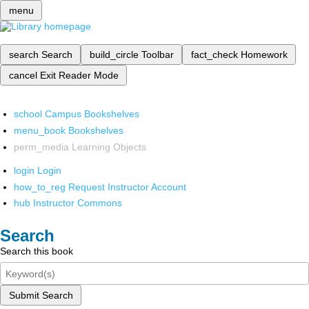
menu
search
Search
build_circle
Toolbar
fact_check
Homework
cancel
Exit Reader Mode
school
Campus Bookshelves
menu_book
Bookshelves
perm_media
Learning Objects
login
Login
how_to_reg
Request Instructor Account
hub
Instructor Commons
Search
Search this book
Submit Search