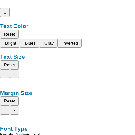
x
Text Color
Reset
Bright
Blues
Gray
Inverted
Text Size
Reset
+
-
Margin Size
Reset
+
-
Font Type
Enable Dyslexic Font