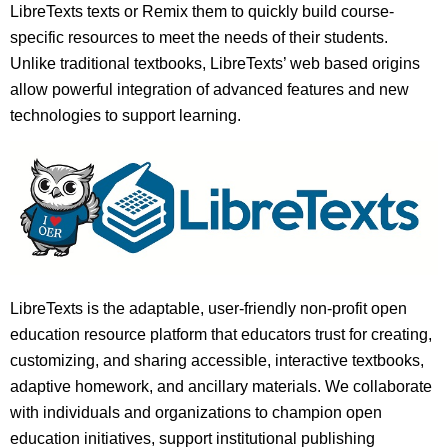
LibreTexts texts or Remix them to quickly build course-
specific resources to meet the needs of their students.
Unlike traditional textbooks, LibreTexts’ web based origins
allow powerful integration of advanced features and new
technologies to support learning.
LibreTexts is the adaptable, user-friendly non-profit open
education resource platform that educators trust for creating,
customizing, and sharing accessible, interactive textbooks,
adaptive homework, and ancillary materials. We collaborate
with individuals and organizations to champion open
education initiatives, support institutional publishing