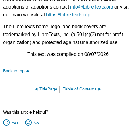
adoptions or adaptions contact
info@LibreTexts.org
or visit
our main website at
https://LibreTexts.org
.
The LibreTexts name, logo, and book covers are
trademarked by LibreTexts, Inc. (a 501(c)(3) not-for-profit
organization) and protected against unauthorized use.
This text was compiled on 08/07/2026
Back to top
TitlePage
Table of Contents
Was this article helpful?
Yes
No