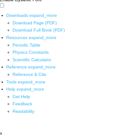
Downloads
expand_more
Download Page (PDF)
Download Full Book (PDF)
Resources
expand_more
Periodic Table
Physics Constants
Scientific Calculator
Reference
expand_more
Reference & Cite
Tools
expand_more
Help
expand_more
Get Help
Feedback
Readability
x