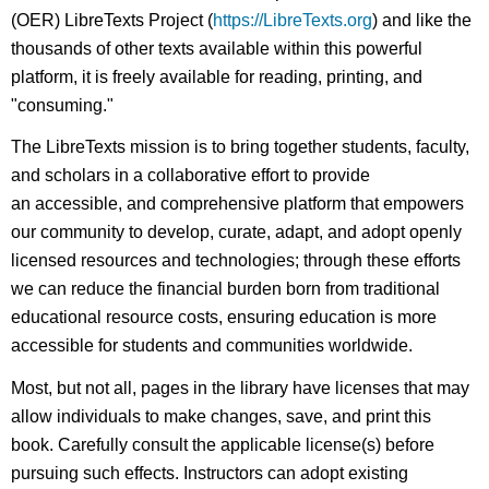
(OER) LibreTexts Project (
https://LibreTexts.org
) and like the
thousands of other texts available within this powerful
platform, it is freely available for reading, printing, and
"consuming."
The LibreTexts mission is to bring together students, faculty,
and scholars in a collaborative effort to provide
an accessible, and comprehensive platform that empowers
our community to develop, curate, adapt, and adopt openly
licensed resources and technologies; through these efforts
we can reduce the financial burden born from traditional
educational resource costs, ensuring education is more
accessible for students and communities worldwide.
Most, but not all, pages in the library have licenses that may
allow individuals to make changes, save, and print this
book. Carefully consult the applicable license(s) before
pursuing such effects. Instructors can adopt existing