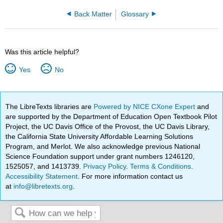
Back Matter
Glossary
Was this article helpful?
Yes
No
The LibreTexts libraries are
Powered by NICE CXone Expert
and
are supported by the Department of Education Open Textbook Pilot
Project, the UC Davis Office of the Provost, the UC Davis Library,
the California State University Affordable Learning Solutions
Program, and Merlot. We also acknowledge previous National
Science Foundation support under grant numbers 1246120,
1525057, and 1413739.
Privacy Policy
.
Terms & Conditions
.
Accessibility Statement
. For more information contact us
at
info@libretexts.org
.