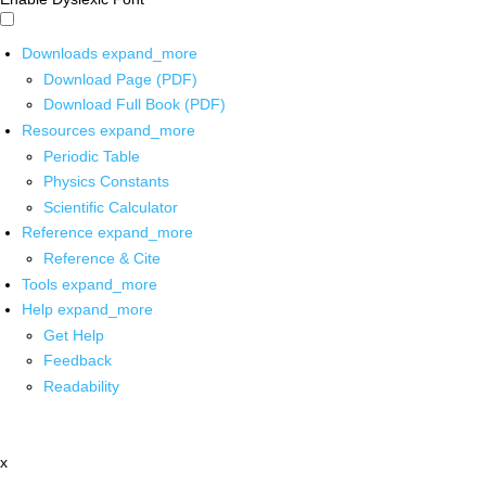
Downloads
expand_more
Download Page (PDF)
Download Full Book (PDF)
Resources
expand_more
Periodic Table
Physics Constants
Scientific Calculator
Reference
expand_more
Reference & Cite
Tools
expand_more
Help
expand_more
Get Help
Feedback
Readability
x