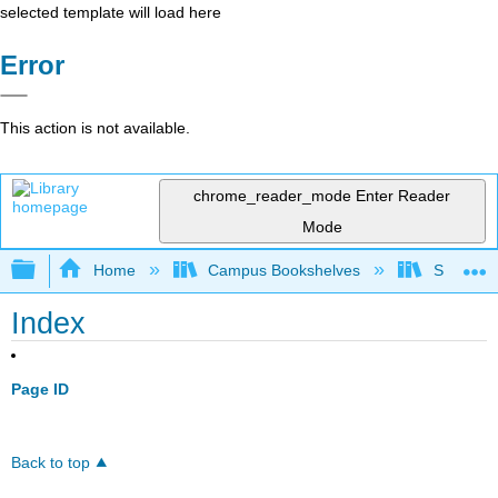
selected template will load here
Error
This action is not available.
chrome_reader_mode
Enter Reader
Mode
Expand/collapse global hierarchy
Home
Campus Bookshelves
Shasta C
Index
Page ID
Back to top