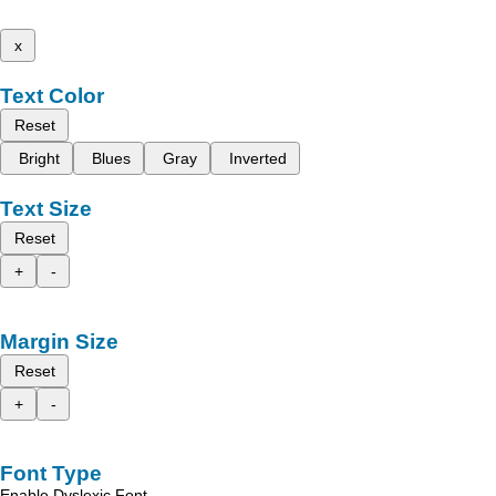
x
Text Color
Reset
Bright
Blues
Gray
Inverted
Text Size
Reset
+
-
Margin Size
Reset
+
-
Font Type
Enable Dyslexic Font