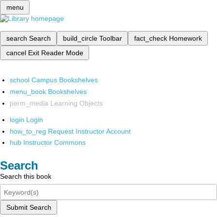
menu
search
Search
build_circle
Toolbar
fact_check
Homework
cancel
Exit Reader Mode
school
Campus Bookshelves
menu_book
Bookshelves
perm_media
Learning Objects
login
Login
how_to_reg
Request Instructor Account
hub
Instructor Commons
Search
Search this book
Submit Search