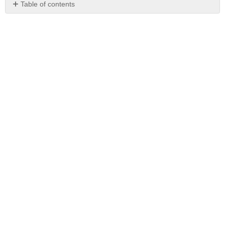
Table of contents
No
headers