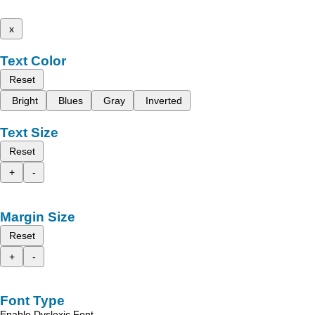
x
Text Color
Reset
Bright
Blues
Gray
Inverted
Text Size
Reset
+
-
Margin Size
Reset
+
-
Font Type
Enable Dyslexic Font