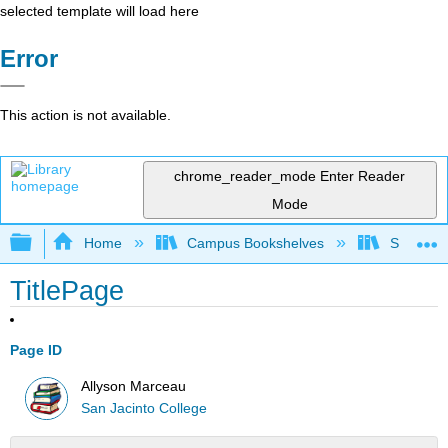
selected template will load here
Error
This action is not available.
chrome_reader_mode
Enter Reader
Mode
Expand/collapse global hierarchy
Home
Campus Bookshelves
San Jaci
TitlePage
Page ID
Allyson Marceau
San Jacinto College