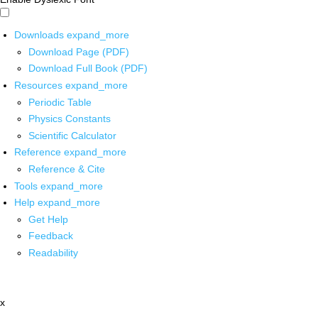
Downloads
expand_more
Download Page (PDF)
Download Full Book (PDF)
Resources
expand_more
Periodic Table
Physics Constants
Scientific Calculator
Reference
expand_more
Reference & Cite
Tools
expand_more
Help
expand_more
Get Help
Feedback
Readability
x