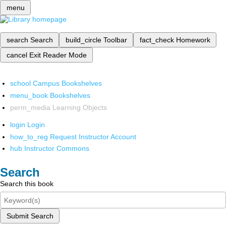
menu
search
Search
build_circle
Toolbar
fact_check
Homework
cancel
Exit Reader Mode
school
Campus Bookshelves
menu_book
Bookshelves
perm_media
Learning Objects
login
Login
how_to_reg
Request Instructor Account
hub
Instructor Commons
Search
Search this book
Submit Search