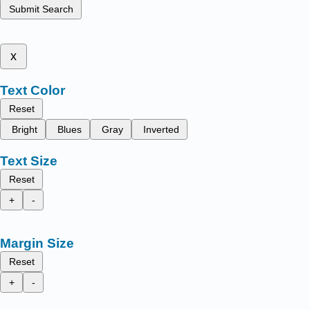
Submit Search
x
Text Color
Reset
Bright
Blues
Gray
Inverted
Text Size
Reset
+
-
Margin Size
Reset
+
-