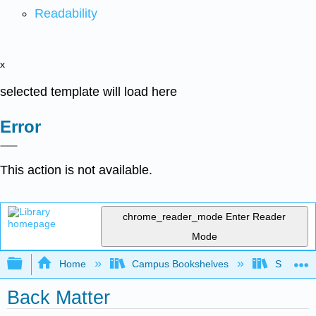
Readability
x
selected template will load here
Error
This action is not available.
chrome_reader_mode
Enter Reader
Mode
Expand/collapse global hierarchy
Home
Campus Bookshelves
Saint Mar
Back Matter