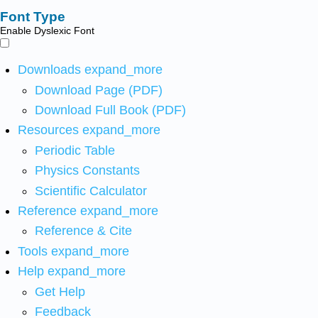
Font Type
Enable Dyslexic Font
Downloads
expand_more
Download Page (PDF)
Download Full Book (PDF)
Resources
expand_more
Periodic Table
Physics Constants
Scientific Calculator
Reference
expand_more
Reference & Cite
Tools
expand_more
Help
expand_more
Get Help
Feedback