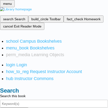
menu
search
Search
build_circle
Toolbar
fact_check
Homework
cancel
Exit Reader Mode
school
Campus Bookshelves
menu_book
Bookshelves
perm_media
Learning Objects
login
Login
how_to_reg
Request Instructor Account
hub
Instructor Commons
Search
Search this book