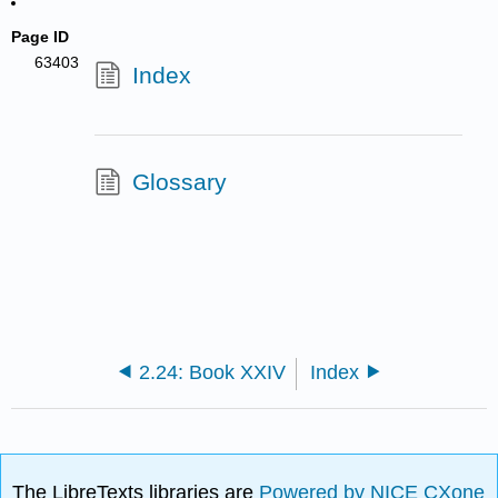
Page ID
63403
Index
Glossary
2.24: Book XXIV
Index
The LibreTexts libraries are
Powered by NICE CXone