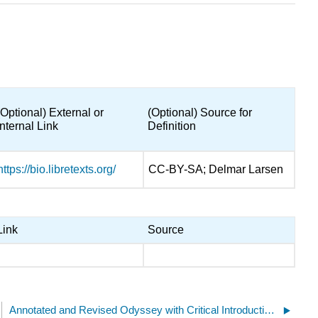
(Optional) External or
(Optional) Source for
Internal Link
Definition
https://bio.libretexts.org/
CC-BY-SA; Delmar Larsen
Link
Source
Annotated and Revised Odyssey with Critical Introduction, Undergraduate Remix