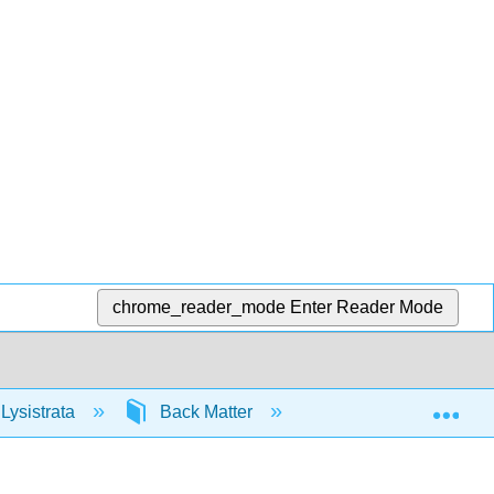
chrome_reader_mode
Enter Reader Mode
Exp
Lysistrata
Back Matter
Glossary