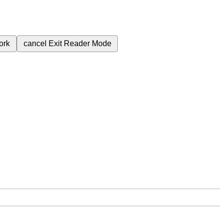
ork
cancel
Exit Reader Mode