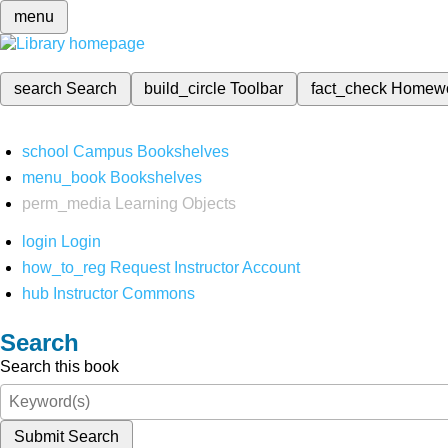
menu
search
Search
build_circle
Toolbar
fact_check
Homew
school
Campus Bookshelves
menu_book
Bookshelves
perm_media
Learning Objects
login
Login
how_to_reg
Request Instructor Account
hub
Instructor Commons
Search
Search this book
Submit Search