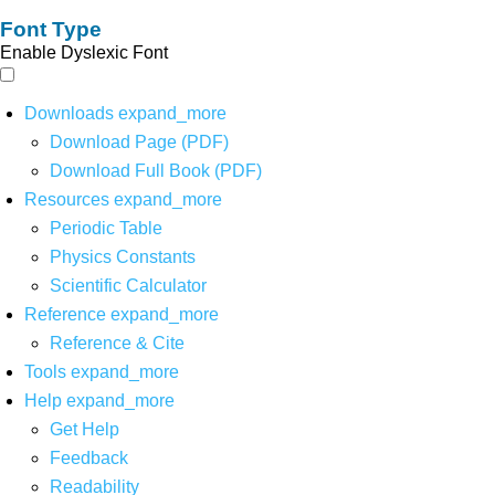
Font Type
Enable Dyslexic Font
Downloads
expand_more
Download Page (PDF)
Download Full Book (PDF)
Resources
expand_more
Periodic Table
Physics Constants
Scientific Calculator
Reference
expand_more
Reference & Cite
Tools
expand_more
Help
expand_more
Get Help
Feedback
Readability