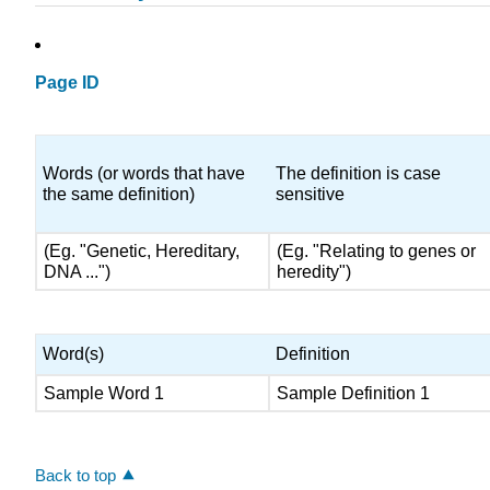
Page ID
Words (or words that have
The definition is case
the same definition)
sensitive
(Eg. "Genetic, Hereditary,
(Eg. "Relating to genes or
DNA ...")
heredity")
Word(s)
Definition
Sample Word 1
Sample Definition 1
Back to top