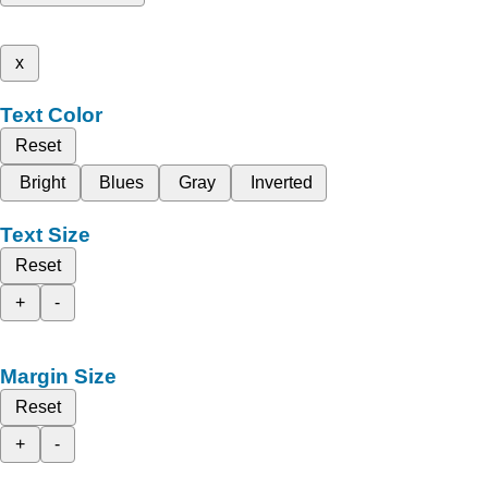
x
Text Color
Reset
Bright
Blues
Gray
Inverted
Text Size
Reset
+
-
Margin Size
Reset
+
-