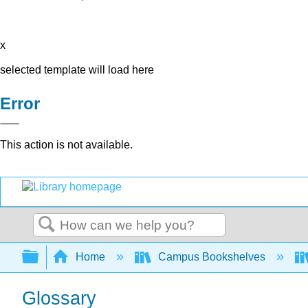
x
selected template will load here
Error
This action is not available.
Search
Expand/collapse global hierarchy
Home
Campus Bookshelves
Glossary