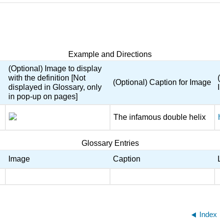
Example and Directions
(Optional) Image to display
with the definition [Not
(Optional) Caption for Image
displayed in Glossary, only
in pop-up on pages]
The infamous double helix
Glossary Entries
Image
Caption
Index