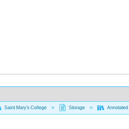
Saint Mary's College
Storage
Annotated 