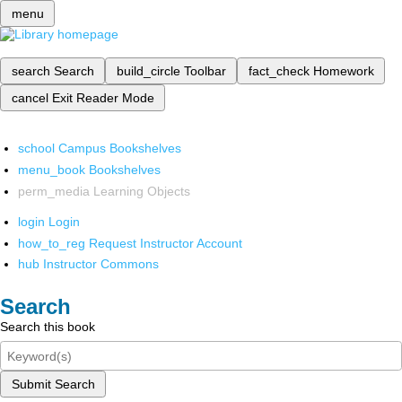
menu
search
Search
build_circle
Toolbar
fact_check
Homework
cancel
Exit Reader Mode
school
Campus Bookshelves
menu_book
Bookshelves
perm_media
Learning Objects
login
Login
how_to_reg
Request Instructor Account
hub
Instructor Commons
Search
Search this book
Submit Search