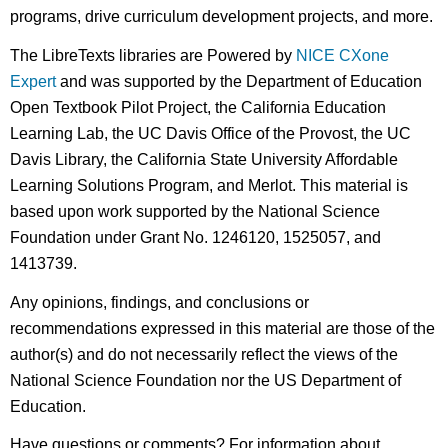
programs, drive curriculum development projects, and more.
The LibreTexts libraries are Powered by
NICE CXone
Expert
and was supported by the Department of Education
Open Textbook Pilot Project, the California Education
Learning Lab, the UC Davis Office of the Provost, the UC
Davis Library, the California State University Affordable
Learning Solutions Program, and Merlot. This material is
based upon work supported by the National Science
Foundation under Grant No. 1246120, 1525057, and
1413739.
Any opinions, findings, and conclusions or
recommendations expressed in this material are those of the
author(s) and do not necessarily reflect the views of the
National Science Foundation nor the US Department of
Education.
Have questions or comments? For information about