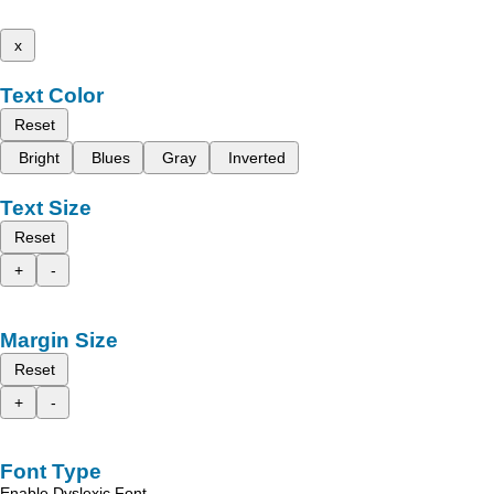
x
Text Color
Reset
Bright
Blues
Gray
Inverted
Text Size
Reset
+
-
Margin Size
Reset
+
-
Font Type
Enable Dyslexic Font