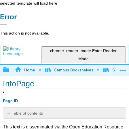
selected template will load here
Error
This action is not available.
chrome_reader_mode
Enter Reader
Mode
Expand/collapse global hierarchy
Home
Campus Bookshelves
Saint Mar
InfoPage
Page ID
Table of contents
No
headers
This text is disseminated via the Open Education Resource