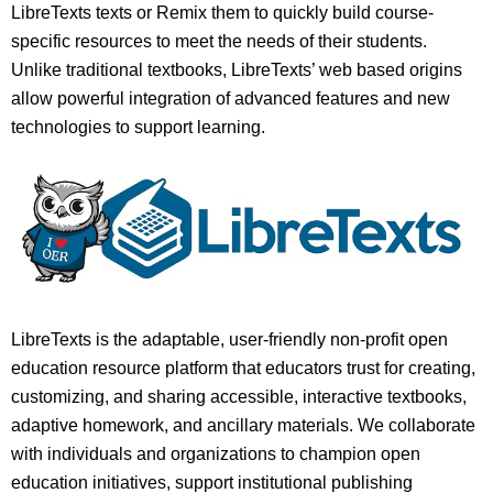
LibreTexts texts or Remix them to quickly build course-
specific resources to meet the needs of their students.
Unlike traditional textbooks, LibreTexts’ web based origins
allow powerful integration of advanced features and new
technologies to support learning.
LibreTexts is the adaptable, user-friendly non-profit open
education resource platform that educators trust for creating,
customizing, and sharing accessible, interactive textbooks,
adaptive homework, and ancillary materials. We collaborate
with individuals and organizations to champion open
education initiatives, support institutional publishing