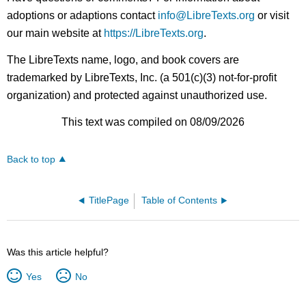
adoptions or adaptions contact
info@LibreTexts.org
or visit
our main website at
https://LibreTexts.org
.
The LibreTexts name, logo, and book covers are
trademarked by LibreTexts, Inc. (a 501(c)(3) not-for-profit
organization) and protected against unauthorized use.
This text was compiled on 08/09/2026
Back to top
TitlePage
Table of Contents
Was this article helpful?
Yes
No