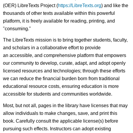
(OER) LibreTexts Project (
https://LibreTexts.org
) and like the
thousands of other texts available within this powerful
platform, it is freely available for reading, printing, and
"consuming."
The LibreTexts mission is to bring together students, faculty,
and scholars in a collaborative effort to provide
an accessible, and comprehensive platform that empowers
our community to develop, curate, adapt, and adopt openly
licensed resources and technologies; through these efforts
we can reduce the financial burden born from traditional
educational resource costs, ensuring education is more
accessible for students and communities worldwide.
Most, but not all, pages in the library have licenses that may
allow individuals to make changes, save, and print this
book. Carefully consult the applicable license(s) before
pursuing such effects. Instructors can adopt existing