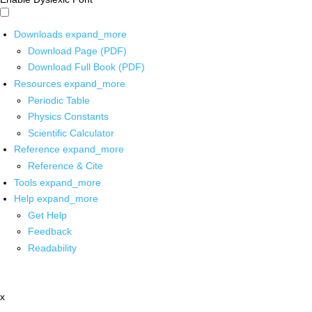
Downloads
expand_more
Download Page (PDF)
Download Full Book (PDF)
Resources
expand_more
Periodic Table
Physics Constants
Scientific Calculator
Reference
expand_more
Reference & Cite
Tools
expand_more
Help
expand_more
Get Help
Feedback
Readability
x