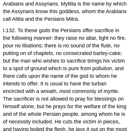
Arabians and Assyrians. Mylitta is the name by which
the Assyrians know this goddess, whom the Arabians
call Alitta and the Persians Mitra.
I.132. To these gods the Persians offer sacrifice in
the following manner: they raise no altar, light no fire,
pour no libations; there is no sound of the flute, no
putting on of chaplets, no consecrated barley-cake;
but the man who wishes to sacrifice brings his victim
to a spot of ground which is pure from pollution, and
there calls upon the name of the god to whom he
intends to offer. It is usual to have the turban
encircled with a wreath, most commonly of myrtle.
The sacrificer is not allowed to pray for blessings on
himself alone, but he prays for the welfare of the king
and of the whole Persian people, among whom he is
of necessity included. He cuts the victim in pieces,
and having boiled the flesh, he lays it out on the most