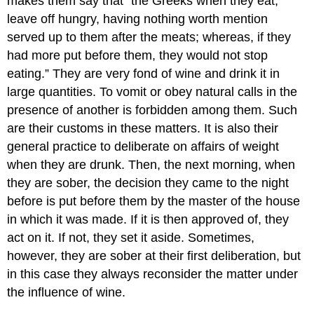
makes them say that “the Greeks when they eat,
leave off hungry, having nothing worth mention
served up to them after the meats; whereas, if they
had more put before them, they would not stop
eating.” They are very fond of wine and drink it in
large quantities. To vomit or obey natural calls in the
presence of another is forbidden among them. Such
are their customs in these matters. It is also their
general practice to deliberate on affairs of weight
when they are drunk. Then, the next morning, when
they are sober, the decision they came to the night
before is put before them by the master of the house
in which it was made. If it is then approved of, they
act on it. If not, they set it aside. Sometimes,
however, they are sober at their first deliberation, but
in this case they always reconsider the matter under
the influence of wine.