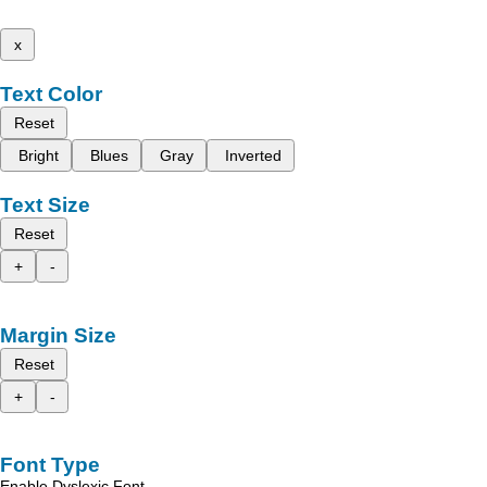
x
Text Color
Reset
Bright
Blues
Gray
Inverted
Text Size
Reset
+
-
Margin Size
Reset
+
-
Font Type
Enable Dyslexic Font