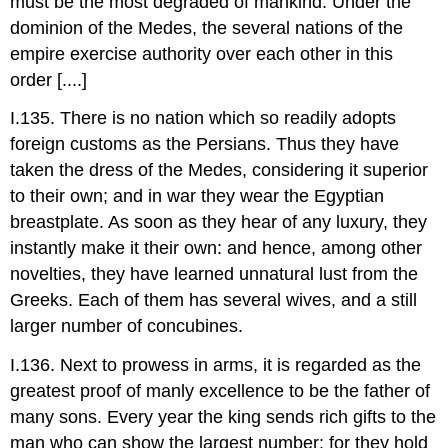
must be the most degraded of mankind. Under the
dominion of the Medes, the several nations of the
empire exercise authority over each other in this
order [....]
I.135. There is no nation which so readily adopts
foreign customs as the Persians. Thus they have
taken the dress of the Medes, considering it superior
to their own; and in war they wear the Egyptian
breastplate. As soon as they hear of any luxury, they
instantly make it their own: and hence, among other
novelties, they have learned unnatural lust from the
Greeks. Each of them has several wives, and a still
larger number of concubines.
I.136. Next to prowess in arms, it is regarded as the
greatest proof of manly excellence to be the father of
many sons. Every year the king sends rich gifts to the
man who can show the largest number: for they hold