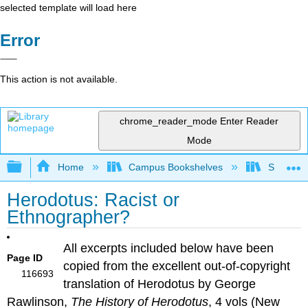
selected template will load here
Error
This action is not available.
chrome_reader_mode
Enter Reader
Mode
Expand/collapse global hierarchy
Home
Campus Bookshelves
Saint Mar
Herodotus: Racist or
Ethnographer?
All excerpts included below have been
Page ID
copied from the excellent out-of-copyright
116693
translation of Herodotus by George
Rawlinson,
The History of Herodotus
, 4 vols (New