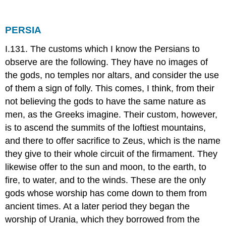
PERSIA
I.131. The customs which I know the Persians to
observe are the following. They have no images of
the gods, no temples nor altars, and consider the use
of them a sign of folly. This comes, I think, from their
not believing the gods to have the same nature as
men, as the Greeks imagine. Their custom, however,
is to ascend the summits of the loftiest mountains,
and there to offer sacrifice to Zeus, which is the name
they give to their whole circuit of the firmament. They
likewise offer to the sun and moon, to the earth, to
fire, to water, and to the winds. These are the only
gods whose worship has come down to them from
ancient times. At a later period they began the
worship of Urania, which they borrowed from the