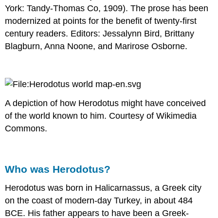
York: Tandy-Thomas Co, 1909). The prose has been
modernized at points for the benefit of twenty-first
century readers. Editors: Jessalynn Bird, Brittany
Blagburn, Anna Noone, and Marirose Osborne.
A depiction of how Herodotus might have conceived
of the world known to him. Courtesy of Wikimedia
Commons.
Who was Herodotus?
Herodotus was born in Halicarnassus, a Greek city
on the coast of modern-day Turkey, in about 484
BCE. His father appears to have been a Greek-