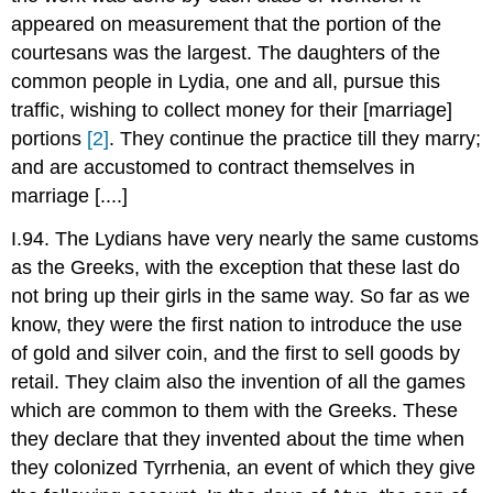
appeared on measurement that the portion of the
courtesans was the largest. The daughters of the
common people in Lydia, one and all, pursue this
traffic, wishing to collect money for their [marriage]
portions
[2]
. They continue the practice till they marry;
and are accustomed to contract themselves in
marriage [....]
I.94. The Lydians have very nearly the same customs
as the Greeks, with the exception that these last do
not bring up their girls in the same way. So far as we
know, they were the first nation to introduce the use
of gold and silver coin, and the first to sell goods by
retail. They claim also the invention of all the games
which are common to them with the Greeks. These
they declare that they invented about the time when
they colonized Tyrrhenia, an event of which they give