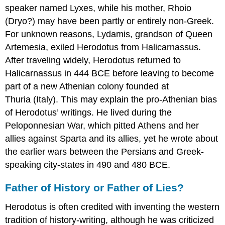
speaker named Lyxes, while his mother, Rhoio
(Dryo?) may have been partly or entirely non-Greek.
For unknown reasons, Lydamis, grandson of Queen
Artemesia, exiled Herodotus from Halicarnassus.
After traveling widely, Herodotus returned to
Halicarnassus in 444 BCE before leaving to become
part of a new Athenian colony founded at
Thuria (Italy). This may explain the pro-Athenian bias
of Herodotus’ writings. He lived during the
Peloponnesian War, which pitted Athens and her
allies against Sparta and its allies, yet he wrote about
the earlier wars between the Persians and Greek-
speaking city-states in 490 and 480 BCE.
Father of History or Father of Lies?
Herodotus is often credited with inventing the western
tradition of history-writing, although he was criticized