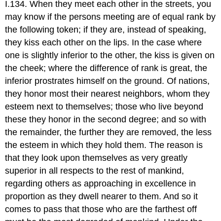
I.134. When they meet each other in the streets, you
may know if the persons meeting are of equal rank by
the following token; if they are, instead of speaking,
they kiss each other on the lips. In the case where
one is slightly inferior to the other, the kiss is given on
the cheek; where the difference of rank is great, the
inferior prostrates himself on the ground. Of nations,
they honor most their nearest neighbors, whom they
esteem next to themselves; those who live beyond
these they honor in the second degree; and so with
the remainder, the further they are removed, the less
the esteem in which they hold them. The reason is
that they look upon themselves as very greatly
superior in all respects to the rest of mankind,
regarding others as approaching in excellence in
proportion as they dwell nearer to them. And so it
comes to pass that those who are the farthest off