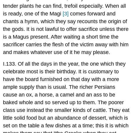
tender plants he can find, trefoil especially. When all
is ready, one of the Magi
[3]
comes forward and
chants a hymn, which they say recounts the origin of
the gods. It is not lawful to offer sacrifice unless there
is a Magus present. After waiting a short time the
sacrificer carries the flesh of the victim away with him
and makes whatever use of it he may please.
I.133. Of all the days in the year, the one which they
celebrate most is their birthday. It is customary to
have the board furnished on that day with a more
ample supply than is usual. The richer Persians
cause an ox, a horse, a camel and an ass to be
baked whole and so served up to them. The poorer
class use instead the smaller kinds of cattle. They eat
little solid food but an abundance of dessert, which is
set on the table a few dishes at a time; this it is which