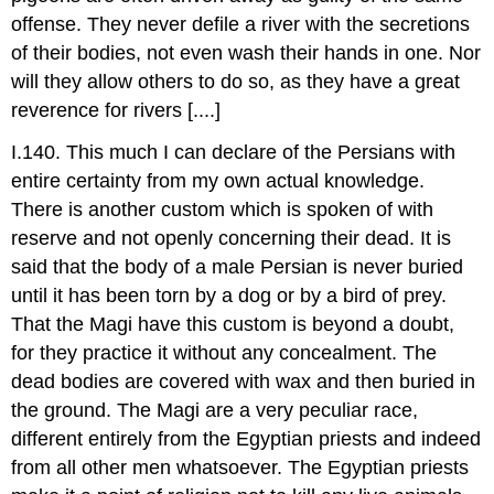
offense. They never defile a river with the secretions
of their bodies, not even wash their hands in one. Nor
will they allow others to do so, as they have a great
reverence for rivers [....]
I.140. This much I can declare of the Persians with
entire certainty from my own actual knowledge.
There is another custom which is spoken of with
reserve and not openly concerning their dead. It is
said that the body of a male Persian is never buried
until it has been torn by a dog or by a bird of prey.
That the Magi have this custom is beyond a doubt,
for they practice it without any concealment. The
dead bodies are covered with wax and then buried in
the ground. The Magi are a very peculiar race,
different entirely from the Egyptian priests and indeed
from all other men whatsoever. The Egyptian priests