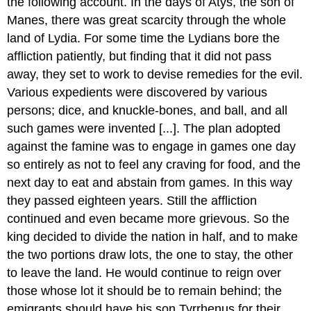
the following account. In the days of Atys, the son of
Manes, there was great scarcity through the whole
land of Lydia. For some time the Lydians bore the
affliction patiently, but finding that it did not pass
away, they set to work to devise remedies for the evil.
Various expedients were discovered by various
persons; dice, and knuckle-bones, and ball, and all
such games were invented [...]. The plan adopted
against the famine was to engage in games one day
so entirely as not to feel any craving for food, and the
next day to eat and abstain from games. In this way
they passed eighteen years. Still the affliction
continued and even became more grievous. So the
king decided to divide the nation in half, and to make
the two portions draw lots, the one to stay, the other
to leave the land. He would continue to reign over
those whose lot it should be to remain behind; the
emigrants should have his son Tyrrhenus for their