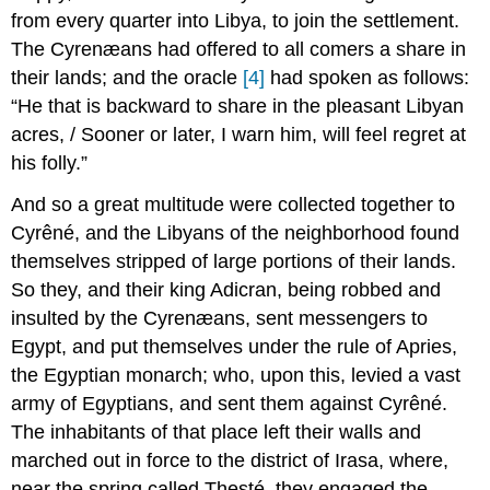
from every quarter into Libya, to join the settlement.
The Cyrenæans had offered to all comers a share in
their lands; and the oracle
[4]
had spoken as follows:
“He that is backward to share in the pleasant Libyan
acres, / Sooner or later, I warn him, will feel regret at
his folly.”
And so a great multitude were collected together to
Cyrêné, and the Libyans of the neighborhood found
themselves stripped of large portions of their lands.
So they, and their king Adicran, being robbed and
insulted by the Cyrenæans, sent messengers to
Egypt, and put themselves under the rule of Apries,
the Egyptian monarch; who, upon this, levied a vast
army of Egyptians, and sent them against Cyrêné.
The inhabitants of that place left their walls and
marched out in force to the district of Irasa, where,
near the spring called Thesté, they engaged the