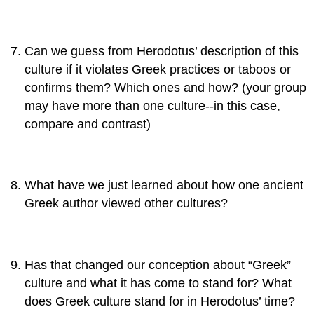
Can we guess from Herodotus’ description of this
culture if it violates Greek practices or taboos or
confirms them? Which ones and how? (your group
may have more than one culture--in this case,
compare and contrast)
What have we just learned about how one ancient
Greek author viewed other cultures?
Has that changed our conception about “Greek”
culture and what it has come to stand for? What
does Greek culture stand for in Herodotus’ time?