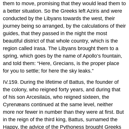
them to move, promising that they would lead them to
a better situation. So the Greeks left Aziris and were
conducted by the Libyans towards the west, their
journey being so arranged, by the calculations of their
guides, that they passed in the night the most
beautiful district of that whole country, which is the
region called Irasa. The Libyans brought them to a
spring, which goes by the name of Apollo’s fountain,
and told them: “Here, Grecians, is the proper place
for you to settle; for here the sky leaks.”
IV.159. During the lifetime of Battus, the founder of
the colony, who reigned forty years, and during that
of his son Arcesilaüs, who reigned sixteen, the
Cyrenæans continued at the same level, neither
more nor fewer in number than they were at first. But
in the reign of the third king, Battus, surnamed the
Happy, the advice of the Pythoness brought Greeks