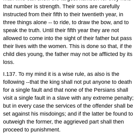
that number is strength. Their sons are carefully
instructed from their fifth to their twentieth year, in
three things alone -- to ride, to draw the bow, and to
speak the truth. Until their fifth year they are not
allowed to come into the sight of their father but pass
their lives with the women. This is done so that, if the
child dies young, the father may not be afflicted by its
loss.
I.137. To my mind it is a wise rule, as also is the
following --that the king shall not put anyone to death
for a single fault and that none of the Persians shall
visit a single fault in a slave with any extreme penalty;
but in every case the services of the offender shall be
set against his misdoings; and if the latter be found to
outweigh the former, the aggrieved part shall then
proceed to punishment.