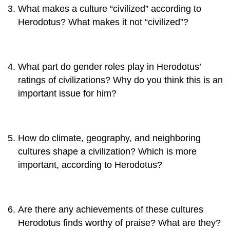
What makes a culture “civilized” according to
Herodotus? What makes it not “civilized”?
What part do gender roles play in Herodotus’
ratings of civilizations? Why do you think this is an
important issue for him?
How do climate, geography, and neighboring
cultures shape a civilization? Which is more
important, according to Herodotus?
Are there any achievements of these cultures
Herodotus finds worthy of praise? What are they?