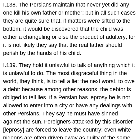
I.138. The Persians maintain that never yet did any
one kill his own father or mother; but in all such cases
they are quite sure that, if matters were sifted to the
bottom, it would be discovered that the child was
either a changeling or else the product of adultery; for
it is not likely they say that the real father should
perish by the hands of his child.
I.139. They hold it unlawful to talk of anything which it
is unlawful to do. The most disgraceful thing in the
world, they think, is to tell a lie; the next worst, to owe
a debt: because among other reasons, the debtor is
obliged to tell lies. If a Persian has leprosy he is not
allowed to enter into a city or have any dealings with
other Persians. They say he must have sinned
against the sun. Foreigners attacked by this disorder
[leprosy] are forced to leave the country; even white
pigeons are often driven away as guilty of the same