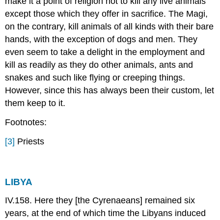
make it a point of religion not to kill any live animals
except those which they offer in sacrifice. The Magi,
on the contrary, kill animals of all kinds with their bare
hands, with the exception of dogs and men. They
even seem to take a delight in the employment and
kill as readily as they do other animals, ants and
snakes and such like flying or creeping things.
However, since this has always been their custom, let
them keep to it.
Footnotes:
[3]
Priests
LIBYA
IV.158. Here they [the Cyrenaeans] remained six
years, at the end of which time the Libyans induced