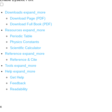
Downloads
expand_more
Download Page (PDF)
Download Full Book (PDF)
Resources
expand_more
Periodic Table
Physics Constants
Scientific Calculator
Reference
expand_more
Reference & Cite
Tools
expand_more
Help
expand_more
Get Help
Feedback
Readability
x