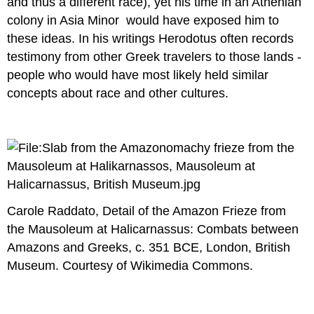
and thus a different race), yet his time in an Athenian
colony in Asia Minor would have exposed him to
these ideas. In his writings Herodotus often records
testimony from other Greek travelers to those lands -
people who would have most likely held similar
concepts about race and other cultures.
Carole Raddato, Detail of the Amazon Frieze from
the Mausoleum at Halicarnassus: Combats between
Amazons and Greeks, c. 351 BCE, London, British
Museum. Courtesy of Wikimedia Commons.