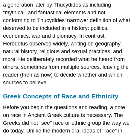
a generation later by Thucydides as including
“mythical” and fantastical elements and not
conforming to Thucydides’ narrower definition of what
deserved to be included in a history: politics,
economics, war and diplomacy. In contrast,
Herodotus observed widely, writing on geography,
natural history, religious and sexual practices, and
more. He deliberately recorded what he heard from
others, sometimes from multiple sources, leaving the
reader (then as now) to decide whether and which
sources to believe.
Greek Concepts of Race and Ethnicity
Before you begin the questions and reading, a note
on race in Ancient Greek culture is necessary. The
Greeks did not "see" race or ethnic group the way we
do today. Unlike the modern era, ideas of "race" in