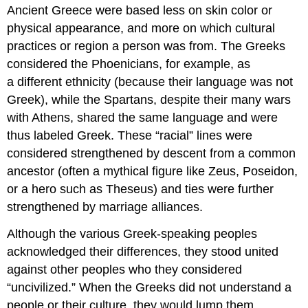
Ancient Greece were based less on skin color or
physical appearance, and more on which cultural
practices or region a person was from. The Greeks
considered the Phoenicians, for example, as
a different ethnicity (because their language was not
Greek), while the Spartans, despite their many wars
with Athens, shared the same language and were
thus labeled Greek. These “racial” lines were
considered strengthened by descent from a common
ancestor (often a mythical figure like Zeus, Poseidon,
or a hero such as Theseus) and ties were further
strengthened by marriage alliances.
Although the various Greek-speaking peoples
acknowledged their differences, they stood united
against other peoples who they considered
“uncivilized.” When the Greeks did not understand a
people or their culture, they would lump them