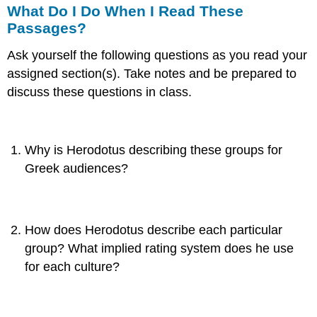
What Do I Do When I Read These
Passages?
Ask yourself the following questions as you read your
assigned section(s). Take notes and be prepared to
discuss these questions in class.
Why is Herodotus describing these groups for
Greek audiences?
How does Herodotus describe each particular
group? What implied rating system does he use
for each culture?