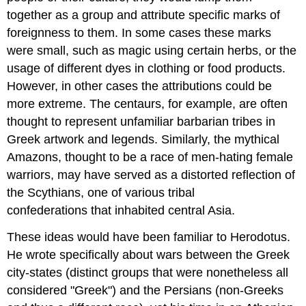
together as a group and attribute specific marks of
foreignness to them. In some cases these marks
were small, such as magic using certain herbs, or the
usage of different dyes in clothing or food products.
However, in other cases the attributions could be
more extreme. The centaurs, for example, are often
thought to represent unfamiliar barbarian tribes in
Greek artwork and legends. Similarly, the mythical
Amazons, thought to be a race of men-hating female
warriors, may have served as a distorted reflection of
the Scythians, one of various tribal
confederations that inhabited central Asia.
These ideas would have been familiar to Herodotus.
He wrote specifically about wars between the Greek
city-states (distinct groups that were nonetheless all
considered "Greek") and the Persians (non-Greeks