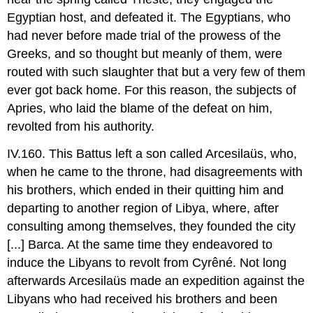
Egyptian host, and defeated it. The Egyptians, who
had never before made trial of the prowess of the
Greeks, and so thought but meanly of them, were
routed with such slaughter that but a very few of them
ever got back home. For this reason, the subjects of
Apries, who laid the blame of the defeat on him,
revolted from his authority.
IV.160. This Battus left a son called Arcesilaüs, who,
when he came to the throne, had disagreements with
his brothers, which ended in their quitting him and
departing to another region of Libya, where, after
consulting among themselves, they founded the city
[...] Barca. At the same time they endeavored to
induce the Libyans to revolt from Cyrêné. Not long
afterwards Arcesilaüs made an expedition against the
Libyans who had received his brothers and been