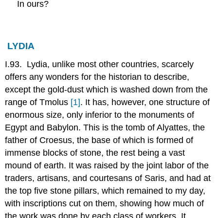
In ours?
LYDIA
I.93. Lydia, unlike most other countries, scarcely
offers any wonders for the historian to describe,
except the gold-dust which is washed down from the
range of Tmolus
[1]
. It has, however, one structure of
enormous size, only inferior to the monuments of
Egypt and Babylon. This is the tomb of Alyattes, the
father of Croesus, the base of which is formed of
immense blocks of stone, the rest being a vast
mound of earth. It was raised by the joint labor of the
traders, artisans, and courtesans of Saris, and had at
the top five stone pillars, which remained to my day,
with inscriptions cut on them, showing how much of
the work was done by each class of workers. It