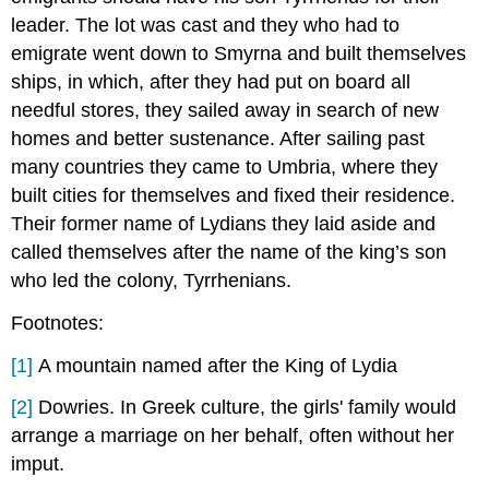
leader. The lot was cast and they who had to
emigrate went down to Smyrna and built themselves
ships, in which, after they had put on board all
needful stores, they sailed away in search of new
homes and better sustenance. After sailing past
many countries they came to Umbria, where they
built cities for themselves and fixed their residence.
Their former name of Lydians they laid aside and
called themselves after the name of the king’s son
who led the colony, Tyrrhenians.
Footnotes:
[1]
A mountain named after the King of Lydia
[2]
Dowries. In Greek culture, the girls' family would
arrange a marriage on her behalf, often without her
imput.