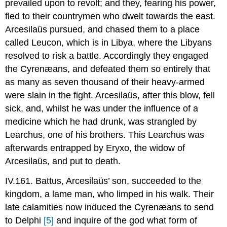
prevailed upon to revolt; and they, fearing his power,
fled to their countrymen who dwelt towards the east.
Arcesilaüs pursued, and chased them to a place
called Leucon, which is in Libya, where the Libyans
resolved to risk a battle. Accordingly they engaged
the Cyrenæans, and defeated them so entirely that
as many as seven thousand of their heavy-armed
were slain in the fight. Arcesilaüs, after this blow, fell
sick, and, whilst he was under the influence of a
medicine which he had drunk, was strangled by
Learchus, one of his brothers. This Learchus was
afterwards entrapped by Eryxo, the widow of
Arcesilaüs, and put to death.
IV.161. Battus, Arcesilaüs’ son, succeeded to the
kingdom, a lame man, who limped in his walk. Their
late calamities now induced the Cyrenæans to send
to Delphi
[5]
and inquire of the god what form of