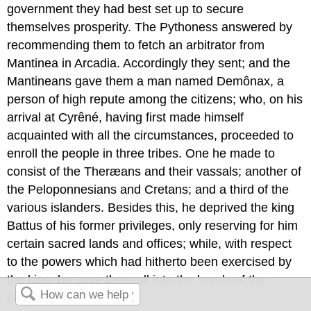
government they had best set up to secure
themselves prosperity. The Pythoness answered by
recommending them to fetch an arbitrator from
Mantinea in Arcadia. Accordingly they sent; and the
Mantineans gave them a man named Demônax, a
person of high repute among the citizens; who, on his
arrival at Cyrêné, having first made himself
acquainted with all the circumstances, proceeded to
enroll the people in three tribes. One he made to
consist of the Theræans and their vassals; another of
the Peloponnesians and Cretans; and a third of the
various islanders. Besides this, he deprived the king
Battus of his former privileges, only reserving for him
certain sacred lands and offices; while, with respect
to the powers which had hitherto been exercised by
the king, he gave them all into the hands of the
people.