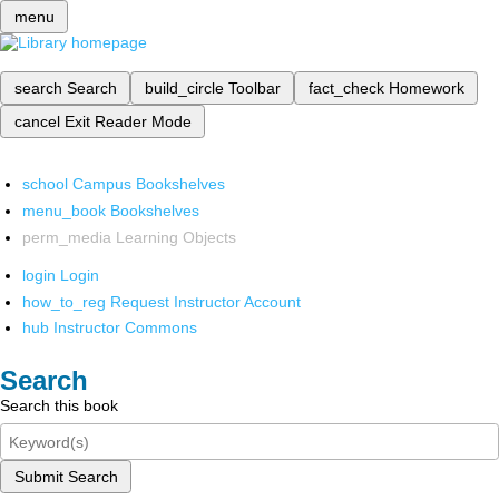
menu
search
Search
build_circle
Toolbar
fact_check
Homework
cancel
Exit Reader Mode
school
Campus Bookshelves
menu_book
Bookshelves
perm_media
Learning Objects
login
Login
how_to_reg
Request Instructor Account
hub
Instructor Commons
Search
Search this book
Submit Search