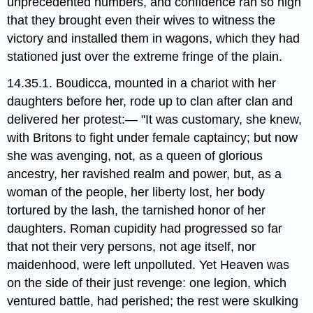
unprecedented numbers, and confidence ran so high
that they brought even their wives to witness the
victory and installed them in wagons, which they had
stationed just over the extreme fringe of the plain.
14.35.1. Boudicca, mounted in a chariot with her
daughters before her, rode up to clan after clan and
delivered her protest:— "It was customary, she knew,
with Britons to fight under female captaincy; but now
she was avenging, not, as a queen of glorious
ancestry, her ravished realm and power, but, as a
woman of the people, her liberty lost, her body
tortured by the lash, the tarnished honor of her
daughters. Roman cupidity had progressed so far
that not their very persons, not age itself, nor
maidenhood, were left unpolluted. Yet Heaven was
on the side of their just revenge: one legion, which
ventured battle, had perished; the rest were skulking