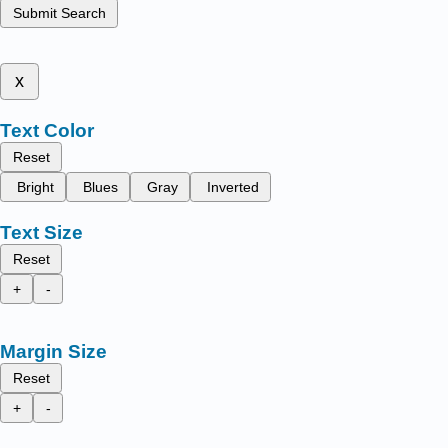
Submit Search
x
Text Color
Reset
Bright
Blues
Gray
Inverted
Text Size
Reset
+
-
Margin Size
Reset
+
-