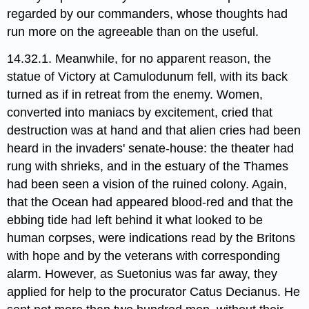
regarded by our commanders, whose thoughts had
run more on the agreeable than on the useful.
14.32.1. Meanwhile, for no apparent reason, the
statue of Victory​ at Camulodunum fell, with its back
turned as if in retreat from the enemy. Women,
converted into maniacs by excitement, cried that
destruction was at hand and that alien cries had been
heard in the invaders' senate-house: the theater had
rung with shrieks, and in the estuary of the Thames
had been seen a vision of the ruined colony. Again,
that the Ocean had appeared blood-red and that the
ebbing tide had left behind it what looked to be
human corpses, were indications read by the Britons
with hope and by the veterans with corresponding
alarm. However, as Suetonius was far away, they
applied for help to the procurator Catus Decianus. He