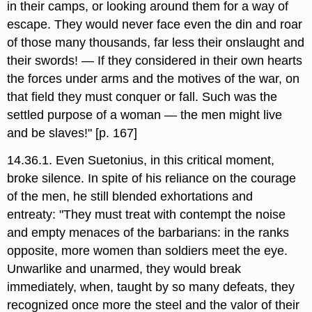
in their camps, or looking around them for a way of
escape. They would never face even the din and roar
of those many thousands, far less their onslaught and
their swords! — If they considered in their own hearts
the forces under arms and the motives of the war, on
that field they must conquer or fall. Such was the
settled purpose of a woman — the men might live
and be slaves!" [p. 167]
14.36.1. Even Suetonius, in this critical moment,
broke silence. In spite of his reliance on the courage
of the men, he still blended exhortations and
entreaty: "They must treat with contempt the noise
and empty menaces of the barbarians: in the ranks
opposite, more women than soldiers meet the eye.
Unwarlike and unarmed, they would break
immediately, when, taught by so many defeats, they
recognized once more the steel and the valor of their