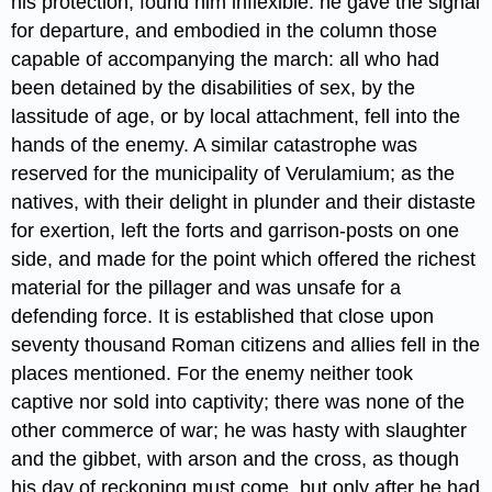
his protection, found him inflexible: he gave the signal
for departure, and embodied in the column those
capable of accompanying the march: all who had
been detained by the disabilities of sex, by the
lassitude of age, or by local attachment, fell into the
hands of the enemy. A similar catastrophe was
reserved for the municipality of Verulamium;​ as the
natives, with their delight in plunder and their distaste
for exertion, left the forts and garrison-posts on one
side, and made for the point which offered the richest
material for the pillager and was unsafe for a
defending force. It is established that close upon
seventy thousand​ Roman citizens and allies fell in the
places mentioned. For the enemy neither took
captive nor sold into captivity; there was none of the
other commerce of war; he was hasty with slaughter
and the gibbet, with arson and the cross,​ as though
his day of reckoning must come, but only after he had