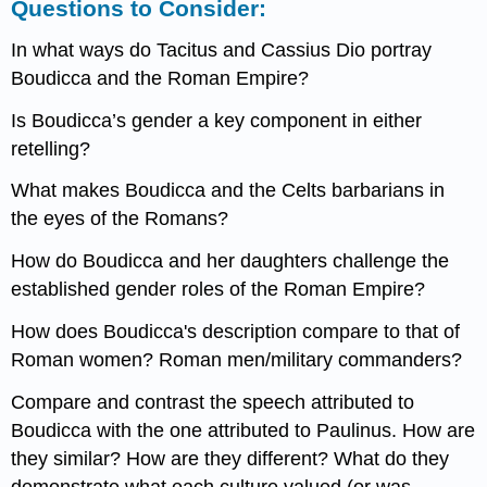
Questions to Consider:
In what ways do Tacitus and Cassius Dio portray
Boudicca and the Roman Empire?
Is Boudicca’s gender a key component in either
retelling?
What makes Boudicca and the Celts barbarians in
the eyes of the Romans?
How do Boudicca and her daughters challenge the
established gender roles of the Roman Empire?
How does Boudicca's description compare to that of
Roman women? Roman men/military commanders?
Compare and contrast the speech attributed to
Boudicca with the one attributed to Paulinus. How are
they similar? How are they different? What do they
demonstrate what each culture valued (or was