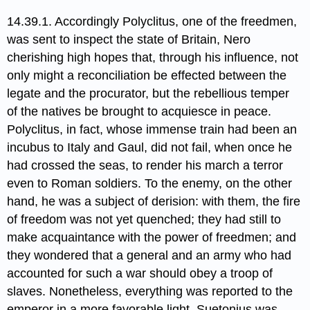
14.39.1. Accordingly Polyclitus,​ one of the freedmen,
was sent to inspect the state of Britain, Nero
cherishing high hopes that, through his influence, not
only might a reconciliation be effected between the
legate and the procurator, but the rebellious temper
of the natives be brought to acquiesce in peace.
Polyclitus, in fact, whose immense train had been an
incubus to Italy and Gaul, did not fail, when once he
had crossed the seas, to render his march a terror
even to Roman soldiers. To the enemy, on the other
hand, he was a subject of derision: with them, the fire
of freedom was not yet quenched; they had still to
make acquaintance with the power of freedmen; and
they wondered that a general and an army who had
accounted for such a war should obey a troop of
slaves. Nonetheless, everything was reported to the
emperor in a more favorable light. Suetonius was