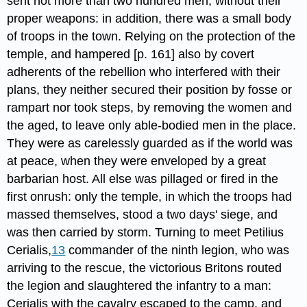
sent not more than two hundred men, without their
proper weapons: in addition, there was a small body
of troops in the town. Relying on the protection of the
temple, and hampered [p. 161] also by covert
adherents of the rebellion who interfered with their
plans, they neither secured their position by fosse or
rampart nor took steps, by removing the women and
the aged, to leave only able-bodied men in the place.
They were as carelessly guarded as if the world was
at peace, when they were enveloped by a great
barbarian host. All else was pillaged or fired in the
first onrush: only the temple, in which the troops had
massed themselves, stood a two days' siege, and
was then carried by storm. Turning to meet Petilius
Cerialis,​
13
commander of the ninth legion, who was
arriving to the rescue,​ the victorious Britons routed
the legion and slaughtered the infantry to a man:
Cerialis with the cavalry escaped to the camp, and