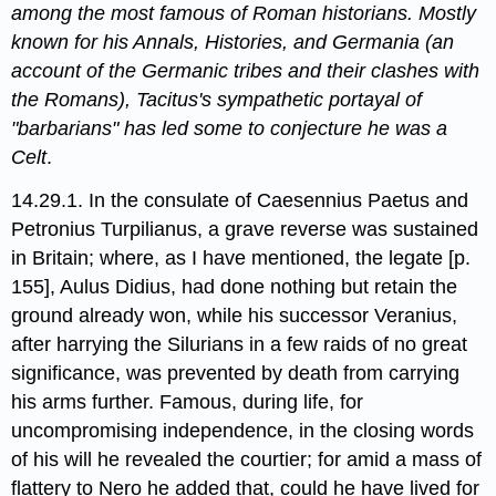
among the most famous of Roman historians. Mostly
known for his Annals, Histories, and Germania (an
account of the Germanic tribes and their clashes with
the Romans), Tacitus's sympathetic portayal of
"barbarians" has led some to conjecture he was a
Celt
.
14.29.1. In the consulate of Caesennius Paetus​ and
Petronius Turpilianus,​ a grave reverse was sustained
in Britain; where, as I have mentioned,​ the legate [p.
155], Aulus Didius, had done nothing but retain the
ground already won, while his successor Veranius,​
after harrying the Silurians in a few raids of no great
significance, was prevented by death from carrying
his arms further. Famous, during life, for
uncompromising independence, in the closing words
of his will he revealed the courtier; for amid a mass of
flattery to Nero he added that, could he have lived for