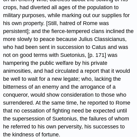
crops, had diverted all ages of the population to
military purposes, while marking out our supplies for
his own property. [Still, hatred of Rome was
persistent]; and the fierce-tempered clans inclined the
more slowly to peace because Julius Classicianus,
who had been sent in succession to Catus and was
not on good terms with Suetonius, [p. 171] was
hampering the public welfare by his private
animosities, and had circulated a report that it would
be well to wait for a new legate; who, lacking the
bitterness of an enemy and the arrogance of a
conqueror, would show consideration to those who
surrendered. At the same time, he reported to Rome
that no cessation of fighting need be expected until
the supersession of Suetonius, the failures of whom
he referred to his own perversity, his successes to
the kindness of fortune.