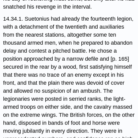
snatched his revenge in the interval.
14.34.1. Suetonius had already the fourteenth legion,
with a detachment of the twentieth and auxiliaries
from the nearest stations, altogether some ten
thousand armed men, when he prepared to abandon
delay and contest a pitched battle. He chose a
position approached by a narrow defile and [p. 165]
secured in the rear by a wood, first satisfying himself
that there was no trace of an enemy except in his
front, and that the plain there was devoid of cover
and allowed no suspicion of an ambush. The
legionaries were posted in serried ranks, the light-
armed troops on either side, and the cavalry massed
on the extreme wings. The British forces, on the other
hand, disposed in bands of foot and horse were
moving jubilantly in every direction. They were in