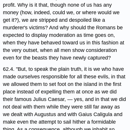
profit. Why is it that, though none of us has any
money (how, indeed, could we, or where would we
get it?), we are stripped and despoiled like a
murderer's victims? And why should the Romans be
expected to display moderation as time goes on,
when they have behaved toward us in this fashion at
the very outset, when all men show consideration
even for the beasts they have newly captured?
62.4. "But, to speak the plain truth, it is we who have
made ourselves responsible for all these evils, in that
we allowed them to set foot on the island in the first
place instead of expelling them at once as we did
their famous Julius Caesar, — yes, and in that we did
not deal with them while they were still far away as
we dealt with Augustus and with Gaius Caligula and
make even the attempt to sail hither a formidable
thing. As a consequence, although we inhabit so