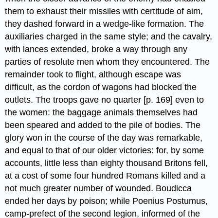
them to exhaust their missiles with certitude of aim,
they dashed forward in a wedge-like formation. The
auxiliaries charged in the same style; and the cavalry,
with lances extended, broke a way through any
parties of resolute men whom they encountered. The
remainder took to flight, although escape was
difficult, as the cordon of wagons had blocked the
outlets. The troops gave no quarter [p. 169] even to
the women: the baggage animals themselves had
been speared and added to the pile of bodies. The
glory won in the course of the day was remarkable,
and equal to that of our older victories: for, by some
accounts, little less than eighty thousand Britons fell,
at a cost of some four hundred Romans killed​ and a
not much greater number of wounded. Boudicca
ended her days by poison; while Poenius Postumus,
camp-prefect of the second legion, informed of the