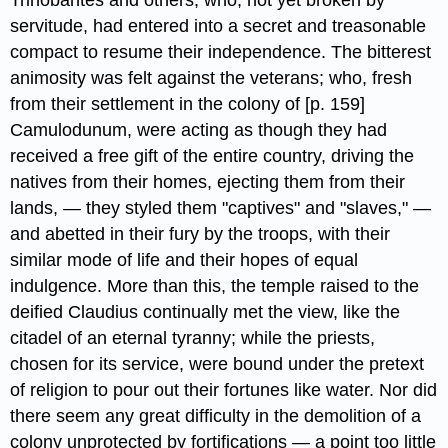
Trinobantes​ and others, who, not yet broken by
servitude, had entered into a secret and treasonable
compact to resume their independence. The bitterest
animosity was felt against the veterans; who, fresh
from their settlement in the colony of [p. 159]
Camulodunum, were acting as though they had
received a free gift of the entire country, driving the
natives from their homes, ejecting them from their
lands, — they styled them "captives" and "slaves," —
and abetted in their fury by the troops, with their
similar mode of life and their hopes of equal
indulgence. More than this, the temple raised to the
deified Claudius​ continually met the view, like the
citadel of an eternal tyranny; while the priests,
chosen for its service, were bound under the pretext
of religion to pour out their fortunes like water. Nor did
there seem any great difficulty in the demolition of a
colony unprotected by fortifications — a point too little