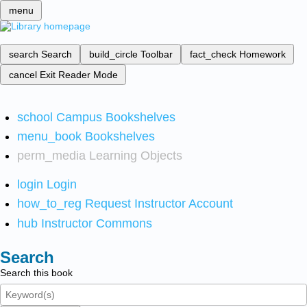
menu
search
Search
build_circle
Toolbar
fact_check
Homework
cancel
Exit Reader Mode
school
Campus Bookshelves
menu_book
Bookshelves
perm_media
Learning Objects
login
Login
how_to_reg
Request Instructor Account
hub
Instructor Commons
Search
Search this book