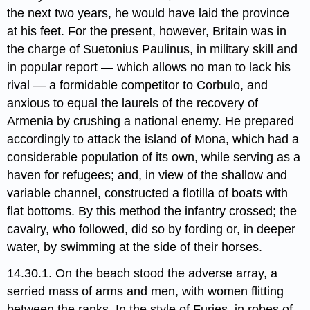
the next two years, he would have laid the province
at his feet. For the present, however, Britain was in
the charge of Suetonius Paulinus, in military skill​ and
in popular report — which allows no man to lack his
rival — a formidable competitor to Corbulo, and
anxious to equal the laurels of the recovery of
Armenia by crushing a national enemy. He prepared
accordingly to attack the island of Mona,​ which had a
considerable population of its own, while serving as a
haven for refugees; and, in view of the shallow and
variable channel, constructed a flotilla of boats with
flat bottoms. By this method the infantry crossed; the
cavalry, who followed, did so by fording or, in deeper
water, by swimming at the side of their horses.
14.30.1. On the beach stood the adverse array, a
serried mass of arms and men, with women flitting
between the ranks. In the style of Furies, in robes of