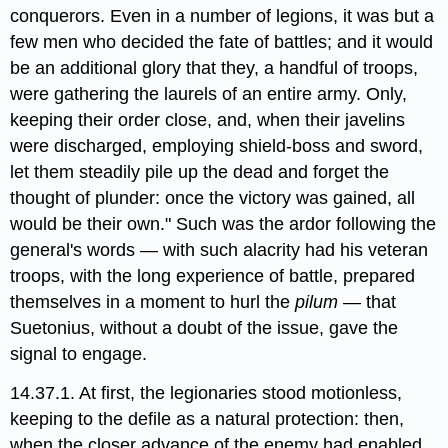
conquerors. Even in a number of legions, it was but a
few men who decided the fate of battles; and it would
be an additional glory that they, a handful of troops,
were gathering the laurels of an entire army. Only,
keeping their order close, and, when their javelins
were discharged, employing shield-boss and sword,
let them steadily pile up the dead and forget the
thought of plunder: once the victory was gained, all
would be their own." Such was the ardor following the
general's words — with such alacrity had his veteran
troops, with the long experience of battle, prepared
themselves in a moment to hurl the
pilum
— that
Suetonius, without a doubt of the issue, gave the
signal to engage.
14.37.1. At first, the legionaries stood motionless,
keeping to the defile as a natural protection: then,
when the closer advance of the enemy had enabled