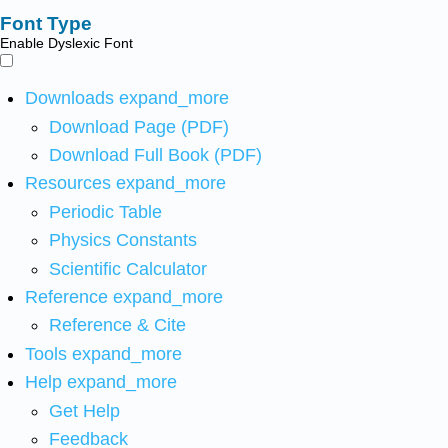
Font Type
Enable Dyslexic Font
Downloads
expand_more
Download Page (PDF)
Download Full Book (PDF)
Resources
expand_more
Periodic Table
Physics Constants
Scientific Calculator
Reference
expand_more
Reference & Cite
Tools
expand_more
Help
expand_more
Get Help
Feedback