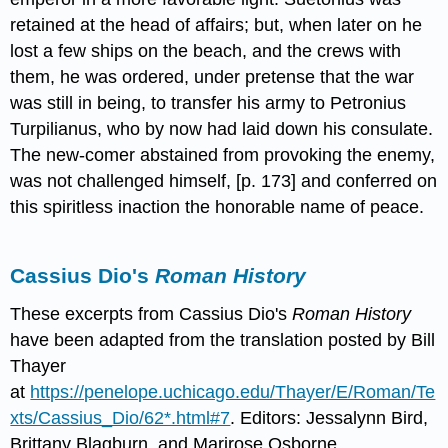
retained at the head of affairs; but, when later on he
lost a few ships on the beach, and the crews with
them, he was ordered, under pretense that the war
was still in being, to transfer his army to Petronius
Turpilianus, who by now had laid down his consulate.
The new-comer abstained from provoking the enemy,
was not challenged himself, [p. 173] and conferred on
this spiritless inaction the honorable name of peace.
Cassius Dio's
Roman
History
These excerpts from Cassius Dio's
Roman History
have been adapted from the translation posted by Bill
Thayer
at
https://penelope.uchicago.edu/Thayer/E/Roman/Te
xts/Cassius_Dio/62*.html#7
. Editors: Jessalynn Bird,
Brittany Blagburn, and Marirose Osborne.