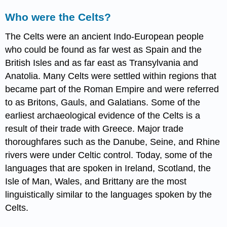
Who were the Celts?
The Celts were an ancient Indo-European people
who could be found as far west as Spain and the
British Isles and as far east as Transylvania and
Anatolia. Many Celts were settled within regions that
became part of the Roman Empire and were referred
to as Britons, Gauls, and Galatians. Some of the
earliest archaeological evidence of the Celts is a
result of their trade with Greece. Major trade
thoroughfares such as the Danube, Seine, and Rhine
rivers were under Celtic control. Today, some of the
languages that are spoken in Ireland, Scotland, the
Isle of Man, Wales, and Brittany are the most
linguistically similar to the languages spoken by the
Celts.