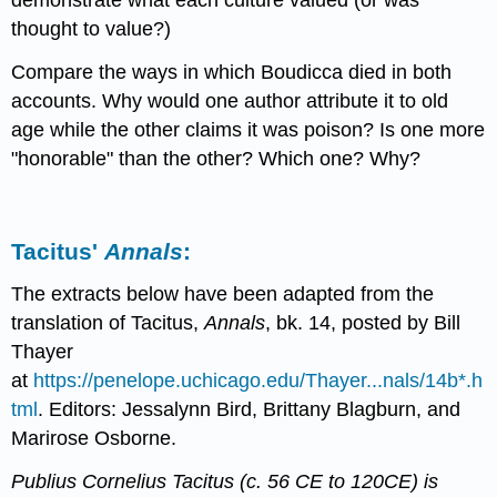
thought to value?)
Compare the ways in which Boudicca died in both
accounts. Why would one author attribute it to old
age while the other claims it was poison? Is one more
"honorable" than the other? Which one? Why?
Tacitus'
Annals
:
The extracts below have been adapted from the
translation of Tacitus,
Annals
, bk. 14, posted by Bill
Thayer
at
https://penelope.uchicago.edu/Thayer...nals/14b*.h
tml
. Editors: Jessalynn Bird, Brittany Blagburn, and
Marirose Osborne.
Publius Cornelius Tacitus (c. 56 CE to 120CE) is