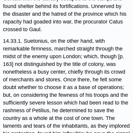
found shelter behind its fortifications. Unnerved by
the disaster and the hatred of the province which his
rapacity had goaded into war,​ the procurator Catus
crossed to Gaul.
14.33.1. Suetonius, on the other hand, with
remarkable firmness, marched straight through the
midst of the enemy upon London;​ which, though [p.
163] not distinguished by the title of colony, was
nonetheless a busy center, chiefly through its crowd
of merchants and stores. Once there, he felt some
doubt whether to choose it as a base of operations;
but, on considering the fewness of his troops and the
sufficiently severe lesson which had been read to the
rashness of Petilius, he determined to save the
country as a whole at the cost of one town. The
laments and tears of the inhabitants, as they implored