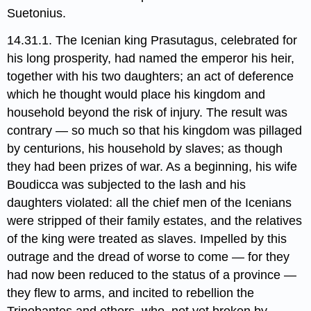
Suetonius.
14.31.1. The Icenian​ king Prasutagus, celebrated for
his long prosperity, had named the emperor his heir,
together with his two daughters; an act of deference
which he thought would place his kingdom and
household beyond the risk of injury. The result was
contrary — so much so that his kingdom was pillaged
by centurions, his household by slaves; as though
they had been prizes of war. As a beginning, his wife
Boudicca​ was subjected to the lash and his
daughters violated: all the chief men of the Icenians
were stripped of their family estates, and the relatives
of the king were treated as slaves. Impelled by this
outrage and the dread of worse to come — for they
had now been reduced to the status of a province —
they flew to arms, and incited to rebellion the