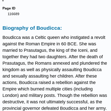
Page ID
116689
Biography of Boudicca:
Boudicca was a Celtic queen who instigated a revolt
against the Roman Empire in 60 BCE. She was
married to Prasutagus, the king of the Iceni, and
together they had two daughters. After the death of
Prasutagus, the Romans annexed and plundered the
kingdom as well as physically assaulting Boudicca
and sexually assaulting her children. After these
actions, Boudicca raised a rebellion against the
Empire which burned multiple cities (including
London) and military posts. Though the rebellion was
destructive, it was not ultimately successful, as the
provincial governor defeated Boudicca and her army.