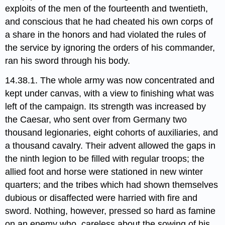
exploits of the men of the fourteenth and twentieth,
and conscious that he had cheated his own corps of
a share in the honors and had violated the rules of
the service by ignoring the orders of his commander,
ran his sword through his body.
14.38.1. The whole army was now concentrated and
kept under canvas, with a view to finishing what was
left of the campaign. Its strength was increased by
the Caesar, who sent over from Germany two
thousand legionaries, eight cohorts of auxiliaries, and
a thousand cavalry. Their advent allowed the gaps in
the ninth legion to be filled with regular troops; the
allied foot and horse were stationed in new winter
quarters; and the tribes which had shown themselves
dubious or disaffected were harried with fire and
sword. Nothing, however, pressed so hard as famine
on an enemy who, careless about the sowing of his