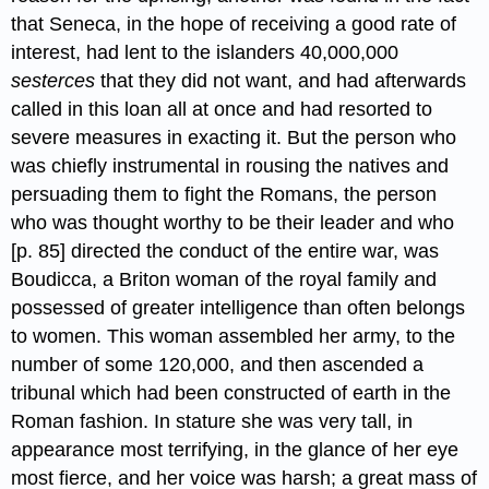
that Seneca, in the hope of receiving a good rate of
interest, had lent to the islanders 40,000,000
sesterces
that they did not want,​ and had afterwards
called in this loan all at once and had resorted to
severe measures in exacting it. But the person who
was chiefly instrumental in rousing the natives and
persuading them to fight the Romans, the person
who was thought worthy to be their leader and who
[p. 85] directed the conduct of the entire war, was
Boudicca,​ a Briton woman of the royal family and
possessed of greater intelligence than often belongs
to women. This woman assembled her army, to the
number of some 120,000, and then ascended a
tribunal which had been constructed of earth in the
Roman fashion. In stature she was very tall, in
appearance most terrifying, in the glance of her eye
most fierce, and her voice was harsh; a great mass of