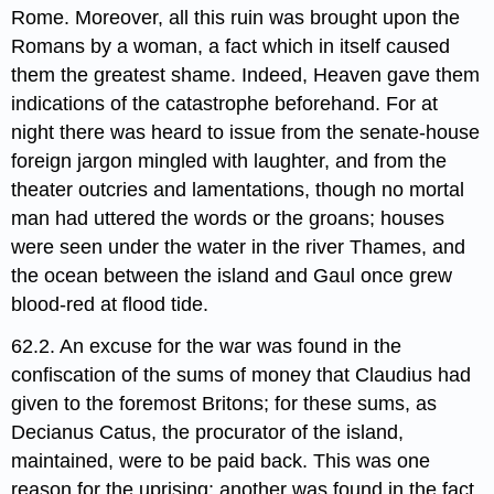
Rome. Moreover, all this ruin was brought upon the
Romans by a woman, a fact which in itself caused
them the greatest shame. Indeed, Heaven gave them
indications of the catastrophe beforehand. For at
night there was heard to issue from the senate-house
foreign jargon mingled with laughter, and from the
theater outcries and lamentations, though no mortal
man had uttered the words or the groans; houses
were seen under the water in the river Thames, and
the ocean between the island and Gaul once grew
blood-red at flood tide.
62.2. An excuse for the war was found in the
confiscation of the sums of money that Claudius had
given to the foremost Britons; for these sums, as
Decianus Catus, the procurator of the island,
maintained, were to be paid back. This was one
reason for the uprising; another was found in the fact