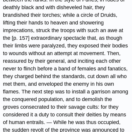
deathly black and with disheveled hair, they
brandished their torches; while a circle of Druids,
lifting their hands to heaven and showering
imprecations, struck the troops with such an awe at
the [p. 157] extraordinary spectacle that, as though
their limbs were paralyzed, they exposed their bodies
to wounds without an attempt at movement. Then,
reassured by their general, and inciting each other
never to flinch before a band of females and fanatics,
they charged behind the standards, cut down all who
met them, and enveloped the enemy in his own
flames. The next step was to install a garrison among
the conquered population, and to demolish the
groves consecrated to their savage cults: for they
considered it a duty to consult their deities by means
of human entrails. — While he was thus occupied,
the sudden revolt of the province​ was announced to