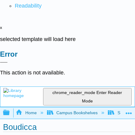
Readability
x
selected template will load here
Error
This action is not available.
chrome_reader_mode
Enter Reader
Mode
Expand/collapse global hierarchy
Home
Campus Bookshelves
Saint Mar
Boudicca