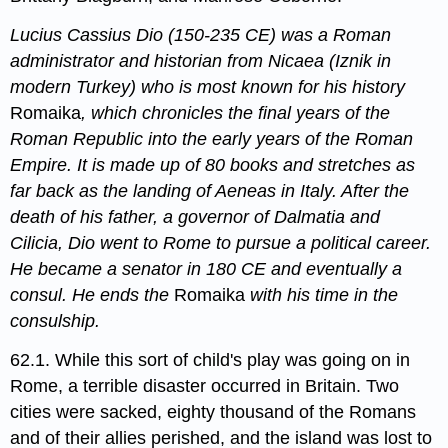
Lucius Cassius Dio (150-235 CE) was a Roman
administrator and historian from Nicaea (Iznik in
modern Turkey) who is most known for his history
Romaika
, which chronicles the final years of the
Roman Republic into the early years of the Roman
Empire. It is made up of 80 books and stretches as
far back as the landing of Aeneas in Italy. After the
death of his father, a governor of Dalmatia and
Cilicia, Dio went to Rome to pursue a political career.
He became a senator in 180 CE and eventually a
consul. He ends the
Romaika
with his time in the
consulship.
62.1. While this sort of child's play was going on in
Rome, a terrible disaster occurred in Britain. Two
cities were sacked, eighty thousand of the Romans
and of their allies perished, and the island was lost to