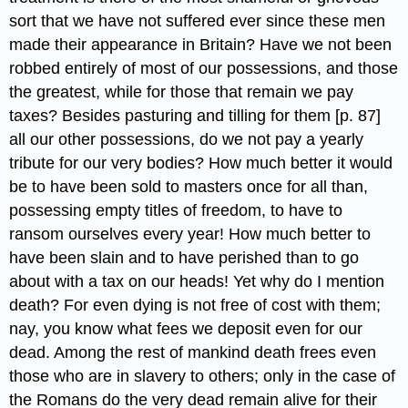
sort that we have not suffered ever since these men
made their appearance in Britain? Have we not been
robbed entirely of most of our possessions, and those
the greatest, while for those that remain we pay
taxes? Besides pasturing and tilling for them [p. 87]
all our other possessions, do we not pay a yearly
tribute for our very bodies? How much better it would
be to have been sold to masters once for all than,
possessing empty titles of freedom, to have to
ransom ourselves every year! How much better to
have been slain and to have perished than to go
about with a tax on our heads! Yet why do I mention
death? For even dying is not free of cost with them;
nay, you know what fees we deposit even for our
dead. Among the rest of mankind death frees even
those who are in slavery to others; only in the case of
the Romans do the very dead remain alive for their