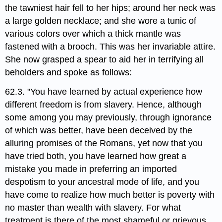
the tawniest hair fell to her hips; around her neck was
a large golden necklace; and she wore a tunic of
various colors over which a thick mantle was
fastened with a brooch. This was her invariable attire.
She now grasped a spear to aid her in terrifying all
beholders and spoke as follows:
62.3. "You have learned by actual experience how
different freedom is from slavery. Hence, although
some among you may previously, through ignorance
of which was better, have been deceived by the
alluring promises of the Romans, yet now that you
have tried both, you have learned how great a
mistake you made in preferring an imported
despotism to your ancestral mode of life, and you
have come to realize how much better is poverty with
no master than wealth with slavery. For what
treatment is there of the most shameful or grievous