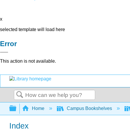
x
selected template will load here
Error
This action is not available.
Search
Expand/collapse global hierarchy
Home
Campus Bookshelves
Index