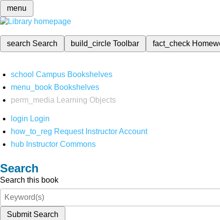
menu
search
Search
build_circle
Toolbar
fact_check
Homew
school
Campus Bookshelves
menu_book
Bookshelves
perm_media
Learning Objects
login
Login
how_to_reg
Request Instructor Account
hub
Instructor Commons
Search
Search this book
Submit Search