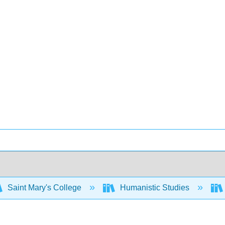
Saint Mary's College
Humanistic Studies