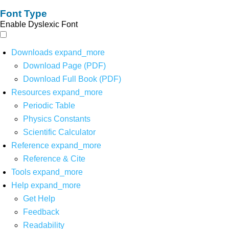
Font Type
Enable Dyslexic Font
Downloads
expand_more
Download Page (PDF)
Download Full Book (PDF)
Resources
expand_more
Periodic Table
Physics Constants
Scientific Calculator
Reference
expand_more
Reference & Cite
Tools
expand_more
Help
expand_more
Get Help
Feedback
Readability