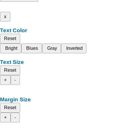
x
Text Color
Reset
Bright
Blues
Gray
Inverted
Text Size
Reset
+
-
Margin Size
Reset
+
-