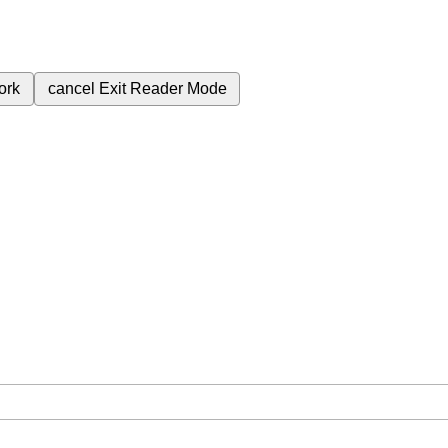
ork
cancel
Exit Reader Mode