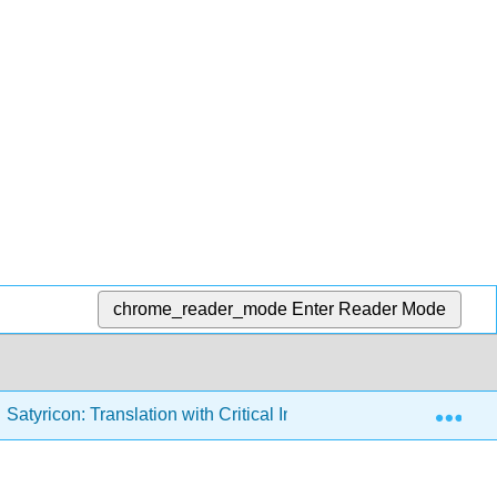
chrome_reader_mode
Enter Reader Mode
Exp
Satyricon: Translation with Critical Introduction and Activities