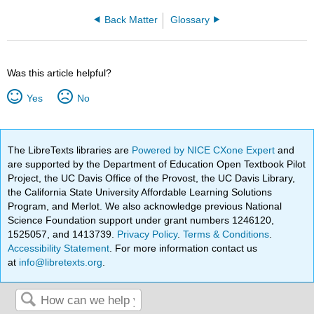
Back Matter
Glossary
Was this article helpful?
Yes
No
The LibreTexts libraries are
Powered by NICE CXone Expert
and
are supported by the Department of Education Open Textbook Pilot
Project, the UC Davis Office of the Provost, the UC Davis Library,
the California State University Affordable Learning Solutions
Program, and Merlot. We also acknowledge previous National
Science Foundation support under grant numbers 1246120,
1525057, and 1413739.
Privacy Policy
.
Terms & Conditions
.
Accessibility Statement
. For more information contact us
at
info@libretexts.org
.