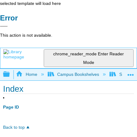
selected template will load here
Error
This action is not available.
chrome_reader_mode
Enter Reader
Mode
Expand/collapse global hierarchy
Home
Campus Bookshelves
Saint Mar
Index
Page ID
Back to top