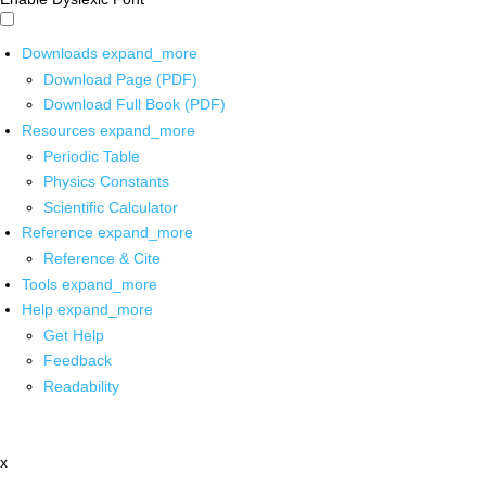
Downloads
expand_more
Download Page (PDF)
Download Full Book (PDF)
Resources
expand_more
Periodic Table
Physics Constants
Scientific Calculator
Reference
expand_more
Reference & Cite
Tools
expand_more
Help
expand_more
Get Help
Feedback
Readability
x