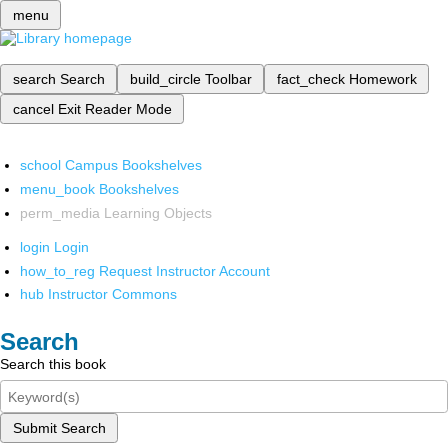
menu
search
Search
build_circle
Toolbar
fact_check
Homework
cancel
Exit Reader Mode
school
Campus Bookshelves
menu_book
Bookshelves
perm_media
Learning Objects
login
Login
how_to_reg
Request Instructor Account
hub
Instructor Commons
Search
Search this book
Submit Search