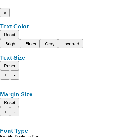
x
Text Color
Reset
Bright
Blues
Gray
Inverted
Text Size
Reset
+
-
Margin Size
Reset
+
-
Font Type
Enable Dyslexic Font