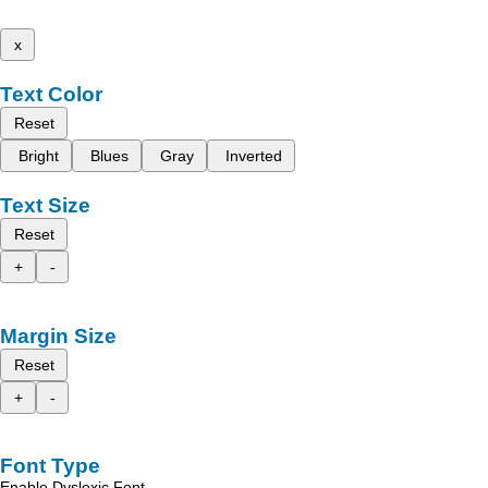
x
Text Color
Reset
Bright
Blues
Gray
Inverted
Text Size
Reset
+
-
Margin Size
Reset
+
-
Font Type
Enable Dyslexic Font