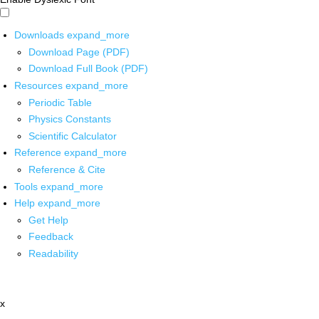
Downloads
expand_more
Download Page (PDF)
Download Full Book (PDF)
Resources
expand_more
Periodic Table
Physics Constants
Scientific Calculator
Reference
expand_more
Reference & Cite
Tools
expand_more
Help
expand_more
Get Help
Feedback
Readability
x