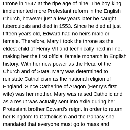
throne in 1547 at the ripe age of nine. The boy-king
implemented more Protestant reform in the English
Church, however just a few years later he caught
tuberculosis and died in 1553. Since he died at just
fifteen years old, Edward had no heirs male or
female. Therefore, Mary I took the throne as the
eldest child of Henry VII and technically next in line,
making her the first official female monarch in English
history. With her new power as the Head of the
Church and of State, Mary was determined to
reinstate Catholicism as the national religion of
England. Since Catherine of Aragon (Henry’s first
wife) was her mother, Mary was raised Catholic and
as a result was actually sent into exile during her
Protestant brother Edward’s reign. In order to return
her Kingdom to Catholicism and the Papacy she
mandated that everyone must go to mass and