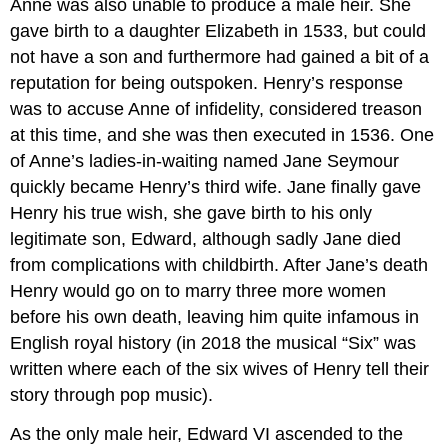
Anne was also unable to produce a male heir. She
gave birth to a daughter Elizabeth in 1533, but could
not have a son and furthermore had gained a bit of a
reputation for being outspoken. Henry’s response
was to accuse Anne of infidelity, considered treason
at this time, and she was then executed in 1536. One
of Anne’s ladies-in-waiting named Jane Seymour
quickly became Henry’s third wife. Jane finally gave
Henry his true wish, she gave birth to his only
legitimate son, Edward, although sadly Jane died
from complications with childbirth. After Jane’s death
Henry would go on to marry three more women
before his own death, leaving him quite infamous in
English royal history (in 2018 the musical “Six” was
written where each of the six wives of Henry tell their
story through pop music).
As the only male heir, Edward VI ascended to the