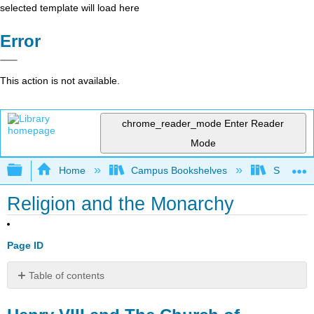
selected template will load here
Error
This action is not available.
chrome_reader_mode
Enter Reader
Mode
Expand/collapse global hierarchy
Home
Campus Bookshelves
Saint Mar
Religion and the Monarchy
Page ID
Table of contents
Henry
VIII