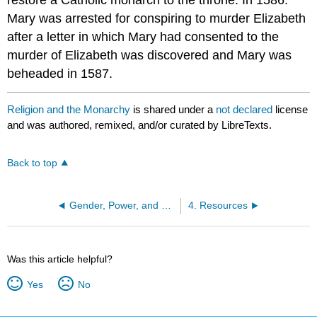
restore a Catholic monarch to the throne. In 1586.
Mary was arrested for conspiring to murder Elizabeth
after a letter in which Mary had consented to the
murder of Elizabeth was discovered and Mary was
beheaded in 1587.
Religion and the Monarchy
is shared under a
not declared
license
and was authored, remixed, and/or curated by LibreTexts.
Back to top
Gender, Power, and Witchcraft
4. Resources
Was this article helpful?
Yes
No