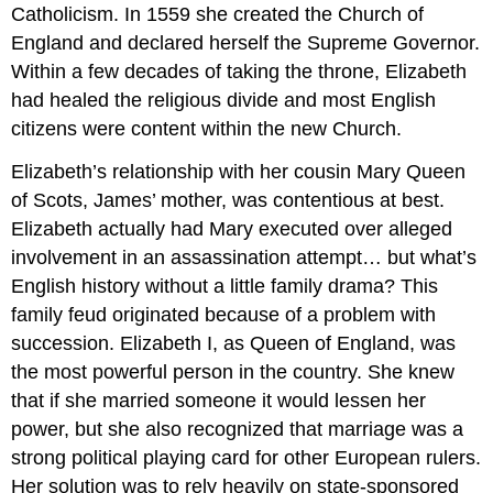
Catholicism. In 1559 she created the Church of
England and declared herself the Supreme Governor.
Within a few decades of taking the throne, Elizabeth
had healed the religious divide and most English
citizens were content within the new Church.
Elizabeth’s relationship with her cousin Mary Queen
of Scots, James’ mother, was contentious at best.
Elizabeth actually had Mary executed over alleged
involvement in an assassination attempt… but what’s
English history without a little family drama? This
family feud originated because of a problem with
succession. Elizabeth I, as Queen of England, was
the most powerful person in the country. She knew
that if she married someone it would lessen her
power, but she also recognized that marriage was a
strong political playing card for other European rulers.
Her solution was to rely heavily on state-sponsored