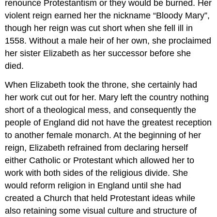
renounce Protestantism or they would be burned. Her
violent reign earned her the nickname “Bloody Mary”,
though her reign was cut short when she fell ill in
1558. Without a male heir of her own, she proclaimed
her sister Elizabeth as her successor before she
died.
When Elizabeth took the throne, she certainly had
her work cut out for her. Mary left the country nothing
short of a theological mess, and consequently the
people of England did not have the greatest reception
to another female monarch. At the beginning of her
reign, Elizabeth refrained from declaring herself
either Catholic or Protestant which allowed her to
work with both sides of the religious divide. She
would reform religion in England until she had
created a Church that held Protestant ideas while
also retaining some visual culture and structure of