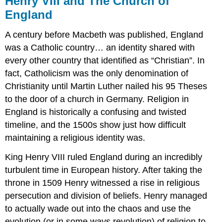
Henry VIII and The Church of
and
England
The
Church
A century before Macbeth was published, England
of
England
was a Catholic country… an identity shared with
every other country that identified as “Christian”. In
Problems
of
fact, Catholicism was the only denomination of
Inheritance
Christianity until Martin Luther nailed his 95 Theses
to the door of a church in Germany. Religion in
England is historically a confusing and twisted
timeline, and the 1500s show just how difficult
maintaining a religious identity was.
King Henry VIII ruled England during an incredibly
turbulent time in European history. After taking the
throne in 1509 Henry witnessed a rise in religious
persecution and division of beliefs. Henry managed
to actually wade out into the chaos and use the
evolution (or in some ways revolution) of religion to