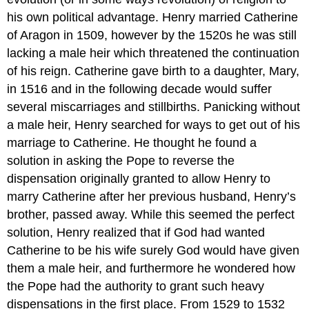
his own political advantage. Henry married Catherine
of Aragon in 1509, however by the 1520s he was still
lacking a male heir which threatened the continuation
of his reign. Catherine gave birth to a daughter, Mary,
in 1516 and in the following decade would suffer
several miscarriages and stillbirths. Panicking without
a male heir, Henry searched for ways to get out of his
marriage to Catherine. He thought he found a
solution in asking the Pope to reverse the
dispensation originally granted to allow Henry to
marry Catherine after her previous husband, Henry’s
brother, passed away. While this seemed the perfect
solution, Henry realized that if God had wanted
Catherine to be his wife surely God would have given
them a male heir, and furthermore he wondered how
the Pope had the authority to grant such heavy
dispensations in the first place. From 1529 to 1532