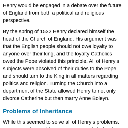
Henry would be engaged in a debate over the future
of England from both a political and religious
perspective.
By the spring of 1532 Henry declared himself the
head of the Church of England. His argument was
that the English people should not owe loyalty to
anyone over their king, and the loyalty Catholics
owed the Pope violated this principle. All of Henry’s
subjects were absolved of their duties to the Pope
and should turn to the King in all matters regarding
politics and religion. Turning the Church into a
department of the State allowed Henry to not only
divorce Catherine but then marry Anne Boleyn.
Problems of Inheritance
While this seemed to solve all of Henry’s problems,