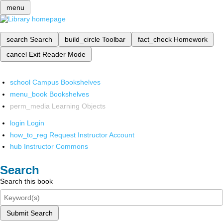
menu
search
Search
build_circle
Toolbar
fact_check
Homework
cancel
Exit Reader Mode
school
Campus Bookshelves
menu_book
Bookshelves
perm_media
Learning Objects
login
Login
how_to_reg
Request Instructor Account
hub
Instructor Commons
Search
Search this book
Submit Search