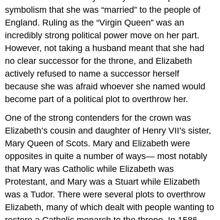
symbolism that she was “married” to the people of
England. Ruling as the “Virgin Queen” was an
incredibly strong political power move on her part.
However, not taking a husband meant that she had
no clear successor for the throne, and Elizabeth
actively refused to name a successor herself
because she was afraid whoever she named would
become part of a political plot to overthrow her.
One of the strong contenders for the crown was
Elizabeth’s cousin and daughter of Henry VII’s sister,
Mary Queen of Scots. Mary and Elizabeth were
opposites in quite a number of ways— most notably
that Mary was Catholic while Elizabeth was
Protestant, and Mary was a Stuart while Elizabeth
was a Tudor. There were several plots to overthrow
Elizabeth, many of which dealt with people wanting to