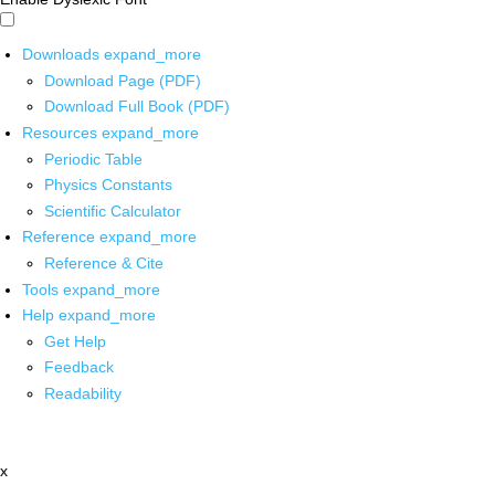
Downloads
expand_more
Download Page (PDF)
Download Full Book (PDF)
Resources
expand_more
Periodic Table
Physics Constants
Scientific Calculator
Reference
expand_more
Reference & Cite
Tools
expand_more
Help
expand_more
Get Help
Feedback
Readability
x