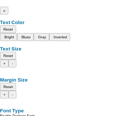
x
Text Color
Reset
Bright
Blues
Gray
Inverted
Text Size
Reset
+
-
Margin Size
Reset
+
-
Font Type
Enable Dyslexic Font