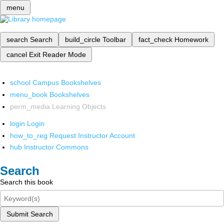
menu
search
Search
build_circle
Toolbar
fact_check
Homework
cancel
Exit Reader Mode
school
Campus Bookshelves
menu_book
Bookshelves
perm_media
Learning Objects
login
Login
how_to_reg
Request Instructor Account
hub
Instructor Commons
Search
Search this book
Submit Search