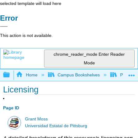
selected template will load here
Error
This action is not available.
chrome_reader_mode
Enter Reader
Mode
Expand/collapse global hierarchy
Home
Campus Bookshelves
Pittsburg
Licensing
Page ID
Grant Moss
Universidad Estatal de Pittsburg