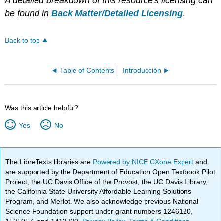
A detailed breakdown of this resource's licensing can
be found in
Back Matter/Detailed Licensing
.
Back to top
Table of Contents
Introducción
Was this article helpful?
Yes
No
The LibreTexts libraries are
Powered by NICE CXone Expert
and
are supported by the Department of Education Open Textbook Pilot
Project, the UC Davis Office of the Provost, the UC Davis Library,
the California State University Affordable Learning Solutions
Program, and Merlot. We also acknowledge previous National
Science Foundation support under grant numbers 1246120,
1525057, and 1413739.
Privacy Policy
.
Terms & Conditions
.