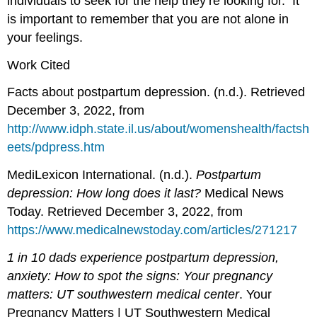
individuals to seek for the help they’re looking for. It
is important to remember that you are not alone in
your feelings.
Work Cited
Facts about postpartum depression. (n.d.). Retrieved
December 3, 2022, from
http://www.idph.state.il.us/about/womenshealth/factsh
eets/pdpress.htm
MediLexicon International. (n.d.).
Postpartum
depression: How long does it last?
Medical News
Today. Retrieved December 3, 2022, from
https://www.medicalnewstoday.com/articles/271217
1 in 10 dads experience postpartum depression,
anxiety: How to spot the signs: Your pregnancy
matters: UT southwestern medical center
. Your
Pregnancy Matters | UT Southwestern Medical