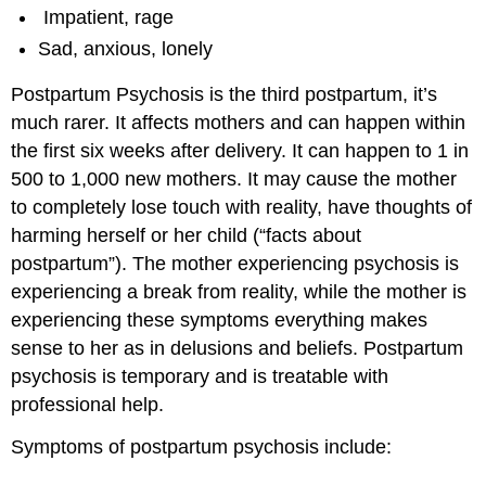
Impatient, rage
Sad, anxious, lonely
Postpartum Psychosis is the third postpartum, it’s
much rarer. It affects mothers and can happen within
the first six weeks after delivery. It can happen to 1 in
500 to 1,000 new mothers. It may cause the mother
to completely lose touch with reality, have thoughts of
harming herself or her child (“facts about
postpartum”). The mother experiencing psychosis is
experiencing a break from reality, while the mother is
experiencing these symptoms everything makes
sense to her as in delusions and beliefs. Postpartum
psychosis is temporary and is treatable with
professional help.
Symptoms of postpartum psychosis include: