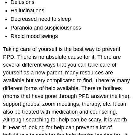
Delusions
Hallucinations
Decreased need to sleep
Paranoia and suspiciousness
Rapid mood swings
Taking care of yourself is the best way to prevent
PPD. There is no absolute cause for it. There are
several different ways that you can take care of
yourself as a new parent, many resources are
available but very complicated to find. There’re many
different forms of help available. There’re hotlines
(moms that have gone through PPD answer the line),
support groups, zoom meetings, therapy, etc. It can
also be treated with medication and counseling.
Although searching for help can be scary, it is worth
it. Fear of looking for help can prevent a lot of