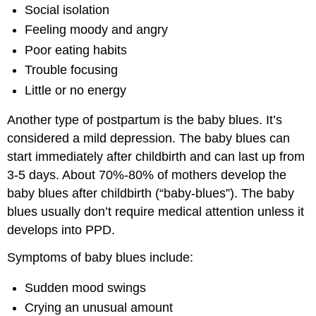
Social isolation
Feeling moody and angry
Poor eating habits
Trouble focusing
Little or no energy
Another type of postpartum is the baby blues. It’s
considered a mild depression. The baby blues can
start immediately after childbirth and can last up from
3-5 days. About 70%-80% of mothers develop the
baby blues after childbirth (“baby-blues”). The baby
blues usually don’t require medical attention unless it
develops into PPD.
Symptoms of baby blues include:
Sudden mood swings
Crying an unusual amount