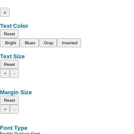
x
Text Color
Reset
Bright
Blues
Gray
Inverted
Text Size
Reset
+
-
Margin Size
Reset
+
-
Font Type
Enable Dyslexic Font