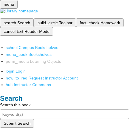
menu
search
Search
build_circle
Toolbar
fact_check
Homework
cancel
Exit Reader Mode
school
Campus Bookshelves
menu_book
Bookshelves
perm_media
Learning Objects
login
Login
how_to_reg
Request Instructor Account
hub
Instructor Commons
Search
Search this book
Submit Search