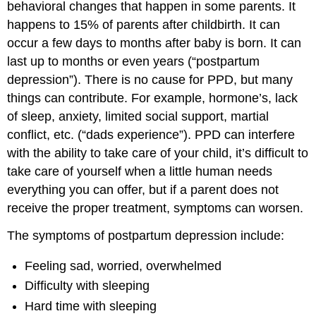
behavioral changes that happen in some parents. It
happens to 15% of parents after childbirth. It can
occur a few days to months after baby is born. It can
last up to months or even years (“postpartum
depression”). There is no cause for PPD, but many
things can contribute. For example, hormone’s, lack
of sleep, anxiety, limited social support, martial
conflict, etc. (“dads experience”). PPD can interfere
with the ability to take care of your child, it’s difficult to
take care of yourself when a little human needs
everything you can offer, but if a parent does not
receive the proper treatment, symptoms can worsen.
The symptoms of postpartum depression include:
Feeling sad, worried, overwhelmed
Difficulty with sleeping
Hard time with sleeping