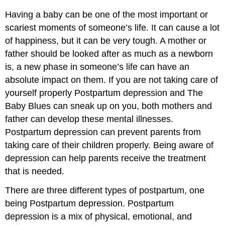
Having a baby can be one of the most important or
scariest moments of someone’s life. It can cause a lot
of happiness, but it can be very tough. A mother or
father should be looked after as much as a newborn
is, a new phase in someone’s life can have an
absolute impact on them. If you are not taking care of
yourself properly Postpartum depression and The
Baby Blues can sneak up on you, both mothers and
father can develop these mental illnesses.
Postpartum depression can prevent parents from
taking care of their children properly. Being aware of
depression can help parents receive the treatment
that is needed.
There are three different types of postpartum, one
being Postpartum depression. Postpartum
depression is a mix of physical, emotional, and