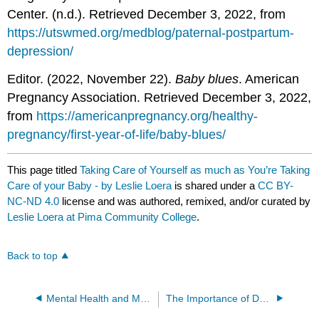
Center. (n.d.). Retrieved December 3, 2022, from
https://utswmed.org/medblog/paternal-postpartum-
depression/
Editor. (2022, November 22).
Baby blues
. American
Pregnancy Association. Retrieved December 3, 2022,
from
https://americanpregnancy.org/healthy-
pregnancy/first-year-of-life/baby-blues/
This page titled
Taking Care of Yourself as much as You’re Taking
Care of your Baby - by Leslie Loera
is shared under a
CC BY-
NC-ND 4.0
license and was authored, remixed, and/or curated by
Leslie Loera at Pima Community College
.
Back to top
Mental Health and Modern Youth - by Kaylee McClure
The Importance of Day Care - by Kendel Holdorf