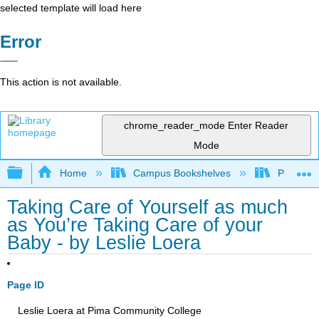
selected template will load here
Error
This action is not available.
chrome_reader_mode
Enter Reader
Mode
Expand/collapse global hierarchy
Home
Campus Bookshelves
Pima Com
Taking Care of Yourself as much
as You’re Taking Care of your
Baby - by Leslie Loera
Page ID
Leslie Loera at Pima Community College