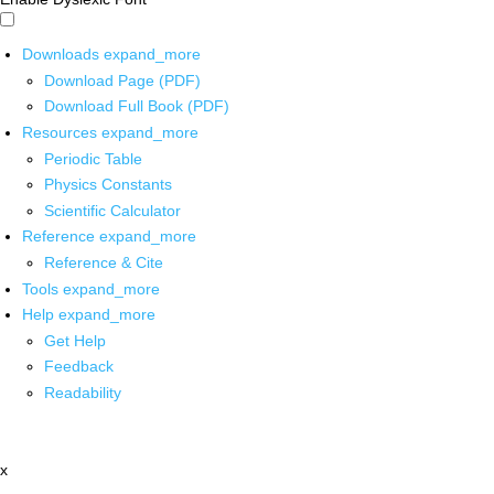
Downloads
expand_more
Download Page (PDF)
Download Full Book (PDF)
Resources
expand_more
Periodic Table
Physics Constants
Scientific Calculator
Reference
expand_more
Reference & Cite
Tools
expand_more
Help
expand_more
Get Help
Feedback
Readability
x