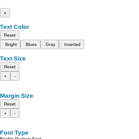
x
Text Color
Reset
Bright
Blues
Gray
Inverted
Text Size
Reset
+
-
Margin Size
Reset
+
-
Font Type
Enable Dyslexic Font