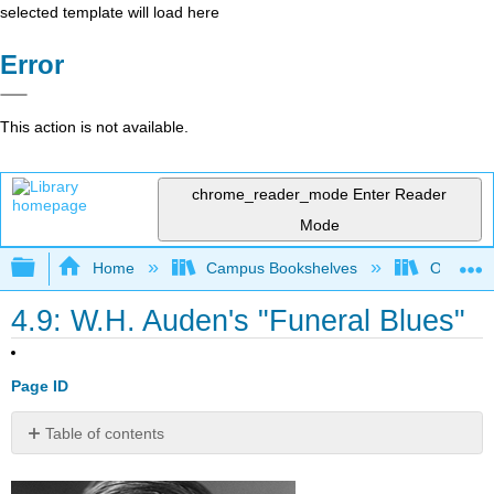
selected template will load here
Error
This action is not available.
chrome_reader_mode
Enter Reader
Mode
Expand/collapse global hierarchy
Home
Campus Bookshelves
Oxnard C
4.9: W.H. Auden's "Funeral Blues"
Page ID
Table of contents
Directions