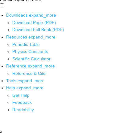
Downloads
expand_more
Download Page (PDF)
Download Full Book (PDF)
Resources
expand_more
Periodic Table
Physics Constants
Scientific Calculator
Reference
expand_more
Reference & Cite
Tools
expand_more
Help
expand_more
Get Help
Feedback
Readability
x