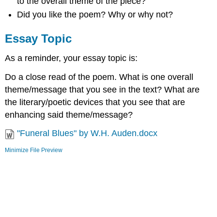
to the overall theme of the piece?
Did you like the poem? Why or why not?
Essay Topic
As a reminder, your essay topic is:
Do a close read of the poem. What is one overall
theme/message that you see in the text? What are
the literary/poetic devices that you see that are
enhancing said theme/message?
"Funeral Blues" by W.H. Auden.docx
Minimize File Preview