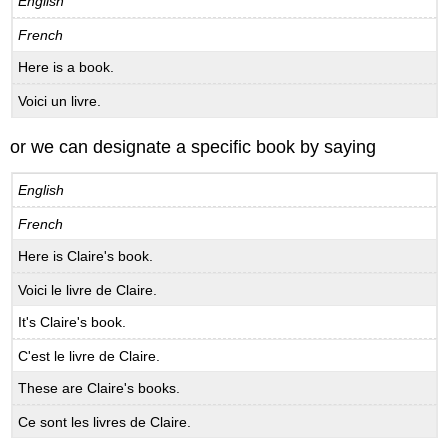
English
French
Here is a book.
Voici un livre.
or we can designate a specific book by saying
English
French
Here is Claire's book.
Voici le livre de Claire.
It's Claire's book.
C'est le livre de Claire.
These are Claire's books.
Ce sont les livres de Claire.