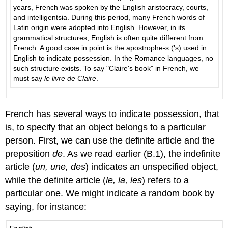
years, French was spoken by the English aristocracy, courts,
and intelligentsia. During this period, many French words of
Latin origin were adopted into English. However, in its
grammatical structures, English is often quite different from
French. A good case in point is the apostrophe-s ('s) used in
English to indicate possession. In the Romance languages, no
such structure exists. To say "Claire's book" in French, we
must say
le livre de Claire
.
French has several ways to indicate possession, that
is, to specify that an object belongs to a particular
person. First, we can use the definite article and the
preposition
de
. As we read earlier (B.1), the indefinite
article (
un, une, des
) indicates an unspecified object,
while the definite article (
le, la, les
) refers to a
particular one. We might indicate a random book by
saying, for instance: