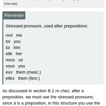
(=to me).
Reminder
Stressed pronouns, used after prepositions:
moi
me
toi
you
lui
him
elle
her
nous
us
vous
you
eux
them (masc.)
elles
them (fem.)
As discussed in section B.2
re chez
, after a
preposition, we must use the stressed pronouns;
since
à
is a preposition, in this structure you use the