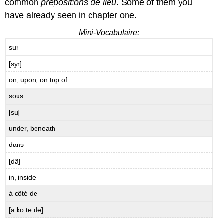
B.8.2
common
prépositions de lieu
. Some of them you
Quel
have already seen in chapter one.
âge
ont-
Mini-Vocabulaire:
ils?
sur
B.9
Idiomatic
[syr]
Expressions
on, upon, on top of
with
avoir
sous
Physical
[su]
Conditions
B.9.1
under, beneath
Les
dans
conditions
physiques
[dã]
Avoir
in, inside
raison
et
à côté de
avoir
tort
[a ko te də]