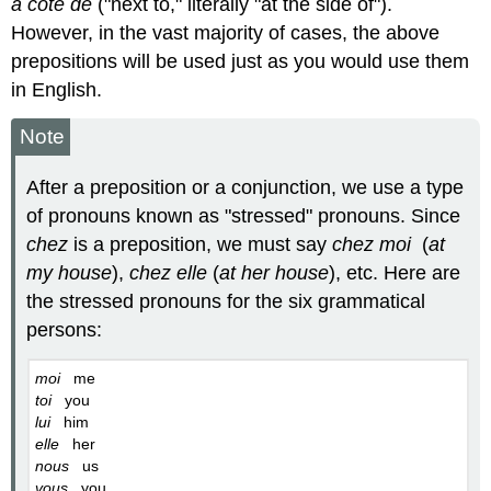
à côté de
("next to," literally "at the side of").
However, in the vast majority of cases, the above
prepositions will be used just as you would use them
in English.
Note
After a preposition or a conjunction, we use a type
of pronouns known as "stressed" pronouns. Since
chez
is a preposition, we must say
chez moi
(
at
my house
),
chez elle
(
at her house
), etc. Here are
the stressed pronouns for the six grammatical
persons:
moi
me
toi
you
lui
him
elle
her
nous
us
vous
you