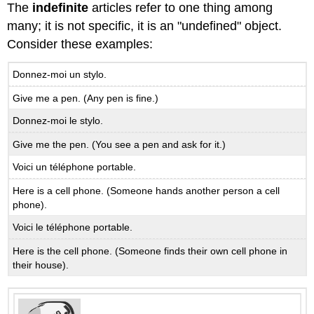
à
The
indefinite
articles refer to one thing among
moi!
many; it is not specific, it is an "undefined" object.
B.4.2
Consider these examples:
C’est
à
Donnez-moi un stylo.
moi
ou
Give me a pen. (Any pen is fine.)
à
toi?
Donnez-moi le stylo.
Notes
Give me the pen. (You see a pen and ask for it.)
on
his,
Voici un téléphone portable.
her,
Here is a cell phone. (Someone hands another person a cell
and
phone).
its
B.4.3
Voici le téléphone portable.
C’est
Here is the cell phone. (Someone finds their own cell phone in
à
their house).
lui?
B.4.4
C’est
à