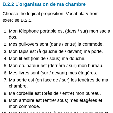
B.2.2 L’organisation de ma chambre
Choose the logical preposition. Vocabulary from
exercise B.2.1.
Mon téléphone portable est (dans / sur) mon sac à
dos.
Mes pull-overs sont (dans / entre) la commode.
Mon tapis est (à gauche de / devant) ma porte.
Mon lit est (loin de / sous) ma douche.
Mon ordinateur est (derrière / sur) mon bureau.
Mes livres sont (sur / devant) mes étagères.
Ma porte est (en face de / sur) les fenêtres de ma
chambre.
Ma corbeille est (près de / entre) mon bureau.
Mon armoire est (entre/ sous) mes étagères et
mon commode.