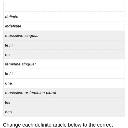
verb
avoir
definite
B.5.1
Practice
indefinite
conjugation,
avoir
masculine singular
B.5.2
le / l'
Verb
endings,
un
avoir
feminine singular
B.5.3
Conjugating
la / l'
avoir
une
B.5.4
Etre
masculine or feminine plural
ou
avoir?
les
B.6
des
Il
y
a
Change each definite article below to the correct