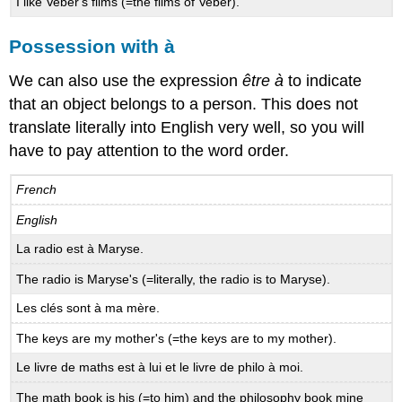
I like Veber's films (=the films of Veber).
Possession with à
We can also use the expression
être à
to indicate
that an object belongs to a person. This does not
translate literally into English very well, so you will
have to pay attention to the word order.
French
English
La radio est à Maryse.
The radio is Maryse's (=literally, the radio is to Maryse).
Les clés sont à ma mère.
The keys are my mother's (=the keys are to my mother).
Le livre de maths est à lui et le livre de philo à moi.
The math book is his (=to him) and the philosophy book mine