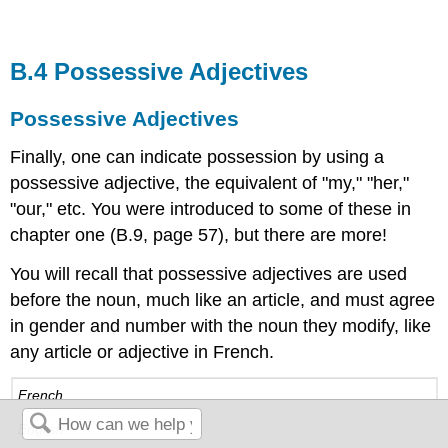
B.4 Possessive Adjectives
Possessive Adjectives
Finally, one can indicate possession by using a
possessive adjective, the equivalent of "my," "her,"
"our," etc. You were introduced to some of these in
chapter one (B.9, page 57), but there are more!
You will recall that possessive adjectives are used
before the noun, much like an article, and must agree
in gender and number with the noun they modify, like
any article or adjective in French.
French
English