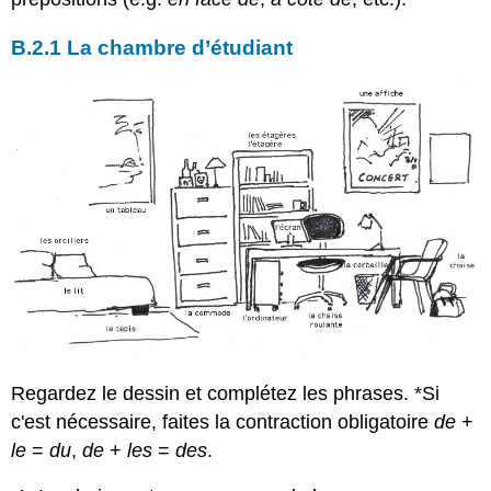
B.2.1 La chambre d’étudiant
Regardez le dessin et complétez les phrases. *Si
c'est nécessaire, faites la contraction obligatoire
de
+
le
=
du
,
de
+
les
=
des
.