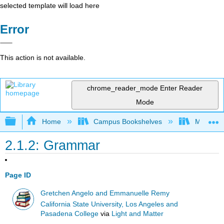
selected template will load here
Error
This action is not available.
chrome_reader_mode
Enter Reader
Mode
Expand/collapse global hierarchy
Home
Campus Bookshelves
Mount Sai
2.1.2: Grammar
Page ID
Gretchen Angelo and Emmanuelle Remy
California State University, Los Angeles and
Pasadena College
via
Light and Matter