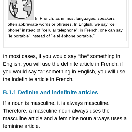
qui?
B.4.5
C’est
In French, as in most languages, speakers
à
often abbreviate words or phrases. In English, we say "cell
toi
phone" instead of "cellular telephone"; in French, one can say
ou
"le portable" instead of "le téléphone portable."
à
lui?
Our,
In most cases, if you would say "the" something in
your,
English, you will use the definite article in French; if
their
you would say "a" something in English, you will use
B.4.6
the indefinite article in French.
C’est
à
B.1.1 Definite and indefinite articles
vous?
B.4.7
If a noun is masculine, it is always masculine.
Faire
Therefore, a masculine noun always uses the
les
bagages
masculine article and a feminine noun always uses a
B.5
feminine article.
The