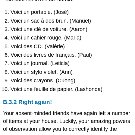
Voici un portable. (José)
Voici un sac à dos brun. (Manuel)
Voici une clé de voiture. (Aaron)
Voici un cahier rouge. (Maria)
Voici des CD. (Valérie)
Voici des livres de français. (Paul)
Voici un journal. (Leticia)
Voici un stylo violet. (Ann)
Voici des crayons. (Cuong)
Voici une feuille de papier. (Lashonda)
B.3.2 Right again!
Your absent-minded friends have again left a number
of items at your house. Luckily, your amazing powers
of observation allow you to correctly identify the