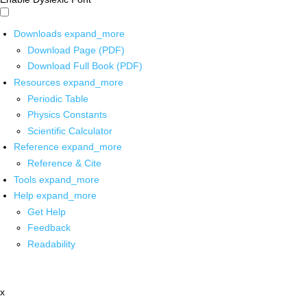
Downloads
expand_more
Download Page (PDF)
Download Full Book (PDF)
Resources
expand_more
Periodic Table
Physics Constants
Scientific Calculator
Reference
expand_more
Reference & Cite
Tools
expand_more
Help
expand_more
Get Help
Feedback
Readability
x