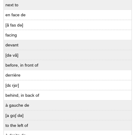
B.9.2
next to
Raison
ou
en face de
tort?
[ã fas də]
Needs
and
facing
Wants
devant
B.9.3
Nos
[də vã]
besoins
before, in front of
B.9.4
“You
derrière
Can’t
Always
[dɛ rjɛr]
Get
behind, in back of
What
You
à gauche de
Want”
[a go∫ də]
Other
expressions
to the left of
using
avoir