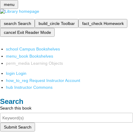
menu
search
Search
build_circle
Toolbar
fact_check
Homework
cancel
Exit Reader Mode
school
Campus Bookshelves
menu_book
Bookshelves
perm_media
Learning Objects
login
Login
how_to_reg
Request Instructor Account
hub
Instructor Commons
Search
Search this book
Submit Search