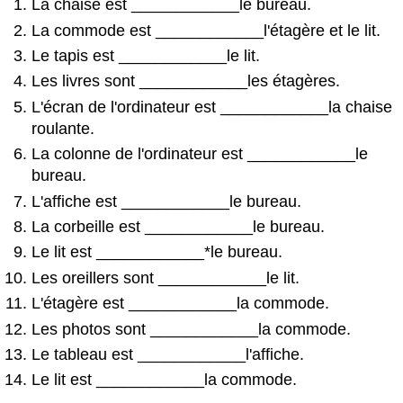
La chaise est ____________le bureau.
La commode est ____________l'étagère et le lit.
Le tapis est ____________le lit.
Les livres sont ____________les étagères.
L'écran de l'ordinateur est ____________la chaise
roulante.
La colonne de l'ordinateur est ____________le
bureau.
L'affiche est ____________le bureau.
La corbeille est ____________le bureau.
Le lit est ____________*le bureau.
Les oreillers sont ____________le lit.
L'étagère est ____________la commode.
Les photos sont ____________la commode.
Le tableau est ____________l'affiche.
Le lit est ____________la commode.