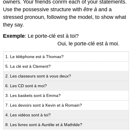
owners. Your friends conrm each of your statements.
Use the possessive structure with
être à
and a
stressed pronoun, following the model, to show what
they say.
Exemple
: Le porte-clé est à toi?
Oui, le porte-clé est à moi.
1. Le téléphone est à Thomas?
5. La clé est à Clement?
2. Les classeurs sont à vous deux?
6. Les CD sont à moi?
3. Les baskets sont à Emma?
7. Les devoirs sont à Kevin et à Romain?
4. Les vidéos sont à toi?
8. Les livres sont à Aurélie et à Mathilde?