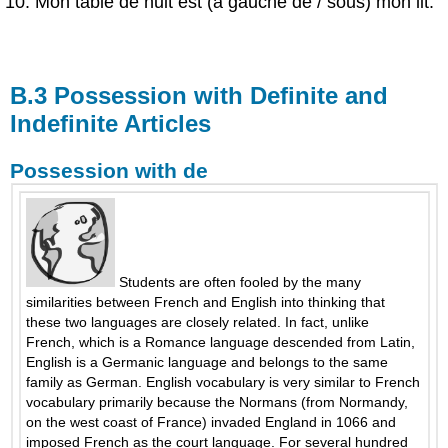
Mon table de nuit est (à gauche de / sous) mon lit.
B.3 Possession with Definite and
Indefinite Articles
Possession with de
Students are often fooled by the many
similarities between French and English into thinking that
these two languages are closely related. In fact, unlike
French, which is a Romance language descended from Latin,
English is a Germanic language and belongs to the same
family as German. English vocabulary is very similar to French
vocabulary primarily because the Normans (from Normandy,
on the west coast of France) invaded England in 1066 and
imposed French as the court language. For several hundred