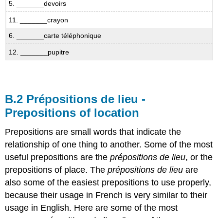
B.7.4
5. _______devoirs
Ah
11. _______crayon
non,
ce
6. _______carte téléphonique
n’est
pas
12. _______pupitre
vrai!
B.8
Age
Idiomatic
B.2 Prépositions de lieu -
Expressions
Prepositions of location
with
avoir
Prepositions are small words that indicate the
Avoir
relationship of one thing to another. Some of the most
+
âge
useful prepositions are the
prépositions de lieu
, or the
prepositions of place. The
prépositions de lieu
are
B.8.1
Qui
also some of the easiest prepositions to use properly,
a
because their usage in French is very similar to their
quel
usage in English. Here are some of the most
âge?