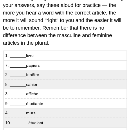
Simple
your answers, say these aloud for practice — the
Negation
more you hear a word with the correct article, the
B.7.1
more it will sound "right" to you and the easier it will
Non!
be to remember. Remember that there is no
B.7.2
In
difference between the masculine and feminine
other
articles in the plural.
words
Negative
1. _______livre
before
indefinite
7. _______papiers
articles
2. _______fenêtre
B.7.3
Qu’est-
8. _______cahier
ce
3. _______affiche
qu’il
y
9. _______étudiante
a
sur
4. _______murs
la
10. _______étudiant
photo?