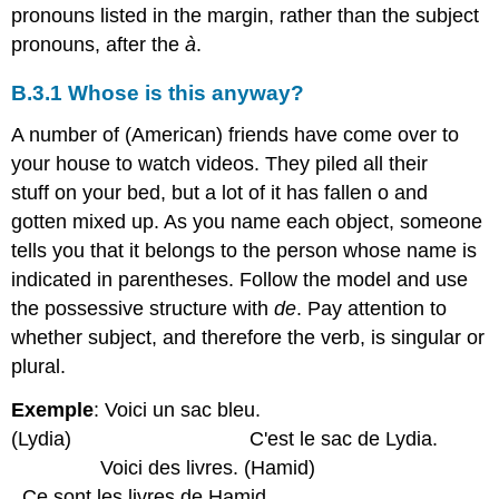
pronouns listed in the margin, rather than the subject
pronouns, after the
à
.
B.3.1 Whose is this anyway?
A number of (American) friends have come over to
your house to watch videos. They piled all their
stuff on your bed, but a lot of it has fallen o and
gotten mixed up. As you name each object, someone
tells you that it belongs to the person whose name is
indicated in parentheses. Follow the model and use
the possessive structure with
de
. Pay attention to
whether subject, and therefore the verb, is singular or
plural.
Exemple
: Voici un sac bleu.
(Lydia) C'est le sac de Lydia.
Voici des livres. (Hamid)
Ce sont les livres de Hamid.