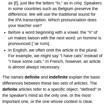
Possession
as [ɛ̃], just like the letters "in," as in
cinq
. Speakers
with
in some countries such as Belgium preserve the
à
difference. We will use the traditional sound for
B.3.1
the IPA transcription. Which pronunciation does
Whose
your teacher use?
is
this
Before a word beginning with a vowel, the "n" of
anyway?
un
makes liaison with the next word:
un homme
is
B.3.2
~
pronounced [
œ nɔm].
Right
In English, we often omit the article in the plural.
again!
B.4
For example, we might say "I have cats" instead of
Possessive
"I have some cats." In French, however, an article
Adjectives
is almost always necessary.
Possessive
Adjectives
The names
definite
and
indefinite
explain the basic
My,
differences between these two sets of articles. The
your,
definite
articles refer to a specific object, "defined" in
his/her/its
the speaker's mind as the only one, or the most
B.4.1
important one, or the one whose context is clear.
C’est