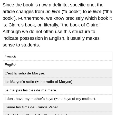
Since the book is now a definite, specific one, the
article changes from
un livre
("a book") to
le livre
("the
book"). Furthermore, we know precisely which book it
is: Claire's book, or, literally, "the book of Claire."
Although we do not often use this structure to
indicate possession in English, it usually makes
sense to students.
French
English
C'est la radio de Maryse.
It's Maryse's radio (= the radio of Maryse).
Je n'ai pas les clés de ma mère.
I don't have my mother's keys (=the keys of my mother).
J'aime les films de Francis Veber.