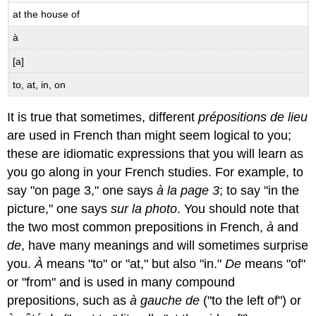
at the house of
à
[a]
to, at, in, on
It is true that sometimes, different
prépositions de lieu
are used in French than might seem logical to you;
these are idiomatic expressions that you will learn as
you go along in your French studies. For example, to
say "on page 3," one says
à la page 3
; to say "in the
picture," one says
sur la photo
. You should note that
the two most common prepositions in French,
à
and
de
, have many meanings and will sometimes surprise
you.
À
means "to" or "at," but also "in."
De
means "of"
or "from" and is used in many compound
prepositions, such as
à gauche de
("to the left of") or