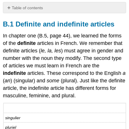
Table of contents
B.1
Definite
B.1 Definite and indefinite articles
and
indefinite
In chapter one (B.5, page 44), we learned the forms
articles
of the
definite
articles in French. We remember that
B.1.1
definite articles (
le, la, les
) must agree in gender and
Definite
number with the noun they modify. The second type
and
indefinite
of articles we must learn in French are the
articles
indefinite
articles. These correspond to the English
a
B.1.2
(
an
) (singular) and
some
(plural). Just like the definite
Indefinite
article, the indefinite article has different forms for
articles
masculine, feminine, and plural.
B.2
Prépositions
de
lieu
singulier
-
Prepositions
pluriel