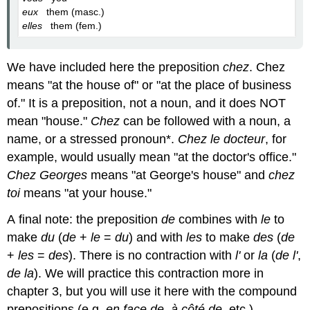
eux
them (masc.)
elles
them (fem.)
We have included here the preposition
chez
. Chez
means "at the house of" or "at the place of business
of." It is a preposition, not a noun, and it does NOT
mean "house."
Chez
can be followed with a noun, a
name, or a stressed pronoun*.
Chez le docteur
, for
example, would usually mean "at the doctor's office."
Chez Georges
means "at George's house" and
chez
toi
means "at your house."
A final note: the preposition
de
combines with
le
to
make
du
(
de
+
le
=
du
) and with
les
to make
des
(
de
+
les
=
des
). There is no contraction with
l'
or
la
(
de l'
,
de la
). We will practice this contraction more in
chapter 3, but you will use it here with the compound
prepositions (e.g.
en face de
,
à côté de
, etc.).