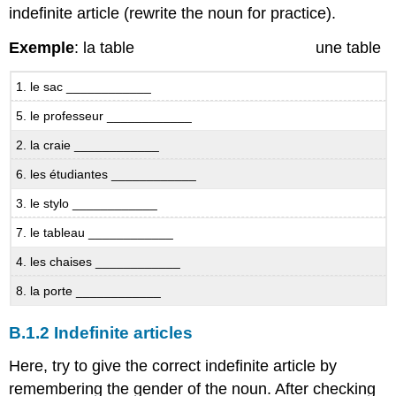
indefinite article (rewrite the noun for practice).
B.6.1
Questions
Exemple
: la table une table
et
réponses
-
1. le sac ____________
il
5. le professeur ____________
y
a
2. la craie ____________
Il
6. les étudiantes ____________
y
a
3. le stylo ____________
and
Voilà
7. le tableau ____________
B.6.2
4. les chaises ____________
There
it
8. la porte ____________
is!
B.6.3
B.1.2 Indefinite articles
What’s
missing?
Here, try to give the correct indefinite article by
B.7
remembering the gender of the noun. After checking