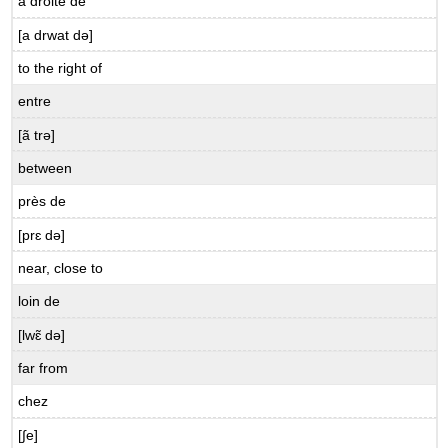
à droite de
Here
[a drwat də]
are
all
to the right of
the
entre
avoir
expressions
[ã trə]
you
have
between
learned
près de
in
this
[prɛ də]
chapter.
near, close to
B.9.5
Qu’est-
loin de
ce
qu’ils
[lwɛ̃ də]
ont?
far from
chez
[∫e]