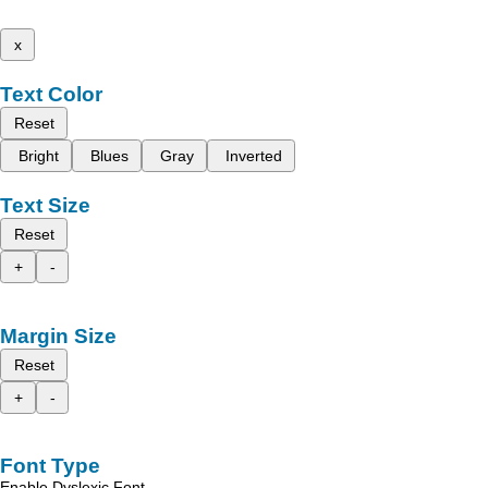
x
Text Color
Reset
Bright
Blues
Gray
Inverted
Text Size
Reset
+
-
Margin Size
Reset
+
-
Font Type
Enable Dyslexic Font