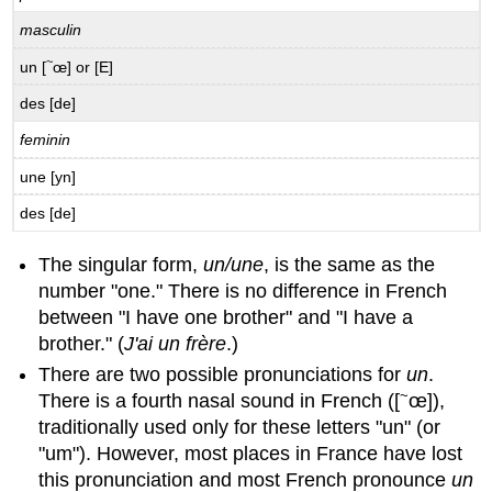
of
location
masculin
B.2.1
~
un [
œ] or [E]
La
chambre
des [de]
d’étudiant
feminin
B.2.2
L’organisation
une [yn]
de
ma
des [de]
chambre
B.3
The singular form,
un/une
, is the same as the
Possession
number "one." There is no difference in French
with
between "I have one brother" and "I have a
Definite
brother." (
J'ai un frère
.)
and
Indefinite
There are two possible pronunciations for
un
.
Articles
~
There is a fourth nasal sound in French ([
œ]),
Possession
traditionally used only for these letters "un" (or
with
"um"). However, most places in France have lost
de
this pronunciation and most French pronounce
un