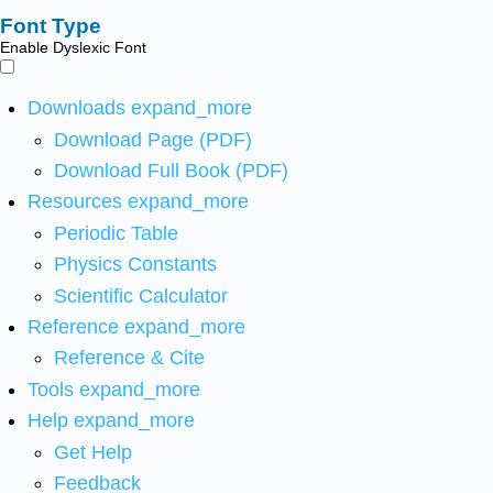
Font Type
Enable Dyslexic Font
Downloads
expand_more
Download Page (PDF)
Download Full Book (PDF)
Resources
expand_more
Periodic Table
Physics Constants
Scientific Calculator
Reference
expand_more
Reference & Cite
Tools
expand_more
Help
expand_more
Get Help
Feedback