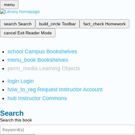
menu
search
Search
build_circle
Toolbar
fact_check
Homework
cancel
Exit Reader Mode
school
Campus Bookshelves
menu_book
Bookshelves
perm_media
Learning Objects
login
Login
how_to_reg
Request Instructor Account
hub
Instructor Commons
Search
Search this book