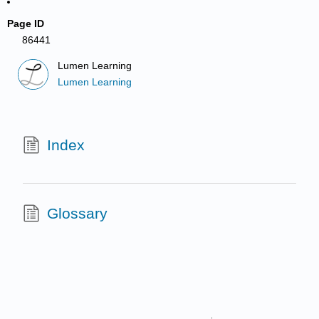
Page ID
86441
Lumen Learning
Lumen Learning
Index
Glossary