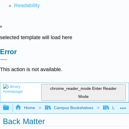
Readability
x
selected template will load here
Error
This action is not available.
chrome_reader_mode
Enter Reader
Mode
Expand/collapse global hierarchy
Home
Campus Bookshelves
Lumen L
Back Matter