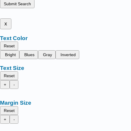
Submit Search
x
Text Color
Reset
Bright
Blues
Gray
Inverted
Text Size
Reset
+
-
Margin Size
Reset
+
-