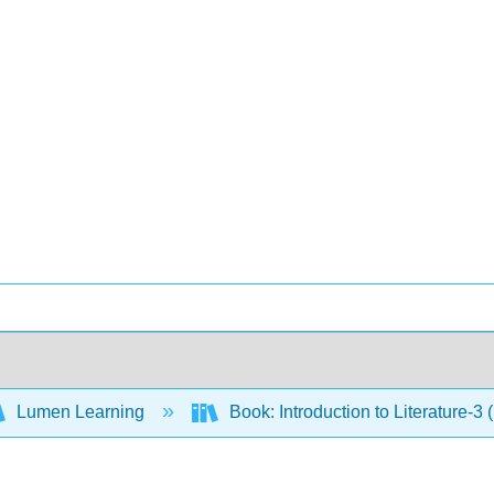
Lumen Learning
Book: Introduction to Literature-3