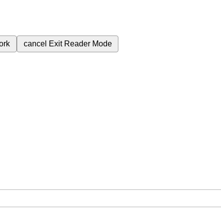
ork
cancel
Exit Reader Mode