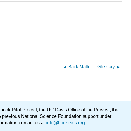
Back Matter
Glossary
ok Pilot Project, the UC Davis Office of the Provost, the
ge previous National Science Foundation support under
formation contact us at
info@libretexts.org
.