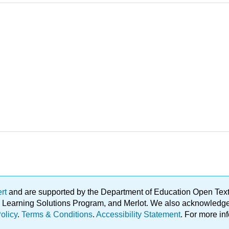
ert
and are supported by the Department of Education Open Textbo
ble Learning Solutions Program, and Merlot. We also acknowled
olicy
.
Terms & Conditions
.
Accessibility Statement
. For more in