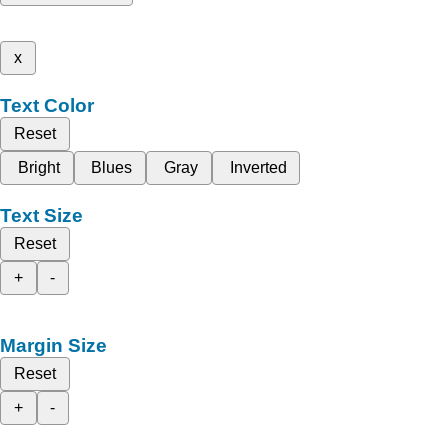
x
Text Color
Reset
Bright
Blues
Gray
Inverted
Text Size
Reset
+
-
Margin Size
Reset
+
-