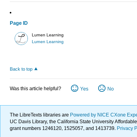
Page ID
Lumen Learning
Lumen Learning
Back to top
Was this article helpful?
Yes
No
The LibreTexts libraries are
Powered by NICE CXone Exp
UC Davis Library, the California State University Afforda
grant numbers 1246120, 1525057, and 1413739.
Privacy P