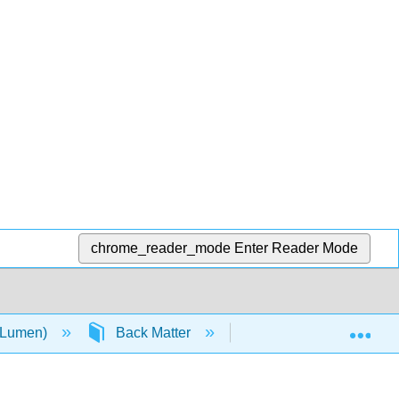
chrome_reader_mode
Enter Reader Mode
Exp
 (Lumen)
Back Matter
Index