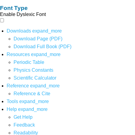
Font Type
Enable Dyslexic Font
Downloads
expand_more
Download Page (PDF)
Download Full Book (PDF)
Resources
expand_more
Periodic Table
Physics Constants
Scientific Calculator
Reference
expand_more
Reference & Cite
Tools
expand_more
Help
expand_more
Get Help
Feedback
Readability