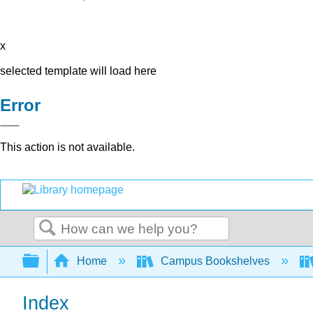
x
selected template will load here
Error
This action is not available.
Search
Expand/collapse global hierarchy
Home
Campus Bookshelves
Index