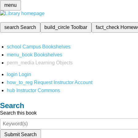
menu
search
Search
build_circle
Toolbar
fact_check
Homew
school
Campus Bookshelves
menu_book
Bookshelves
perm_media
Learning Objects
login
Login
how_to_reg
Request Instructor Account
hub
Instructor Commons
Search
Search this book
Submit Search