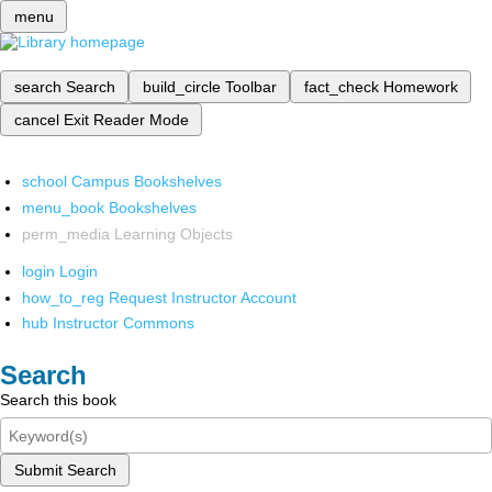
menu
search
Search
build_circle
Toolbar
fact_check
Homework
cancel
Exit Reader Mode
school
Campus Bookshelves
menu_book
Bookshelves
perm_media
Learning Objects
login
Login
how_to_reg
Request Instructor Account
hub
Instructor Commons
Search
Search this book
Submit Search