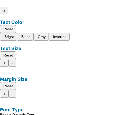
x
Text Color
Reset
Bright
Blues
Gray
Inverted
Text Size
Reset
+
-
Margin Size
Reset
+
-
Font Type
Enable Dyslexic Font