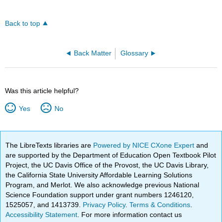
Back to top
Back Matter
Glossary
Was this article helpful?
Yes
No
The LibreTexts libraries are
Powered by NICE CXone Expert
and
are supported by the Department of Education Open Textbook Pilot
Project, the UC Davis Office of the Provost, the UC Davis Library,
the California State University Affordable Learning Solutions
Program, and Merlot. We also acknowledge previous National
Science Foundation support under grant numbers 1246120,
1525057, and 1413739.
Privacy Policy
.
Terms & Conditions
.
Accessibility Statement
. For more information contact us