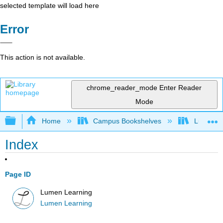
selected template will load here
Error
This action is not available.
chrome_reader_mode
Enter Reader
Mode
Expand/collapse global hierarchy
Home
Campus Bookshelves
Lumen L
Index
Page ID
Lumen Learning
Lumen Learning