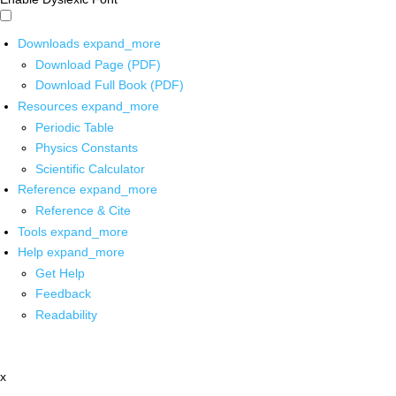
Downloads
expand_more
Download Page (PDF)
Download Full Book (PDF)
Resources
expand_more
Periodic Table
Physics Constants
Scientific Calculator
Reference
expand_more
Reference & Cite
Tools
expand_more
Help
expand_more
Get Help
Feedback
Readability
x