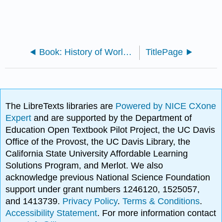
Book: History of World Civilization II-2 (Lumen)
TitlePage
The LibreTexts libraries are
Powered by NICE CXone
Expert
and are supported by the Department of
Education Open Textbook Pilot Project, the UC Davis
Office of the Provost, the UC Davis Library, the
California State University Affordable Learning
Solutions Program, and Merlot. We also
acknowledge previous National Science Foundation
support under grant numbers 1246120, 1525057,
and 1413739.
Privacy Policy
.
Terms & Conditions
.
Accessibility Statement
. For more information contact