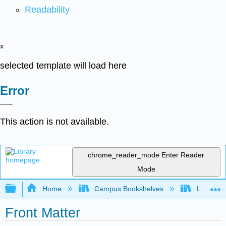
Readability
x
selected template will load here
Error
This action is not available.
chrome_reader_mode
Enter Reader
Mode
Expand/collapse global hierarchy
Home
Campus Bookshelves
Lumen L
Front Matter