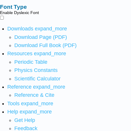
Font Type
Enable Dyslexic Font
Downloads
expand_more
Download Page (PDF)
Download Full Book (PDF)
Resources
expand_more
Periodic Table
Physics Constants
Scientific Calculator
Reference
expand_more
Reference & Cite
Tools
expand_more
Help
expand_more
Get Help
Feedback