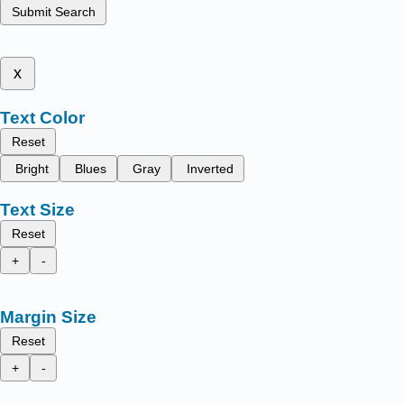
Submit Search
x
Text Color
Reset
Bright
Blues
Gray
Inverted
Text Size
Reset
+
-
Margin Size
Reset
+
-