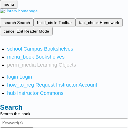
menu
search
Search
build_circle
Toolbar
fact_check
Homework
cancel
Exit Reader Mode
school
Campus Bookshelves
menu_book
Bookshelves
perm_media
Learning Objects
login
Login
how_to_reg
Request Instructor Account
hub
Instructor Commons
Search
Search this book