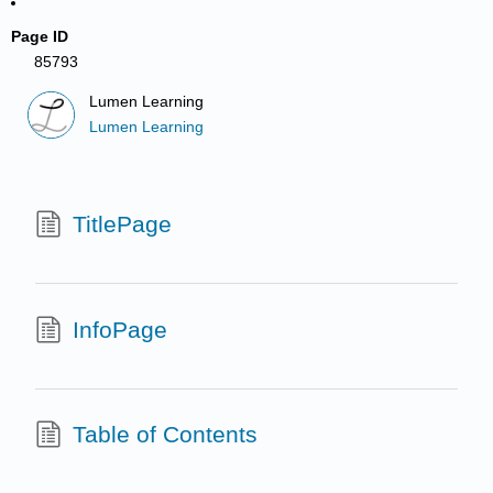
Page ID
85793
Lumen Learning
Lumen Learning
TitlePage
InfoPage
Table of Contents