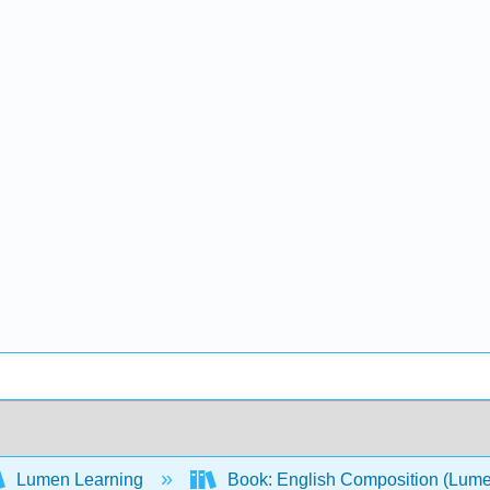
Lumen Learning
Book: English Composition (Lum