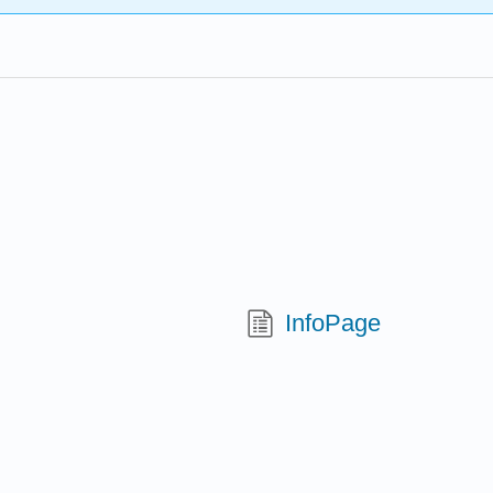
InfoPage