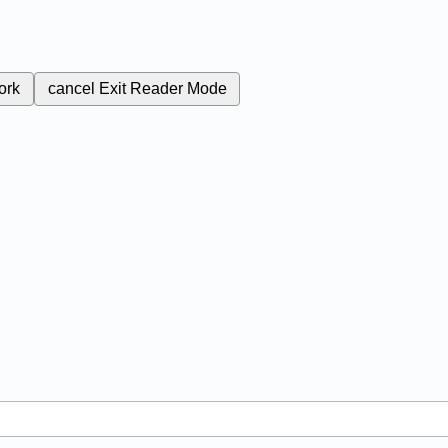
ork
cancel
Exit Reader Mode