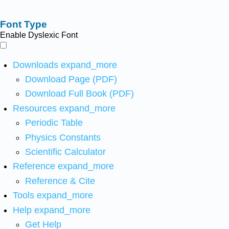
Font Type
Enable Dyslexic Font
Downloads
expand_more
Download Page (PDF)
Download Full Book (PDF)
Resources
expand_more
Periodic Table
Physics Constants
Scientific Calculator
Reference
expand_more
Reference & Cite
Tools
expand_more
Help
expand_more
Get Help