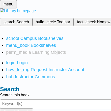
menu
search
Search
build_circle
Toolbar
fact_check
Homew
school
Campus Bookshelves
menu_book
Bookshelves
perm_media
Learning Objects
login
Login
how_to_reg
Request Instructor Account
hub
Instructor Commons
Search
Search this book