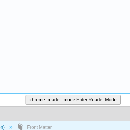
chrome_reader_mode
Enter Reader Mode
en)
Front Matter