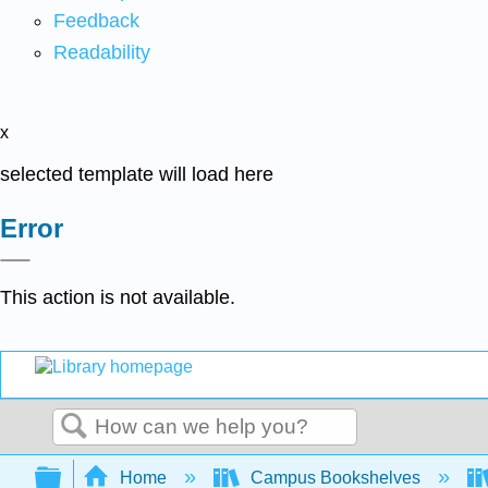
Feedback
Readability
x
selected template will load here
Error
This action is not available.
Search
Expand/collapse global hierarchy
Home
Campus Bookshelves