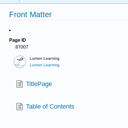
Front Matter
Page ID
87007
Lumen Learning
Lumen Learning
TitlePage
Table of Contents