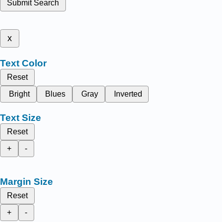
Submit Search
x
Text Color
Reset
Bright
Blues
Gray
Inverted
Text Size
Reset
+
-
Margin Size
Reset
+
-