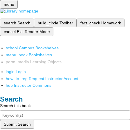
menu
search
Search
build_circle
Toolbar
fact_check
Homework
cancel
Exit Reader Mode
school
Campus Bookshelves
menu_book
Bookshelves
perm_media
Learning Objects
login
Login
how_to_reg
Request Instructor Account
hub
Instructor Commons
Search
Search this book
Submit Search