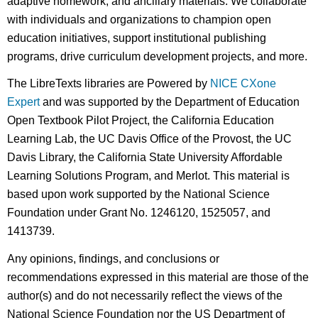
adaptive homework, and ancillary materials. We collaborate
with individuals and organizations to champion open
education initiatives, support institutional publishing
programs, drive curriculum development projects, and more.
The LibreTexts libraries are Powered by
NICE CXone
Expert
and was supported by the Department of Education
Open Textbook Pilot Project, the California Education
Learning Lab, the UC Davis Office of the Provost, the UC
Davis Library, the California State University Affordable
Learning Solutions Program, and Merlot. This material is
based upon work supported by the National Science
Foundation under Grant No. 1246120, 1525057, and
1413739.
Any opinions, findings, and conclusions or
recommendations expressed in this material are those of the
author(s) and do not necessarily reflect the views of the
National Science Foundation nor the US Department of