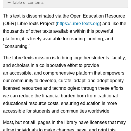
Table of contents
No
headers
This text is disseminated via the Open Education Resource
(OER) LibreTexts Project (
https://LibreTexts.org
) and like the
thousands of other texts available within this powerful
platform, it is freely available for reading, printing, and
"consuming."
The LibreTexts mission is to bring together students, faculty,
and scholars in a collaborative effort to provide
an accessible, and comprehensive platform that empowers
our community to develop, curate, adapt, and adopt openly
licensed resources and technologies; through these efforts
we can reduce the financial burden born from traditional
educational resource costs, ensuring education is more
accessible for students and communities worldwide.
Most, but not all, pages in the library have licenses that may
allow individuals to make changes, save, and print this