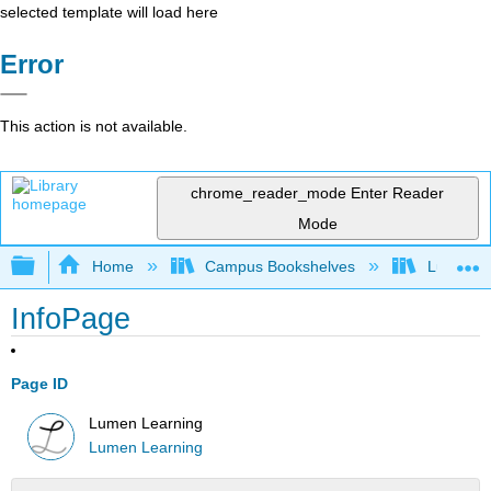
selected template will load here
Error
This action is not available.
chrome_reader_mode
Enter Reader
Mode
Expand/collapse global hierarchy
Home
Campus Bookshelves
Lumen L
InfoPage
Page ID
Lumen Learning
Lumen Learning