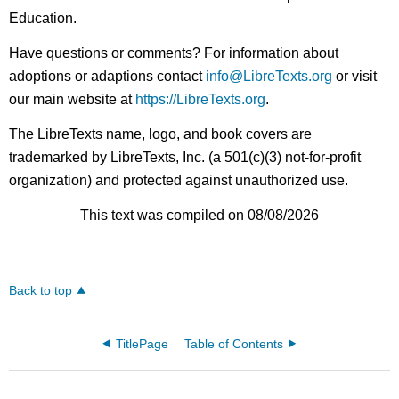
Education.
Have questions or comments? For information about
adoptions or adaptions contact
info@LibreTexts.org
or visit
our main website at
https://LibreTexts.org
.
The LibreTexts name, logo, and book covers are
trademarked by LibreTexts, Inc. (a 501(c)(3) not-for-profit
organization) and protected against unauthorized use.
This text was compiled on 08/08/2026
Back to top
TitlePage
Table of Contents