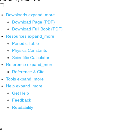
Downloads
expand_more
Download Page (PDF)
Download Full Book (PDF)
Resources
expand_more
Periodic Table
Physics Constants
Scientific Calculator
Reference
expand_more
Reference & Cite
Tools
expand_more
Help
expand_more
Get Help
Feedback
Readability
x