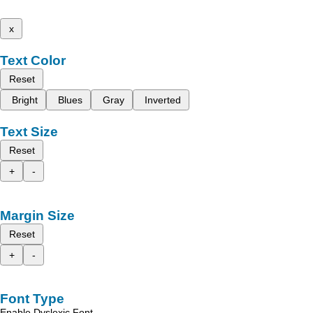
x
Text Color
Reset
Bright
Blues
Gray
Inverted
Text Size
Reset
+
-
Margin Size
Reset
+
-
Font Type
Enable Dyslexic Font