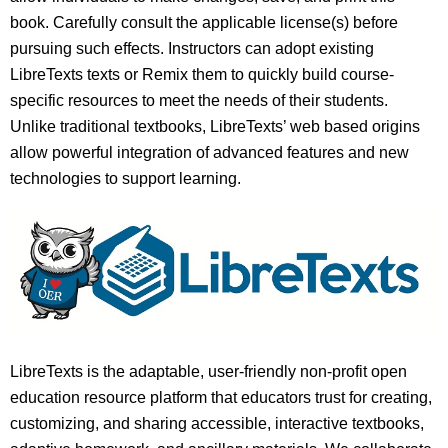
book. Carefully consult the applicable license(s) before
pursuing such effects. Instructors can adopt existing
LibreTexts texts or Remix them to quickly build course-
specific resources to meet the needs of their students.
Unlike traditional textbooks, LibreTexts’ web based origins
allow powerful integration of advanced features and new
technologies to support learning.
LibreTexts is the adaptable, user-friendly non-profit open
education resource platform that educators trust for creating,
customizing, and sharing accessible, interactive textbooks,