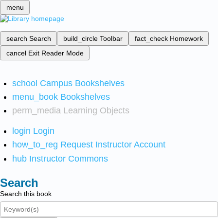
menu
search
Search
build_circle
Toolbar
fact_check
Homework
cancel
Exit Reader Mode
school
Campus Bookshelves
menu_book
Bookshelves
perm_media
Learning Objects
login
Login
how_to_reg
Request Instructor Account
hub
Instructor Commons
Search
Search this book