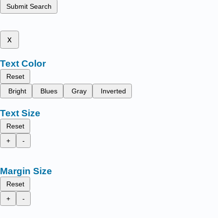
Submit Search
x
Text Color
Reset
Bright
Blues
Gray
Inverted
Text Size
Reset
+
-
Margin Size
Reset
+
-