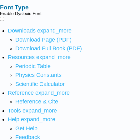
Font Type
Enable Dyslexic Font
Downloads
expand_more
Download Page (PDF)
Download Full Book (PDF)
Resources
expand_more
Periodic Table
Physics Constants
Scientific Calculator
Reference
expand_more
Reference & Cite
Tools
expand_more
Help
expand_more
Get Help
Feedback