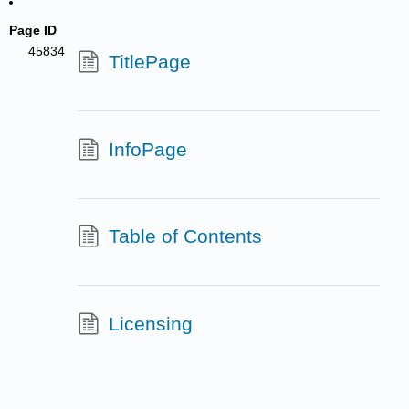
Page ID
45834
TitlePage
InfoPage
Table of Contents
Licensing