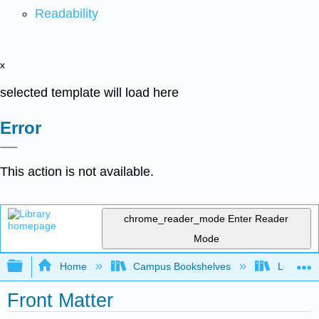
Readability
x
selected template will load here
Error
This action is not available.
chrome_reader_mode
Enter Reader
Mode
Expand/collapse global hierarchy
Home
Campus Bookshelves
Los Meda
Front Matter