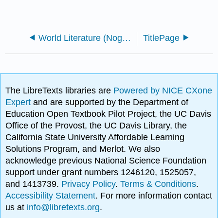
World Literature (Nogarr)
TitlePage
The LibreTexts libraries are
Powered by NICE CXone
Expert
and are supported by the Department of
Education Open Textbook Pilot Project, the UC Davis
Office of the Provost, the UC Davis Library, the
California State University Affordable Learning
Solutions Program, and Merlot. We also
acknowledge previous National Science Foundation
support under grant numbers 1246120, 1525057,
and 1413739.
Privacy Policy
.
Terms & Conditions
.
Accessibility Statement
. For more information contact
us at
info@libretexts.org
.