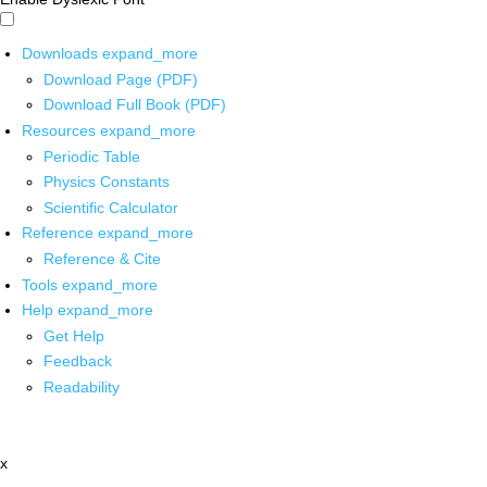
Downloads
expand_more
Download Page (PDF)
Download Full Book (PDF)
Resources
expand_more
Periodic Table
Physics Constants
Scientific Calculator
Reference
expand_more
Reference & Cite
Tools
expand_more
Help
expand_more
Get Help
Feedback
Readability
x