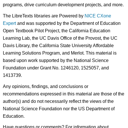
programs, drive curriculum development projects, and more.
The LibreTexts libraries are Powered by
NICE CXone
Expert
and was supported by the Department of Education
Open Textbook Pilot Project, the California Education
Learning Lab, the UC Davis Office of the Provost, the UC
Davis Library, the California State University Affordable
Learning Solutions Program, and Merlot. This material is
based upon work supported by the National Science
Foundation under Grant No. 1246120, 1525057, and
1413739.
Any opinions, findings, and conclusions or
recommendations expressed in this material are those of the
author(s) and do not necessarily reflect the views of the
National Science Foundation nor the US Department of
Education.
Have questions or comments? For information about