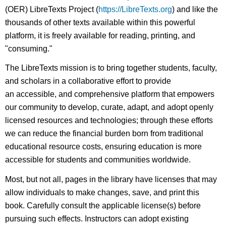
(OER) LibreTexts Project (
https://LibreTexts.org
) and like the
thousands of other texts available within this powerful
platform, it is freely available for reading, printing, and
"consuming."
The LibreTexts mission is to bring together students, faculty,
and scholars in a collaborative effort to provide
an accessible, and comprehensive platform that empowers
our community to develop, curate, adapt, and adopt openly
licensed resources and technologies; through these efforts
we can reduce the financial burden born from traditional
educational resource costs, ensuring education is more
accessible for students and communities worldwide.
Most, but not all, pages in the library have licenses that may
allow individuals to make changes, save, and print this
book. Carefully consult the applicable license(s) before
pursuing such effects. Instructors can adopt existing