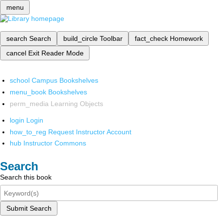
menu
search
Search
build_circle
Toolbar
fact_check
Homework
cancel
Exit Reader Mode
school
Campus Bookshelves
menu_book
Bookshelves
perm_media
Learning Objects
login
Login
how_to_reg
Request Instructor Account
hub
Instructor Commons
Search
Search this book
Submit Search