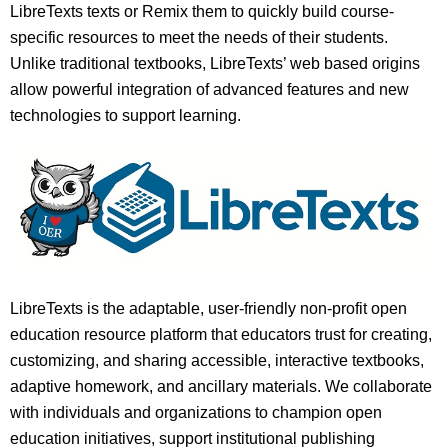
LibreTexts texts or Remix them to quickly build course-
specific resources to meet the needs of their students.
Unlike traditional textbooks, LibreTexts’ web based origins
allow powerful integration of advanced features and new
technologies to support learning.
LibreTexts is the adaptable, user-friendly non-profit open
education resource platform that educators trust for creating,
customizing, and sharing accessible, interactive textbooks,
adaptive homework, and ancillary materials. We collaborate
with individuals and organizations to champion open
education initiatives, support institutional publishing