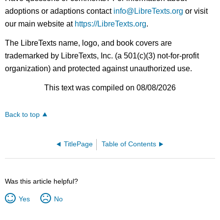
adoptions or adaptions contact
info@LibreTexts.org
or visit
our main website at
https://LibreTexts.org
.
The LibreTexts name, logo, and book covers are
trademarked by LibreTexts, Inc. (a 501(c)(3) not-for-profit
organization) and protected against unauthorized use.
This text was compiled on 08/08/2026
Back to top
TitlePage
Table of Contents
Was this article helpful?
Yes
No