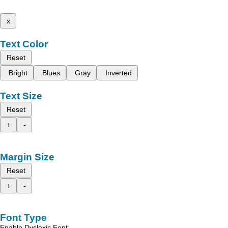
x
Text Color
Reset
Bright
Blues
Gray
Inverted
Text Size
Reset
+
-
Margin Size
Reset
+
-
Font Type
Enable Dyslexic Font