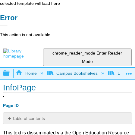
selected template will load here
Error
This action is not available.
chrome_reader_mode
Enter Reader
Mode
Expand/collapse global hierarchy
Home
Campus Bookshelves
Los Meda
InfoPage
Page ID
Table of contents
No
headers
This text is disseminated via the Open Education Resource