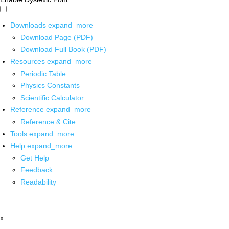
Downloads
expand_more
Download Page (PDF)
Download Full Book (PDF)
Resources
expand_more
Periodic Table
Physics Constants
Scientific Calculator
Reference
expand_more
Reference & Cite
Tools
expand_more
Help
expand_more
Get Help
Feedback
Readability
x