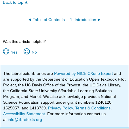
Back to top
Table of Contents
1: Introduction
Was this article helpful?
Yes
No
The LibreTexts libraries are
Powered by NICE CXone Expert
and
are supported by the Department of Education Open Textbook Pilot
Project, the UC Davis Office of the Provost, the UC Davis Library,
the California State University Affordable Learning Solutions
Program, and Merlot. We also acknowledge previous National
Science Foundation support under grant numbers 1246120,
1525057, and 1413739.
Privacy Policy
.
Terms & Conditions
.
Accessibility Statement
. For more information contact us
at
info@libretexts.org
.