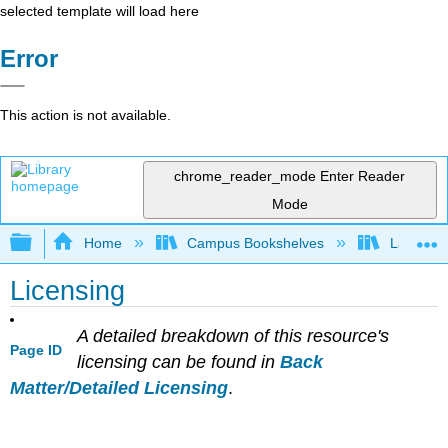
selected template will load here
Error
This action is not available.
chrome_reader_mode
Enter Reader
Mode
Expand/collapse global hierarchy
Home
Campus Bookshelves
Lake Tah
Licensing
A detailed breakdown of this resource's
Page ID
licensing can be found in
Back
Matter/Detailed Licensing
.