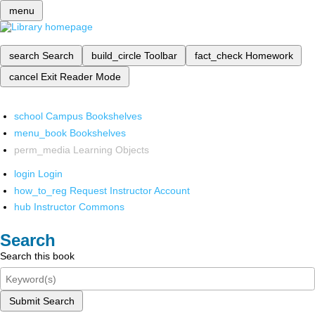
menu
search
Search
build_circle
Toolbar
fact_check
Homework
cancel
Exit Reader Mode
school
Campus Bookshelves
menu_book
Bookshelves
perm_media
Learning Objects
login
Login
how_to_reg
Request Instructor Account
hub
Instructor Commons
Search
Search this book
Submit Search