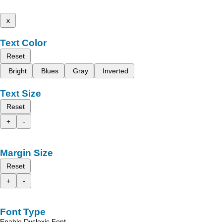
x
Text Color
Reset
Bright
Blues
Gray
Inverted
Text Size
Reset
+
-
Margin Size
Reset
+
-
Font Type
Enable Dyslexic Font