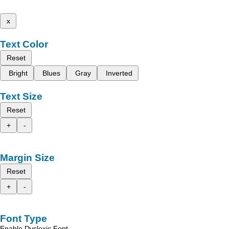
x
Text Color
Reset
Bright
Blues
Gray
Inverted
Text Size
Reset
+
-
Margin Size
Reset
+
-
Font Type
Enable Dyslexic Font