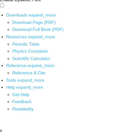
Downloads
expand_more
Download Page (PDF)
Download Full Book (PDF)
Resources
expand_more
Periodic Table
Physics Constants
Scientific Calculator
Reference
expand_more
Reference & Cite
Tools
expand_more
Help
expand_more
Get Help
Feedback
Readability
x