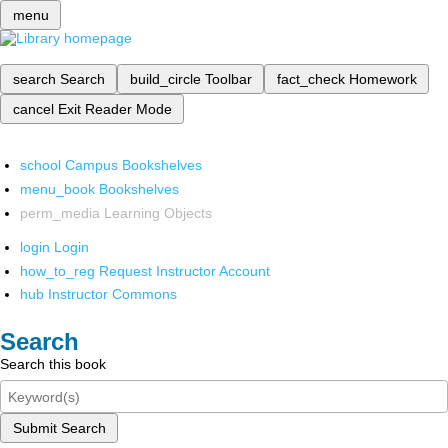
menu
search
Search
build_circle
Toolbar
fact_check
Homework
cancel
Exit Reader Mode
school
Campus Bookshelves
menu_book
Bookshelves
perm_media
Learning Objects
login
Login
how_to_reg
Request Instructor Account
hub
Instructor Commons
Search
Search this book
Submit Search