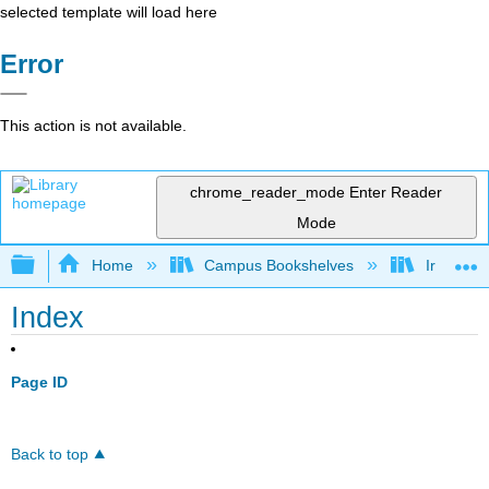
selected template will load here
Error
This action is not available.
chrome_reader_mode
Enter Reader
Mode
Expand/collapse global hierarchy
Home
Campus Bookshelves
Irvine Va
Index
Page ID
Back to top