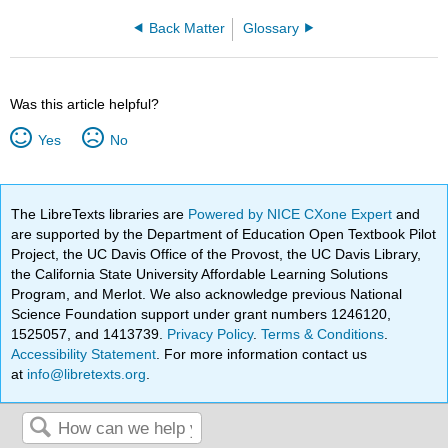
Back Matter
Glossary
Was this article helpful?
Yes
No
The LibreTexts libraries are
Powered by NICE CXone Expert
and
are supported by the Department of Education Open Textbook Pilot
Project, the UC Davis Office of the Provost, the UC Davis Library,
the California State University Affordable Learning Solutions
Program, and Merlot. We also acknowledge previous National
Science Foundation support under grant numbers 1246120,
1525057, and 1413739.
Privacy Policy
.
Terms & Conditions
.
Accessibility Statement
. For more information contact us
at
info@libretexts.org
.