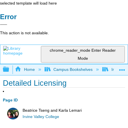
selected template will load here
Error
This action is not available.
chrome_reader_mode
Enter Reader
Mode
Expand/collapse global hierarchy
Home
Campus Bookshelves
Irvine Va
Detailed Licensing
Page ID
Beatrice Tseng and Karla Lemari
Irvine Valley College