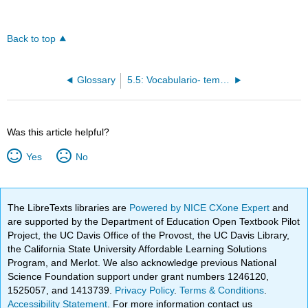
Back to top
Glossary
5.5: Vocabulario- template
Was this article helpful?
Yes
No
The LibreTexts libraries are
Powered by NICE CXone Expert
and
are supported by the Department of Education Open Textbook Pilot
Project, the UC Davis Office of the Provost, the UC Davis Library,
the California State University Affordable Learning Solutions
Program, and Merlot. We also acknowledge previous National
Science Foundation support under grant numbers 1246120,
1525057, and 1413739.
Privacy Policy
.
Terms & Conditions
.
Accessibility Statement
. For more information contact us