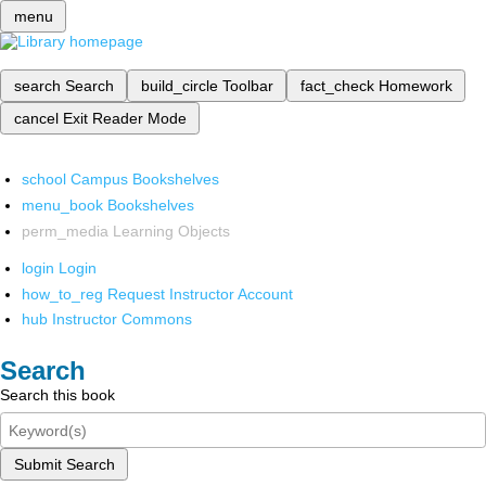
menu
search
Search
build_circle
Toolbar
fact_check
Homework
cancel
Exit Reader Mode
school
Campus Bookshelves
menu_book
Bookshelves
perm_media
Learning Objects
login
Login
how_to_reg
Request Instructor Account
hub
Instructor Commons
Search
Search this book
Submit Search