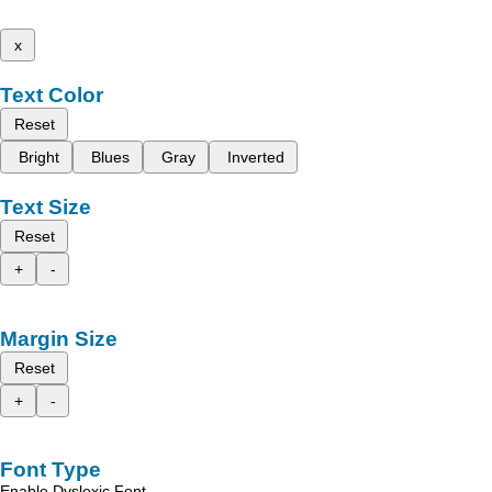
x
Text Color
Reset
Bright
Blues
Gray
Inverted
Text Size
Reset
+
-
Margin Size
Reset
+
-
Font Type
Enable Dyslexic Font