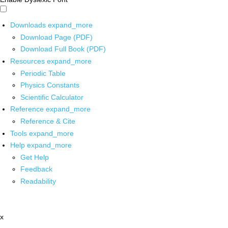
Downloads
expand_more
Download Page (PDF)
Download Full Book (PDF)
Resources
expand_more
Periodic Table
Physics Constants
Scientific Calculator
Reference
expand_more
Reference & Cite
Tools
expand_more
Help
expand_more
Get Help
Feedback
Readability
x