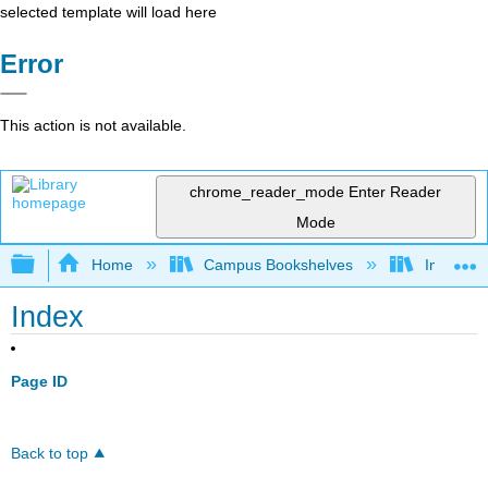
selected template will load here
Error
This action is not available.
chrome_reader_mode
Enter Reader
Mode
Expand/collapse global hierarchy
Home
Campus Bookshelves
Imperial 
Index
Page ID
Back to top