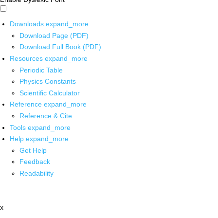
Downloads
expand_more
Download Page (PDF)
Download Full Book (PDF)
Resources
expand_more
Periodic Table
Physics Constants
Scientific Calculator
Reference
expand_more
Reference & Cite
Tools
expand_more
Help
expand_more
Get Help
Feedback
Readability
x