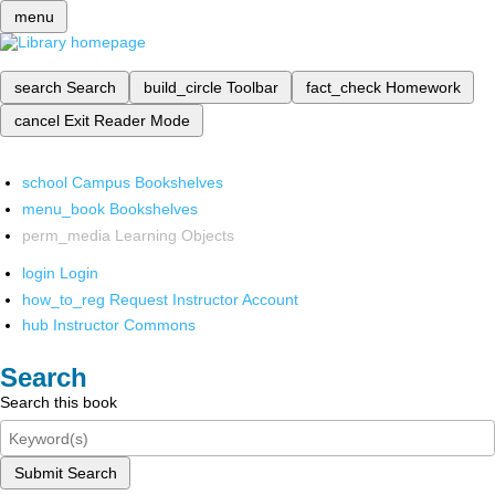
menu
search
Search
build_circle
Toolbar
fact_check
Homework
cancel
Exit Reader Mode
school
Campus Bookshelves
menu_book
Bookshelves
perm_media
Learning Objects
login
Login
how_to_reg
Request Instructor Account
hub
Instructor Commons
Search
Search this book
Submit Search