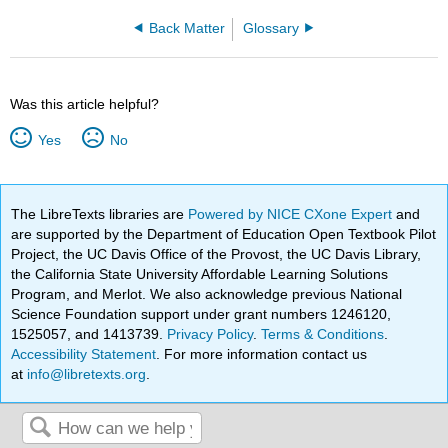
Back Matter
Glossary
Was this article helpful?
Yes
No
The LibreTexts libraries are
Powered by NICE CXone Expert
and
are supported by the Department of Education Open Textbook Pilot
Project, the UC Davis Office of the Provost, the UC Davis Library,
the California State University Affordable Learning Solutions
Program, and Merlot. We also acknowledge previous National
Science Foundation support under grant numbers 1246120,
1525057, and 1413739.
Privacy Policy
.
Terms & Conditions
.
Accessibility Statement
. For more information contact us
at
info@libretexts.org
.