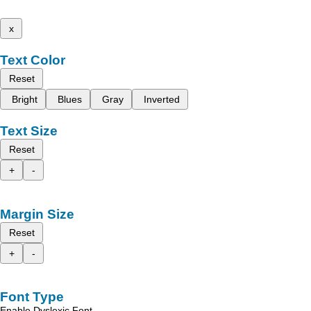
x
Text Color
Reset
Bright
Blues
Gray
Inverted
Text Size
Reset
+
-
Margin Size
Reset
+
-
Font Type
Enable Dyslexic Font