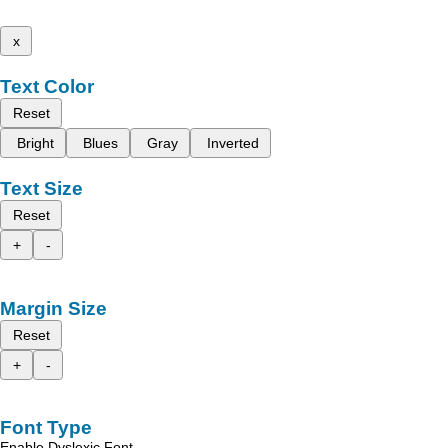
x
Text Color
Reset
Bright
Blues
Gray
Inverted
Text Size
Reset
+
-
Margin Size
Reset
+
-
Font Type
Enable Dyslexic Font