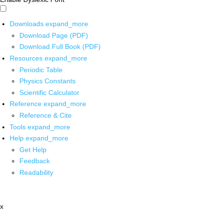
Downloads
expand_more
Download Page (PDF)
Download Full Book (PDF)
Resources
expand_more
Periodic Table
Physics Constants
Scientific Calculator
Reference
expand_more
Reference & Cite
Tools
expand_more
Help
expand_more
Get Help
Feedback
Readability
x