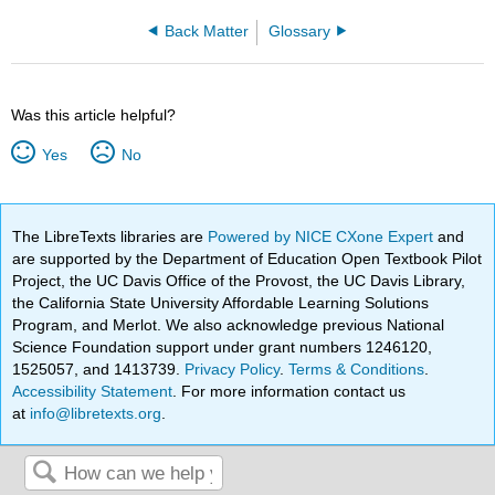
Back Matter
Glossary
Was this article helpful?
Yes
No
The LibreTexts libraries are
Powered by NICE CXone Expert
and
are supported by the Department of Education Open Textbook Pilot
Project, the UC Davis Office of the Provost, the UC Davis Library,
the California State University Affordable Learning Solutions
Program, and Merlot. We also acknowledge previous National
Science Foundation support under grant numbers 1246120,
1525057, and 1413739.
Privacy Policy
.
Terms & Conditions
.
Accessibility Statement
. For more information contact us
at
info@libretexts.org
.