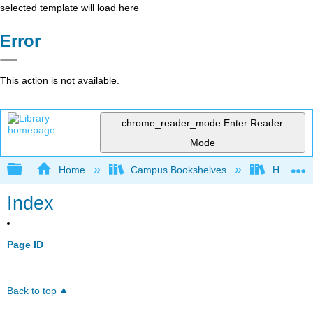
selected template will load here
Error
This action is not available.
chrome_reader_mode
Enter Reader
Mode
Expand/collapse global hierarchy
Home
Campus Bookshelves
Harrisbu
Index
Page ID
Back to top