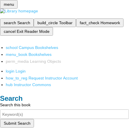
menu
search
Search
build_circle
Toolbar
fact_check
Homework
cancel
Exit Reader Mode
school
Campus Bookshelves
menu_book
Bookshelves
perm_media
Learning Objects
login
Login
how_to_reg
Request Instructor Account
hub
Instructor Commons
Search
Search this book
Submit Search