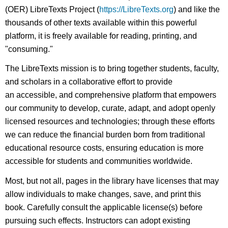
(OER) LibreTexts Project (
https://LibreTexts.org
) and like the
thousands of other texts available within this powerful
platform, it is freely available for reading, printing, and
"consuming."
The LibreTexts mission is to bring together students, faculty,
and scholars in a collaborative effort to provide
an accessible, and comprehensive platform that empowers
our community to develop, curate, adapt, and adopt openly
licensed resources and technologies; through these efforts
we can reduce the financial burden born from traditional
educational resource costs, ensuring education is more
accessible for students and communities worldwide.
Most, but not all, pages in the library have licenses that may
allow individuals to make changes, save, and print this
book. Carefully consult the applicable license(s) before
pursuing such effects. Instructors can adopt existing