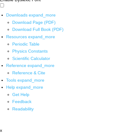
Downloads
expand_more
Download Page (PDF)
Download Full Book (PDF)
Resources
expand_more
Periodic Table
Physics Constants
Scientific Calculator
Reference
expand_more
Reference & Cite
Tools
expand_more
Help
expand_more
Get Help
Feedback
Readability
x