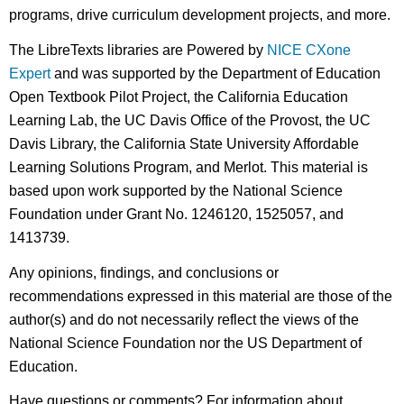
programs, drive curriculum development projects, and more.
The LibreTexts libraries are Powered by
NICE CXone
Expert
and was supported by the Department of Education
Open Textbook Pilot Project, the California Education
Learning Lab, the UC Davis Office of the Provost, the UC
Davis Library, the California State University Affordable
Learning Solutions Program, and Merlot. This material is
based upon work supported by the National Science
Foundation under Grant No. 1246120, 1525057, and
1413739.
Any opinions, findings, and conclusions or
recommendations expressed in this material are those of the
author(s) and do not necessarily reflect the views of the
National Science Foundation nor the US Department of
Education.
Have questions or comments? For information about