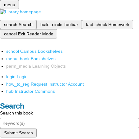
menu
search
Search
build_circle
Toolbar
fact_check
Homework
cancel
Exit Reader Mode
school
Campus Bookshelves
menu_book
Bookshelves
perm_media
Learning Objects
login
Login
how_to_reg
Request Instructor Account
hub
Instructor Commons
Search
Search this book
Submit Search