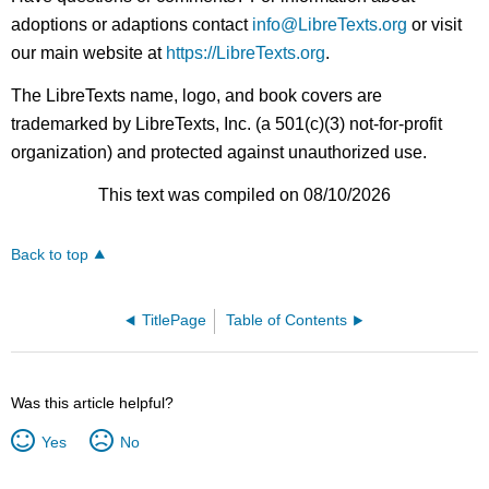
adoptions or adaptions contact
info@LibreTexts.org
or visit
our main website at
https://LibreTexts.org
.
The LibreTexts name, logo, and book covers are
trademarked by LibreTexts, Inc. (a 501(c)(3) not-for-profit
organization) and protected against unauthorized use.
This text was compiled on 08/10/2026
Back to top
TitlePage
Table of Contents
Was this article helpful?
Yes
No