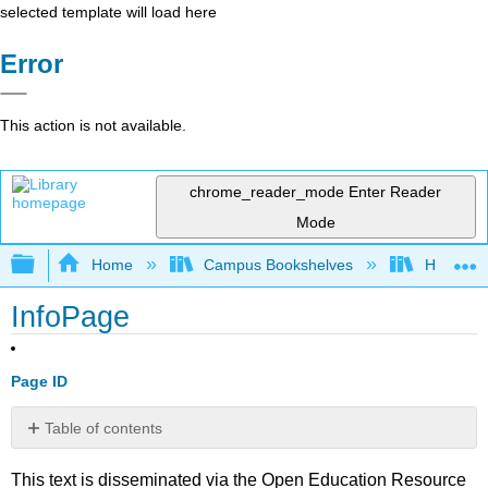
selected template will load here
Error
This action is not available.
chrome_reader_mode
Enter Reader
Mode
Expand/collapse global hierarchy
Home
Campus Bookshelves
Harrisbu
InfoPage
Page ID
Table of contents
No
headers
This text is disseminated via the Open Education Resource