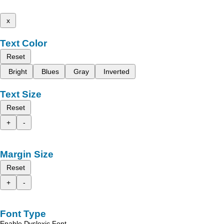
x
Text Color
Reset
Bright
Blues
Gray
Inverted
Text Size
Reset
+
-
Margin Size
Reset
+
-
Font Type
Enable Dyslexic Font