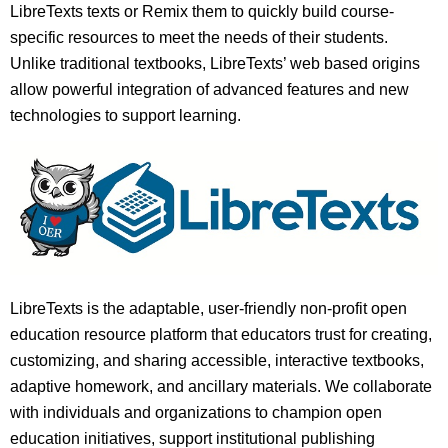
LibreTexts texts or Remix them to quickly build course-
specific resources to meet the needs of their students.
Unlike traditional textbooks, LibreTexts’ web based origins
allow powerful integration of advanced features and new
technologies to support learning.
LibreTexts is the adaptable, user-friendly non-profit open
education resource platform that educators trust for creating,
customizing, and sharing accessible, interactive textbooks,
adaptive homework, and ancillary materials. We collaborate
with individuals and organizations to champion open
education initiatives, support institutional publishing